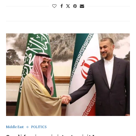
Middle East
POLITICS