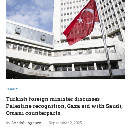
TURKEY
Turkish foreign minister discusses
Palestine recognition, Gaza aid with Saudi,
Omani counterparts
by
Anadolu Agency
September 2, 2025