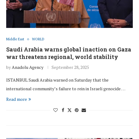
Middle East
WORLD
Saudi Arabia warns global inaction on Gaza
war threatens regional, world stability
by
Anadolu Agency
September 28, 2025
ISTANBUL Saudi Arabia warned on Saturday that the
international community’s failure to rein in Israeli genocide …
Read more