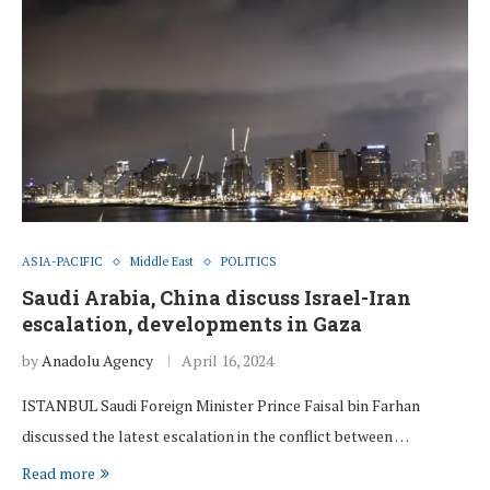
ASIA-PACIFIC
Middle East
POLITICS
Saudi Arabia, China discuss Israel-Iran
escalation, developments in Gaza
by
Anadolu Agency
April 16, 2024
ISTANBUL Saudi Foreign Minister Prince Faisal bin Farhan
discussed the latest escalation in the conflict between …
Read more