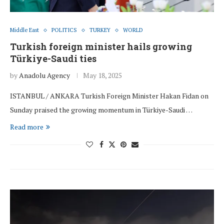
Middle East
POLITICS
TURKEY
WORLD
Turkish foreign minister hails growing
Türkiye-Saudi ties
by
Anadolu Agency
May 18, 2025
ISTANBUL / ANKARA Turkish Foreign Minister Hakan Fidan on
Sunday praised the growing momentum in Türkiye-Saudi …
Read more