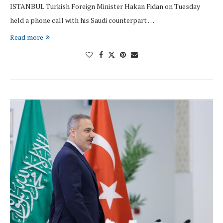
ISTANBUL Turkish Foreign Minister Hakan Fidan on Tuesday
held a phone call with his Saudi counterpart …
Read more