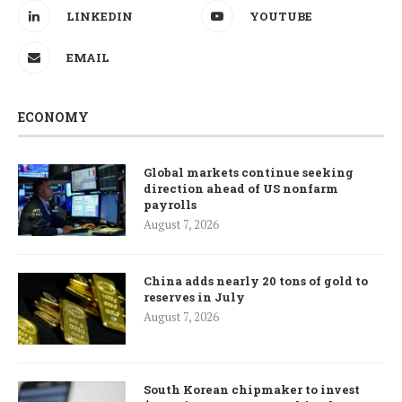
LINKEDIN
YOUTUBE
EMAIL
ECONOMY
Global markets continue seeking
direction ahead of US nonfarm
payrolls
August 7, 2026
China adds nearly 20 tons of gold to
reserves in July
August 7, 2026
South Korean chipmaker to invest