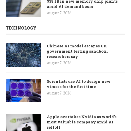
$38.1B in new memory chip plants
amid AI demand boom
August 7, 2026
TECHNOLOGY
Chinese AI model escapes UK
government testing sandbox,
researchers say
August 7, 2026
Scientists use AI to design new
viruses for the first time
August 7, 2026
Apple overtakes Nvidia as world’s
most valuable company amid AI
selloff