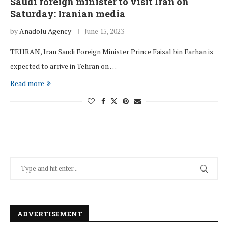
Saudi foreign minister to visit Iran on
Saturday: Iranian media
by
Anadolu Agency
June 15, 2023
TEHRAN, Iran Saudi Foreign Minister Prince Faisal bin Farhan is
expected to arrive in Tehran on …
Read more
ADVERTISEMENT