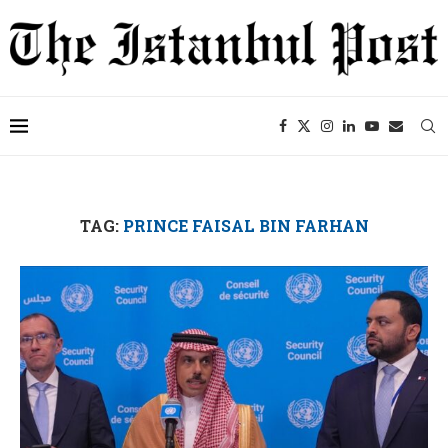
TAG:
PRINCE FAISAL BIN FARHAN