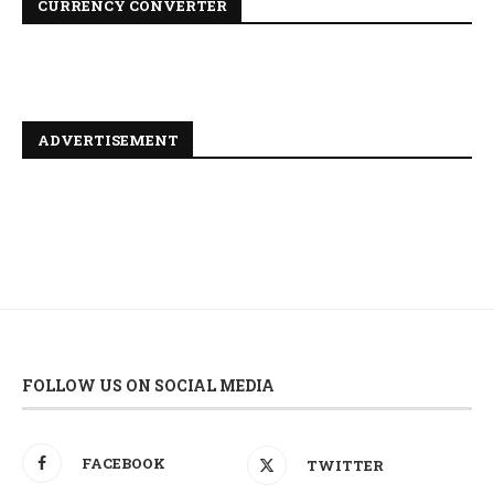
CURRENCY CONVERTER
ADVERTISEMENT
FOLLOW US ON SOCIAL MEDIA
FACEBOOK
TWITTER