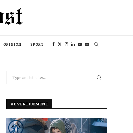
OPINION
SPORT
ADVERTISEMENT