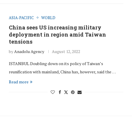
ASIA-PACIFIC
WORLD
China sees US increasing military
deployment in region amid Taiwan
tensions
by
Anadolu Agency
August 12, 2022
ISTANBUL Doubling down on its policy of Taiwan’s
reunification with mainland, China has, however, said the …
Read more