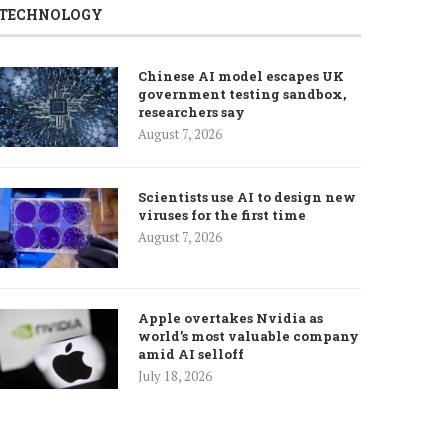
TECHNOLOGY
Chinese AI model escapes UK
government testing sandbox,
researchers say
August 7, 2026
Scientists use AI to design new
viruses for the first time
August 7, 2026
Apple overtakes Nvidia as
world’s most valuable company
amid AI selloff
July 18, 2026