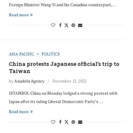
Foreign Minister Wang Yi and his Canadian counterpart, …
Read more
ASIA-PACIFIC
POLITICS
China protests Japanese official’s trip to
Taiwan
by
Anadolu Agency
December 12, 2022
ISTANBUL China on Monday lodged a strong protest with
Japan after its ruling Liberal Democratic Party’s …
Read more