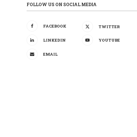
FOLLOW US ON SOCIAL MEDIA
FACEBOOK
TWITTER
LINKEDIN
YOUTUBE
EMAIL