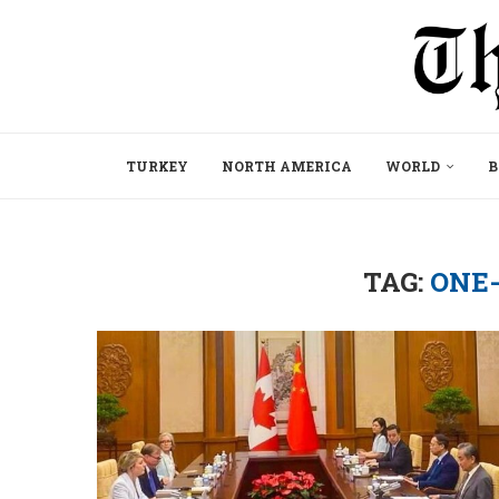
TURKEY
NORTH AMERICA
WORLD
B
TAG:
ONE-