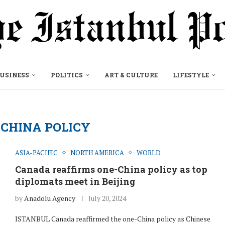
USINESS
POLITICS
ART & CULTURE
LIFESTYLE
CHINA POLICY
ASIA-PACIFIC
NORTH AMERICA
WORLD
Canada reaffirms one-China policy as top
diplomats meet in Beijing
by
Anadolu Agency
July 20, 2024
ISTANBUL Canada reaffirmed the one-China policy as Chinese