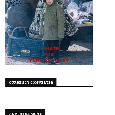
CURRENCY CONVERTER
ADVERTISEMENT