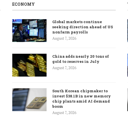
ECONOMY
Global markets continue
seeking direction ahead of US
nonfarm payrolls
August 7, 2026
China adds nearly 20 tons of
gold to reserves in July
August 7, 2026
South Korean chipmaker to
invest $38.1B in new memory
chip plants amid AI demand
boom
August 7, 2026