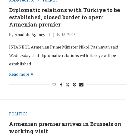
Diplomatic relations with Türkiye to be
established, closed border to open:
Armenian premier
by
Anadolu Agency
July 16, 2025
ISTANBUL Armenian Prime Minister Nikol Pashinyan said
Wednesday that diplomatic relations with Türkiye will be
established …
Read more
POLITICS
Armenian premier arrives in Brussels on
working visit