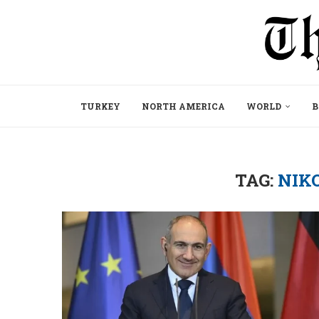
TURKEY
NORTH AMERICA
WORLD
B
TAG:
NIK