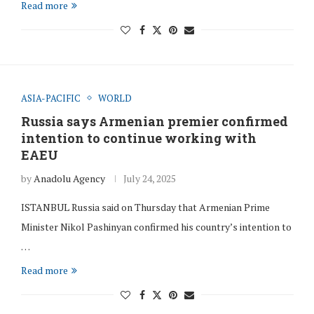
Read more
ASIA-PACIFIC
WORLD
Russia says Armenian premier confirmed
intention to continue working with
EAEU
by
Anadolu Agency
July 24, 2025
ISTANBUL Russia said on Thursday that Armenian Prime
Minister Nikol Pashinyan confirmed his country’s intention to
…
Read more