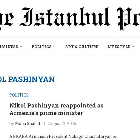
USINESS
POLITICS
ART & CULTURE
LIFESTYLE
OL PASHINYAN
POLITICS
Nikol Pashinyan reappointed as
Armenia’s prime minister
by
Maha Shahid
August 2, 2026
ANKARA Armenian President Vahagn Khachaturyan on