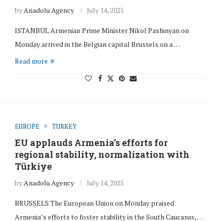
by
Anadolu Agency
July 14, 2025
ISTANBUL Armenian Prime Minister Nikol Pashinyan on
Monday arrived in the Belgian capital Brussels on a …
Read more
EUROPE
TURKEY
EU applauds Armenia’s efforts for
regional stability, normalization with
Türkiye
by
Anadolu Agency
July 14, 2025
BRUSSELS The European Union on Monday praised
Armenia’s efforts to foster stability in the South Caucasus, …