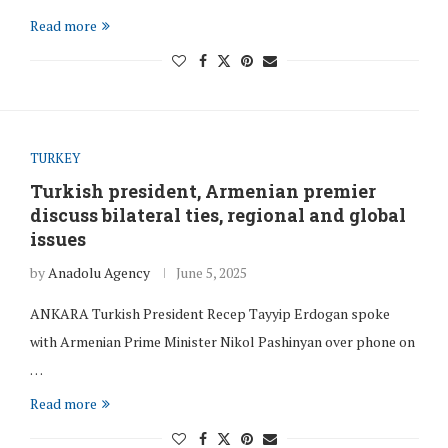
Read more
TURKEY
Turkish president, Armenian premier
discuss bilateral ties, regional and global
issues
by
Anadolu Agency
June 5, 2025
ANKARA Turkish President Recep Tayyip Erdogan spoke
with Armenian Prime Minister Nikol Pashinyan over phone on
…
Read more