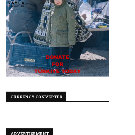
CURRENCY CONVERTER
ADVERTISEMENT