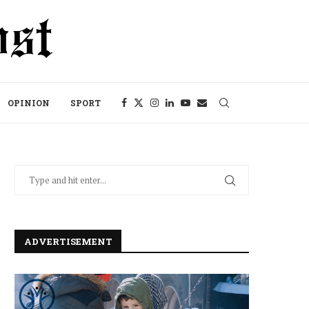
OPINION
SPORT
ADVERTISEMENT