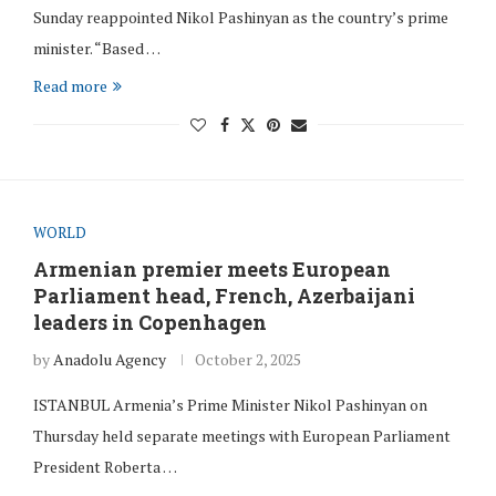
Sunday reappointed Nikol Pashinyan as the country’s prime
minister. “Based …
Read more
WORLD
Armenian premier meets European
Parliament head, French, Azerbaijani
leaders in Copenhagen
by
Anadolu Agency
October 2, 2025
ISTANBUL Armenia’s Prime Minister Nikol Pashinyan on
Thursday held separate meetings with European Parliament
President Roberta …