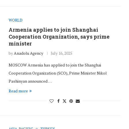
WORLD
Armenia applies to join Shanghai
Cooperation Organization, says prime
minister
by
Anadolu Agency
July 16, 2025
MOSCOW Armenia has applied to join the Shanghai
Cooperation Organization (SCO), Prime Minister Nikol
Pashinyan announced …
Read more
ASIA-PACIFIC
TURKEY