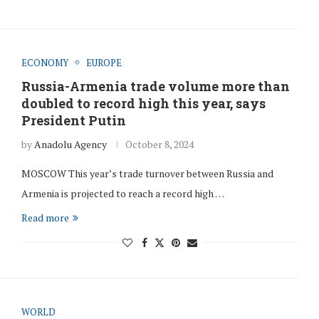
ECONOMY
EUROPE
Russia-Armenia trade volume more than
doubled to record high this year, says
President Putin
by
Anadolu Agency
October 8, 2024
MOSCOW This year’s trade turnover between Russia and
Armenia is projected to reach a record high …
Read more
WORLD