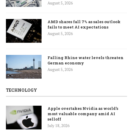
August 5, 2026
AMD shares fall 7% as sales outlook
fails to meet AI expectations
August 5, 2026
Falling Rhine water levels threaten
German economy
August 5, 2026
TECHNOLOGY
Apple overtakes Nvidia as world’s
most valuable company amid AI
selloff
July 18, 2026