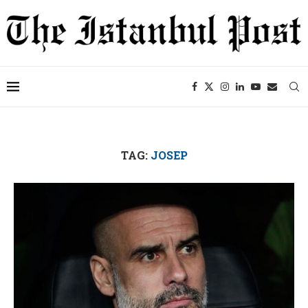
TAG:
JOSEP