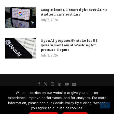
Google loses EU court fight over $4.7B
Android antitrust fine
July 2, 2026
OpenAI proposes 5% stake for US
government amid Washington
pressure: Report
July 2, 2026
We use cookies on our website to give you a better
experience, improve performance, and for analytics. For more
Donate
Contact Us
Advertisement
Subscription
information, please see our Cookie Policy By clicking “Accept”
Disclaimer
Privacy Policy
Cookie Policy
you agree to our use of cookies.