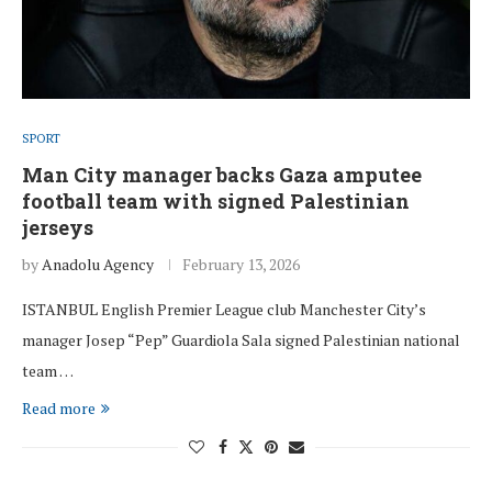
SPORT
Man City manager backs Gaza amputee
football team with signed Palestinian
jerseys
by
Anadolu Agency
February 13, 2026
ISTANBUL English Premier League club Manchester City’s
manager Josep “Pep” Guardiola Sala signed Palestinian national
team …
Read more