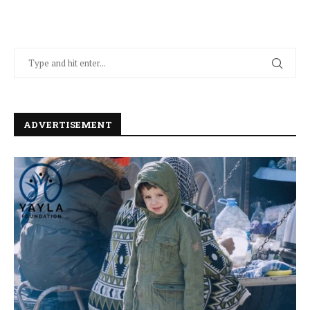
ADVERTISEMENT