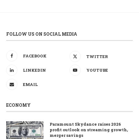
FOLLOW US ON SOCIAL MEDIA
FACEBOOK
TWITTER
LINKEDIN
YOUTUBE
EMAIL
ECONOMY
Paramount Skydance raises 2026
profit outlook on streaming growth,
merger savings