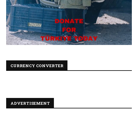
CURRENCY CONVERTER
ADVERTISEMENT