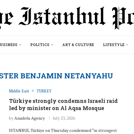
USINESS
POLITICS
ART & CULTURE
LIFESTYLE
NISTER BENJAMIN NETANYAHU
Middle East
TURKEY
Türkiye strongly condemns Israeli raid
led by minister on Al Aqsa Mosque
by
Anadolu Agency
July 23, 2026
ISTANBUL Türkiye on Thursday condemned “in strongest