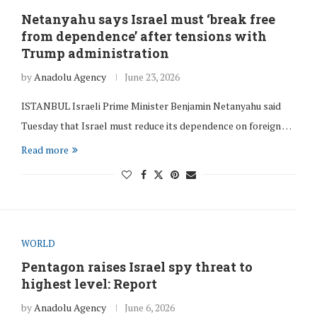
Netanyahu says Israel must ‘break free
from dependence’ after tensions with
Trump administration
by
Anadolu Agency
June 23, 2026
ISTANBUL Israeli Prime Minister Benjamin Netanyahu said
Tuesday that Israel must reduce its dependence on foreign …
Read more
WORLD
Pentagon raises Israel spy threat to
highest level: Report
by
Anadolu Agency
June 6, 2026