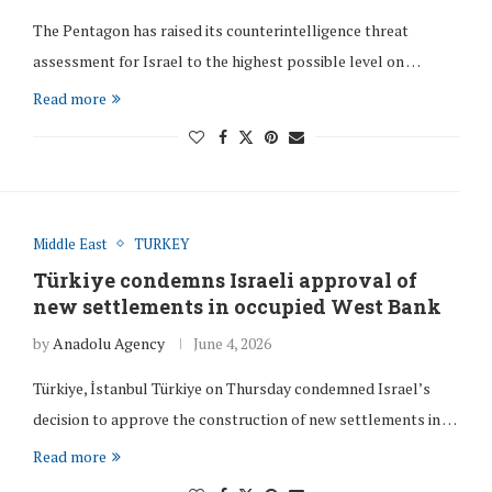
The Pentagon has raised its counterintelligence threat
assessment for Israel to the highest possible level on …
Read more
Middle East
TURKEY
Türkiye condemns Israeli approval of
new settlements in occupied West Bank
by
Anadolu Agency
June 4, 2026
Türkiye, İstanbul Türkiye on Thursday condemned Israel’s
decision to approve the construction of new settlements in …
Read more