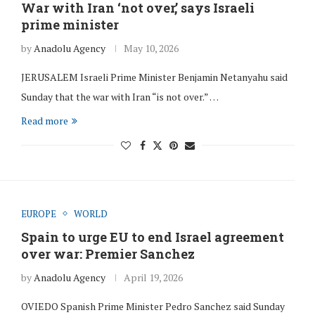
War with Iran ‘not over,’ says Israeli
prime minister
by
Anadolu Agency
May 10, 2026
JERUSALEM Israeli Prime Minister Benjamin Netanyahu said
Sunday that the war with Iran “is not over.” …
Read more
EUROPE
WORLD
Spain to urge EU to end Israel agreement
over war: Premier Sanchez
by
Anadolu Agency
April 19, 2026
OVIEDO Spanish Prime Minister Pedro Sanchez said Sunday