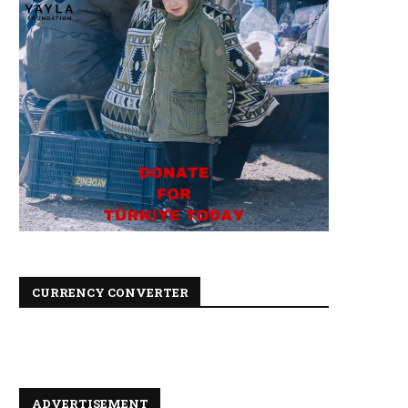
CURRENCY CONVERTER
ADVERTISEMENT