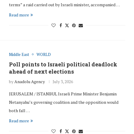
terms” a raid carried out by Israeli minister, accompanied …
Read more
Middle East
WORLD
Poll points to Israeli political deadlock
ahead of next elections
by
Anadolu Agency
July 3, 2026
JERUSALEM / ISTANBUL Israeli Prime Minister Benjamin
Netanyahu’s governing coalition and the opposition would
both fall …
Read more