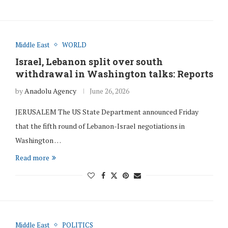
Middle East
WORLD
Israel, Lebanon split over south
withdrawal in Washington talks: Reports
by
Anadolu Agency
June 26, 2026
JERUSALEM The US State Department announced Friday
that the fifth round of Lebanon-Israel negotiations in
Washington …
Read more
Middle East
POLITICS