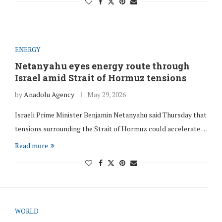
ENERGY
Netanyahu eyes energy route through
Israel amid Strait of Hormuz tensions
by
Anadolu Agency
May 29, 2026
Israeli Prime Minister Benjamin Netanyahu said Thursday that
tensions surrounding the Strait of Hormuz could accelerate …
Read more
WORLD