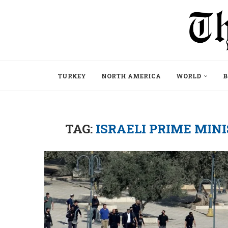
TURKEY
NORTH AMERICA
WORLD
B
TAG:
ISRAELI PRIME MI