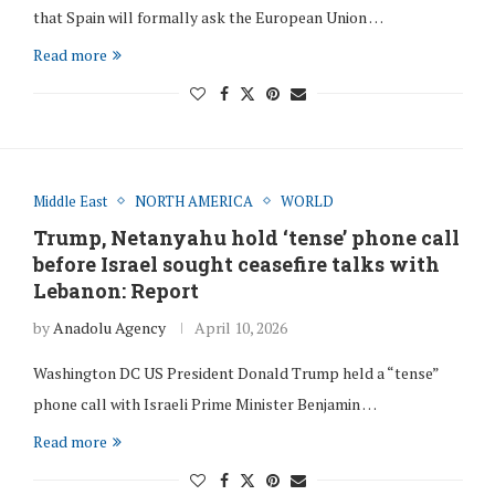
that Spain will formally ask the European Union …
Read more
Middle East
NORTH AMERICA
WORLD
Trump, Netanyahu hold ‘tense’ phone call
before Israel sought ceasefire talks with
Lebanon: Report
by
Anadolu Agency
April 10, 2026
Washington DC US President Donald Trump held a “tense”
phone call with Israeli Prime Minister Benjamin …
Read more