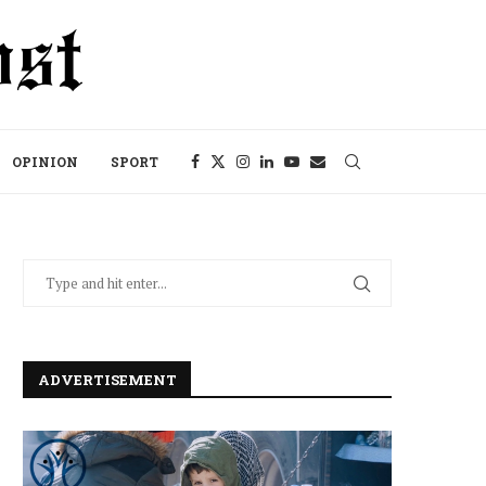
OPINION
SPORT
ADVERTISEMENT