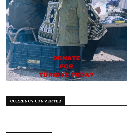
CURRENCY CONVERTER