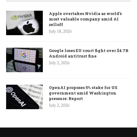
Apple overtakes Nvidia as world’s
most valuable company amid AI
selloff
July 18, 2026
Google loses EU court fight over $4.7B
Android antitrust fine
July 2, 2026
OpenAI proposes 5% stake for US
government amid Washington
pressure: Report
July 2, 2026