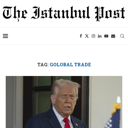
TAG:
GOLOBAL TRADE