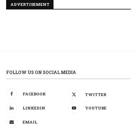
ADVERTISEMENT
FOLLOW US ON SOCIAL MEDIA
FACEBOOK
TWITTER
LINKEDIN
YOUTUBE
EMAIL