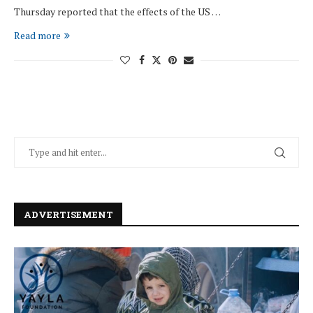
Thursday reported that the effects of the US …
Read more
ADVERTISEMENT