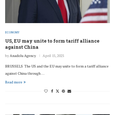
ECONOMY
US, EU may unite to form tariff alliance
against China
by
Anadolu Agency
April 15, 2025
BRUSSELS The US and the EU may unite to form a tariff alliance
against China through …
Read more