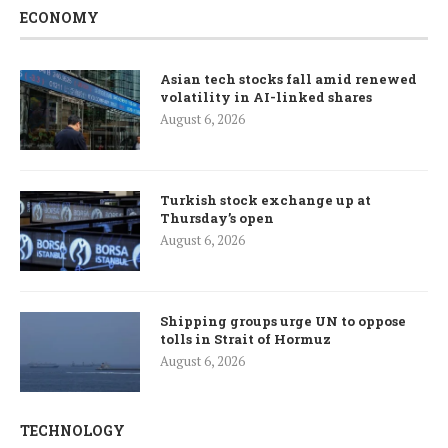
ECONOMY
Asian tech stocks fall amid renewed
volatility in AI-linked shares
August 6, 2026
Turkish stock exchange up at
Thursday’s open
August 6, 2026
Shipping groups urge UN to oppose
tolls in Strait of Hormuz
August 6, 2026
TECHNOLOGY