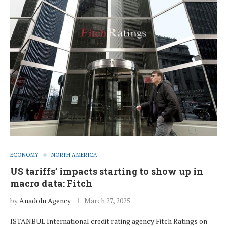
ECONOMY
NORTH AMERICA
US tariffs’ impacts starting to show up in
macro data: Fitch
by
Anadolu Agency
March 27, 2025
ISTANBUL International credit rating agency Fitch Ratings on