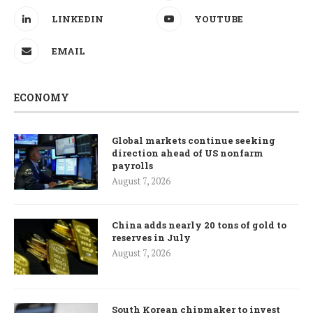
LINKEDIN
YOUTUBE
EMAIL
ECONOMY
Global markets continue seeking
direction ahead of US nonfarm
payrolls
August 7, 2026
China adds nearly 20 tons of gold to
reserves in July
August 7, 2026
South Korean chipmaker to invest