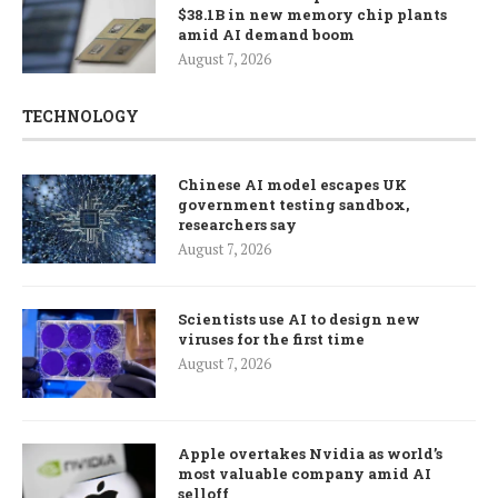
$38.1B in new memory chip plants
amid AI demand boom
August 7, 2026
TECHNOLOGY
Chinese AI model escapes UK
government testing sandbox,
researchers say
August 7, 2026
Scientists use AI to design new
viruses for the first time
August 7, 2026
Apple overtakes Nvidia as world’s
most valuable company amid AI
selloff