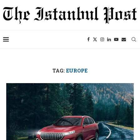
TAG:
EUROPE