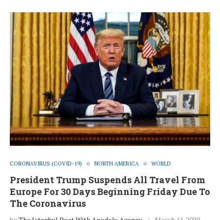
CORONAVIRUS (COVID-19)
NORTH AMERICA
WORLD
President Trump Suspends All Travel From
Europe For 30 Days Beginning Friday Due To
The Coronavirus
by
The Istanbul Post With Anadolu Agency
March 11, 2020