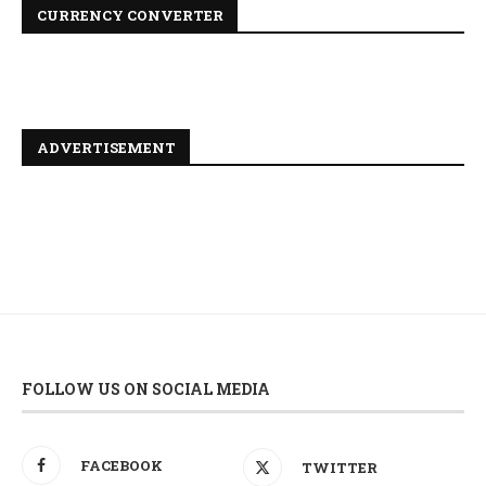
CURRENCY CONVERTER
ADVERTISEMENT
FOLLOW US ON SOCIAL MEDIA
FACEBOOK
TWITTER