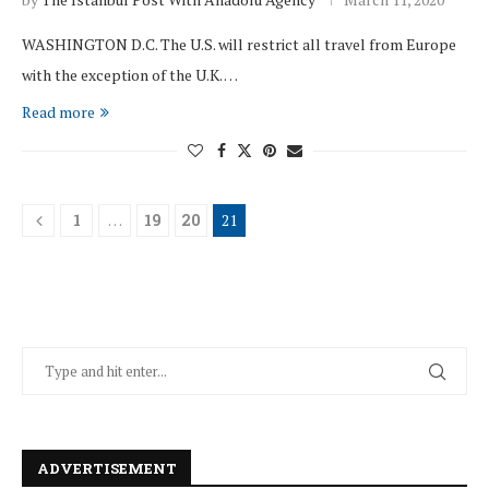
WASHINGTON D.C. The U.S. will restrict all travel from Europe
with the exception of the U.K. …
Read more
1
…
19
20
21
ADVERTISEMENT