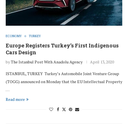
ECONOMY
TURKEY
Europe Registers Turkey’s First Indigenous
Cars Design
by
The Istanbul Post With Anadolu Agency
April 13, 2020
ISTANBUL, TURKEY Turkey’s Automobile Joint Venture Group
(TOGG) announced on Monday that the EU Intellectual Property
…
Read more