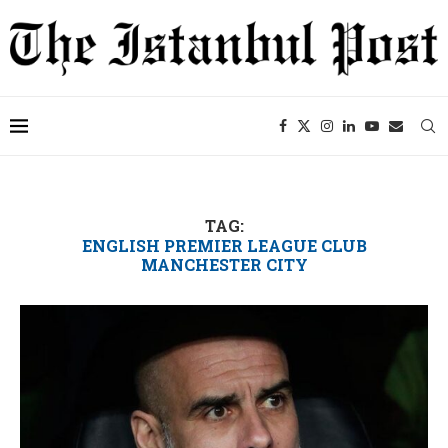
TAG:
ENGLISH PREMIER LEAGUE CLUB
MANCHESTER CITY