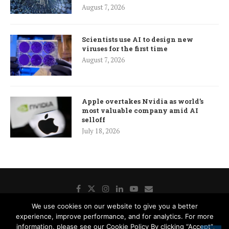
August 7, 2026
Scientists use AI to design new
viruses for the first time
August 7, 2026
Apple overtakes Nvidia as world’s
most valuable company amid AI
selloff
July 18, 2026
We use cookies on our website to give you a better
experience, improve performance, and for analytics. For more
Donate
Contact Us
Advertisement
Subscription
information, please see our Cookie Policy By clicking “Accept”