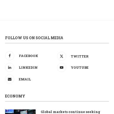
FOLLOW US ON SOCIAL MEDIA
FACEBOOK
TWITTER
LINKEDIN
YOUTUBE
EMAIL
ECONOMY
Global markets continue seeking