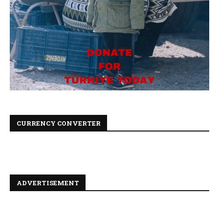
CURRENCY CONVERTER
ADVERTISEMENT