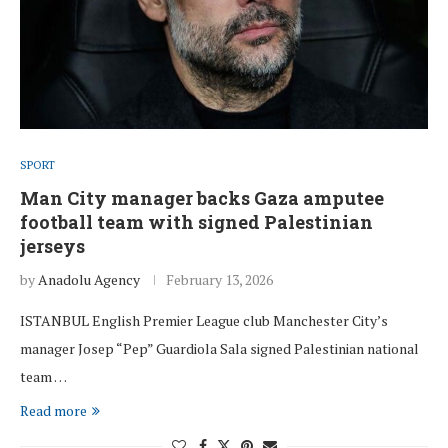
SPORT
Man City manager backs Gaza amputee
football team with signed Palestinian
jerseys
by
Anadolu Agency
February 13, 2026
ISTANBUL English Premier League club Manchester City’s
manager Josep “Pep” Guardiola Sala signed Palestinian national
team …
Read more