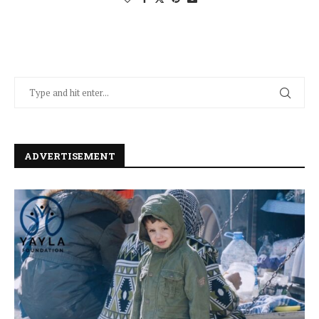
ADVERTISEMENT