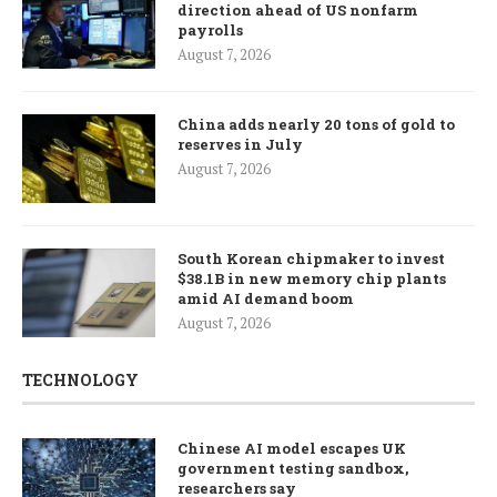
direction ahead of US nonfarm
payrolls
August 7, 2026
China adds nearly 20 tons of gold to
reserves in July
August 7, 2026
South Korean chipmaker to invest
$38.1B in new memory chip plants
amid AI demand boom
August 7, 2026
TECHNOLOGY
Chinese AI model escapes UK
government testing sandbox,
researchers say