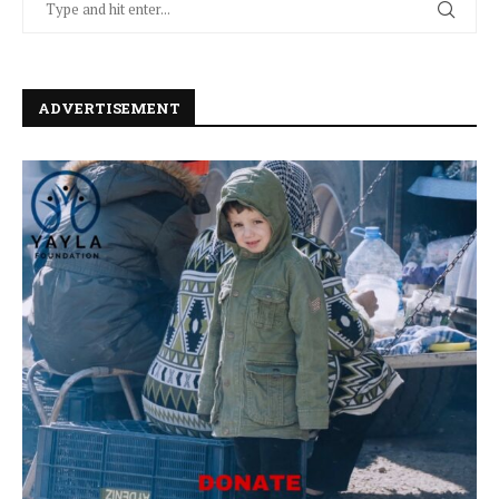
ADVERTISEMENT