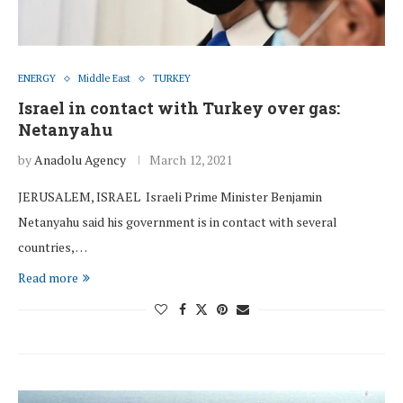
ENERGY
Middle East
TURKEY
Israel in contact with Turkey over gas:
Netanyahu
by
Anadolu Agency
March 12, 2021
JERUSALEM, ISRAEL Israeli Prime Minister Benjamin
Netanyahu said his government is in contact with several
countries, …
Read more