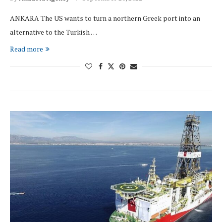
ANKARA The US wants to turn a northern Greek port into an
alternative to the Turkish …
Read more