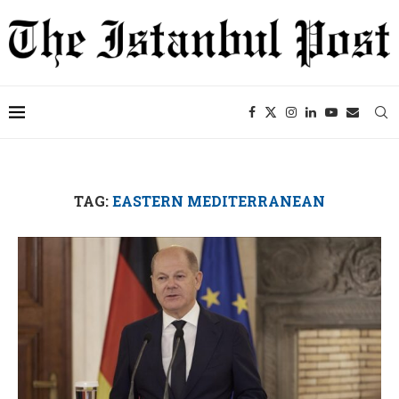
TAG:
EASTERN MEDITERRANEAN