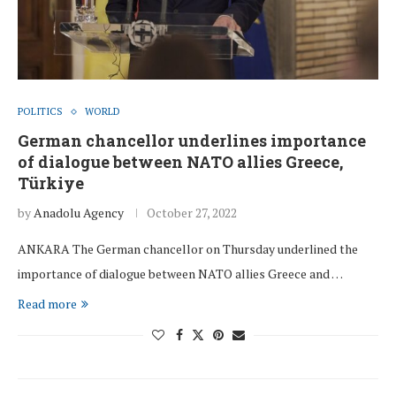
POLITICS
WORLD
German chancellor underlines importance
of dialogue between NATO allies Greece,
Türkiye
by
Anadolu Agency
October 27, 2022
ANKARA The German chancellor on Thursday underlined the
importance of dialogue between NATO allies Greece and …
Read more