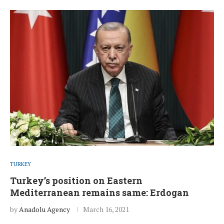
TURKEY
Turkey’s position on Eastern
Mediterranean remains same: Erdogan
by
Anadolu Agency
March 16, 2021