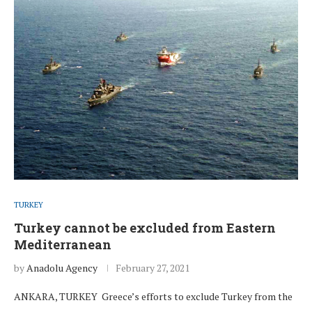
TURKEY
Turkey cannot be excluded from Eastern
Mediterranean
by
Anadolu Agency
February 27, 2021
ANKARA, TURKEY Greece’s efforts to exclude Turkey from the