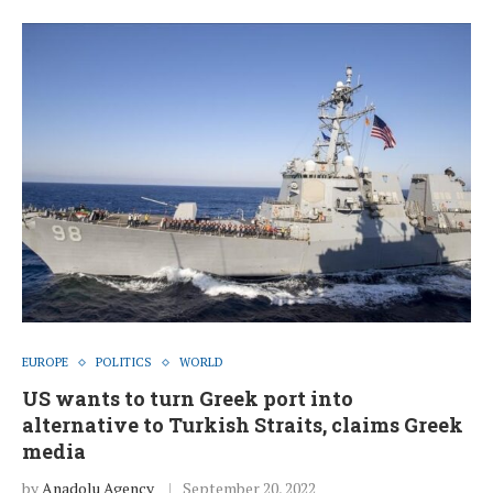
EUROPE
POLITICS
WORLD
US wants to turn Greek port into
alternative to Turkish Straits, claims Greek
media
by
Anadolu Agency
September 20, 2022