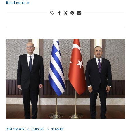
Read more
DIPLOMACY
EUROPE
TURKEY