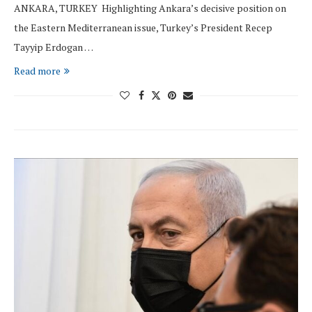
ANKARA, TURKEY Highlighting Ankara’s decisive position on
the Eastern Mediterranean issue, Turkey’s President Recep
Tayyip Erdogan …
Read more