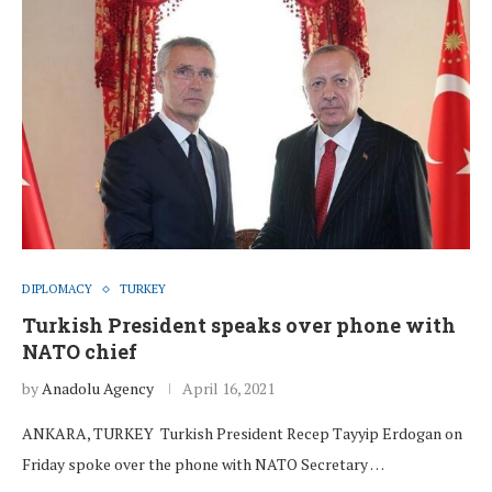
DIPLOMACY
TURKEY
Turkish President speaks over phone with
NATO chief
by
Anadolu Agency
April 16, 2021
ANKARA, TURKEY Turkish President Recep Tayyip Erdogan on
Friday spoke over the phone with NATO Secretary …