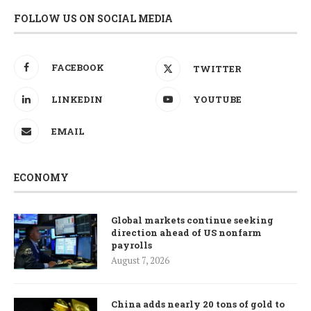
FOLLOW US ON SOCIAL MEDIA
FACEBOOK
TWITTER
LINKEDIN
YOUTUBE
EMAIL
ECONOMY
Global markets continue seeking
direction ahead of US nonfarm
payrolls
August 7, 2026
China adds nearly 20 tons of gold to