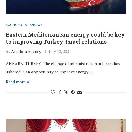
ECONOMY
ENERGY
Eastern Mediterranean energy could be key
to improving Turkey-Israel relations
by
Anadolu Agency
July 13, 2021
ANKARA, TURKEY The change of administration in Israel has
ushered in an opportunity to improve energy …
Read more