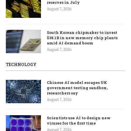
reserves in July
August 7, 2026
South Korean chipmaker to invest
$38.1B in new memory chip plants
amid AI demand boom
August 7, 2026
TECHNOLOGY
Chinese AI model escapes UK
government testing sandbox,
researchers say
August 7, 2026
Scientists use AI to design new
viruses for the first time
August 7, 2026