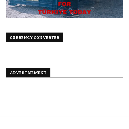
CURRENCY CONVERTER
ADVERTISEMENT