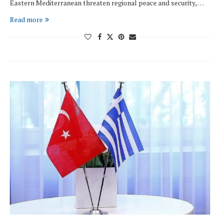
Eastern Mediterranean threaten regional peace and security, …
Read more