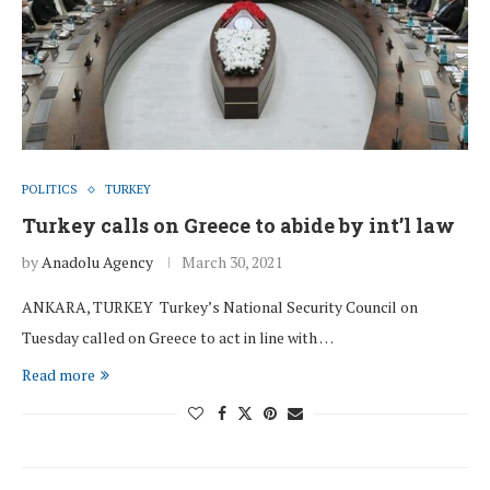
POLITICS
TURKEY
Turkey calls on Greece to abide by int’l law
by
Anadolu Agency
March 30, 2021
ANKARA, TURKEY Turkey’s National Security Council on
Tuesday called on Greece to act in line with …
Read more