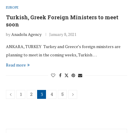
EUROPE
Turkish, Greek Foreign Ministers to meet
soon
by
Anadolu Agency
January 8, 2021
ANKARA, TURKEY Turkey and Greece’s foreign ministers are
planning to meet in the coming weeks, Turkish …
Read more
1
2
3
4
5