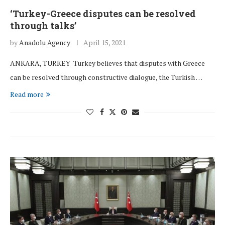
‘Turkey-Greece disputes can be resolved
through talks’
by
Anadolu Agency
April 15, 2021
ANKARA, TURKEY Turkey believes that disputes with Greece
can be resolved through constructive dialogue, the Turkish …
Read more