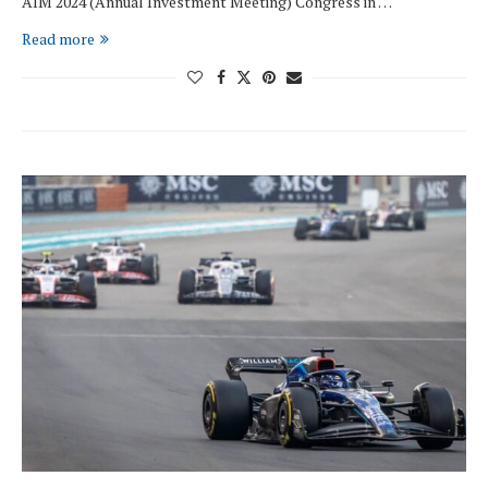
AIM 2024 (Annual Investment Meeting) Congress in …
Read more