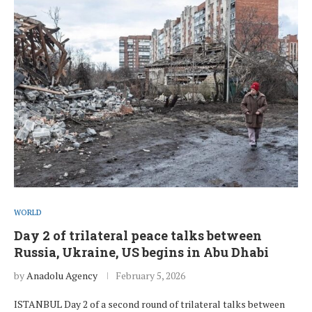
WORLD
Day 2 of trilateral peace talks between
Russia, Ukraine, US begins in Abu Dhabi
by
Anadolu Agency
February 5, 2026
ISTANBUL Day 2 of a second round of trilateral talks between