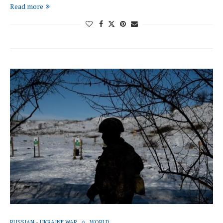
Read more
RUSSIAN - UKRAINE WAR
WORLD