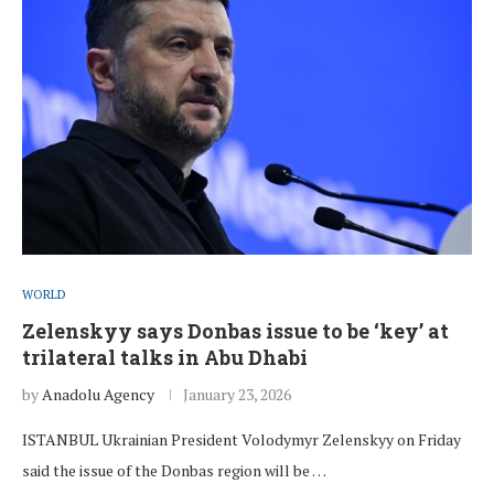
WORLD
Zelenskyy says Donbas issue to be ‘key’ at
trilateral talks in Abu Dhabi
by
Anadolu Agency
January 23, 2026
ISTANBUL Ukrainian President Volodymyr Zelenskyy on Friday
said the issue of the Donbas region will be …