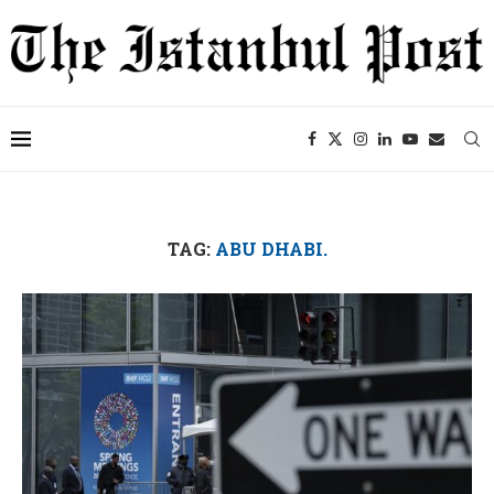
TAG:
ABU DHABI.