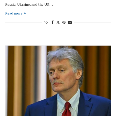
Russia, Ukraine, and the US …
Read more