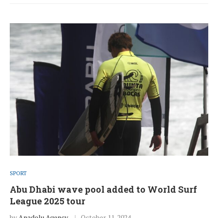
SPORT
Abu Dhabi wave pool added to World Surf
League 2025 tour
by
Anadolu Agency
October 11, 2024