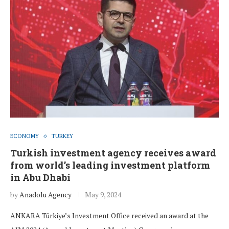
ECONOMY
TURKEY
Turkish investment agency receives award
from world’s leading investment platform
in Abu Dhabi
by
Anadolu Agency
May 9, 2024
ANKARA Türkiye’s Investment Office received an award at the