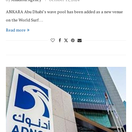
ANKARA Abu Dhabi’s wave pool has been added as a new venue
on the World Surf …
Read more