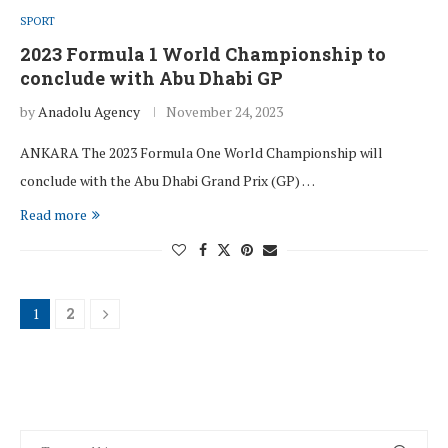
SPORT
2023 Formula 1 World Championship to
conclude with Abu Dhabi GP
by
Anadolu Agency
November 24, 2023
ANKARA The 2023 Formula One World Championship will
conclude with the Abu Dhabi Grand Prix (GP) …
Read more
1
2