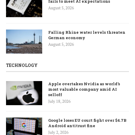
fails to meet AI expectations
August 5, 2026
Falling Rhine water levels threaten
German economy
August 5, 2026
TECHNOLOGY
Apple overtakes Nvidia as world’s
most valuable company amid AI
selloff
July 18, 2026
Google loses EU court fight over $4.7B
Android antitrust fine
July 2, 2026