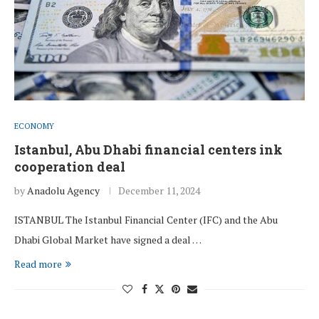
ECONOMY
Istanbul, Abu Dhabi financial centers ink
cooperation deal
by
Anadolu Agency
December 11, 2024
ISTANBUL The Istanbul Financial Center (IFC) and the Abu
Dhabi Global Market have signed a deal …
Read more