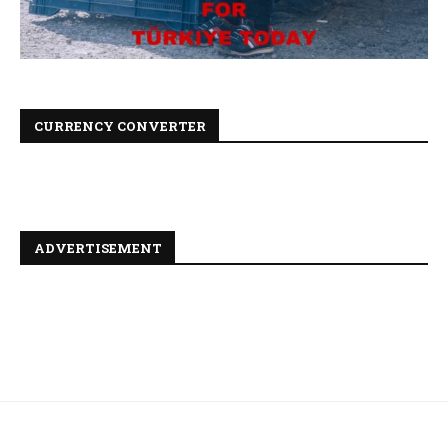
CURRENCY CONVERTER
ADVERTISEMENT