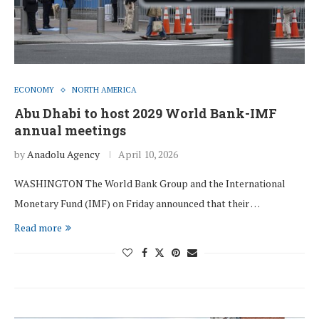
ECONOMY
NORTH AMERICA
Abu Dhabi to host 2029 World Bank-IMF
annual meetings
by
Anadolu Agency
April 10, 2026
WASHINGTON The World Bank Group and the International
Monetary Fund (IMF) on Friday announced that their …
Read more