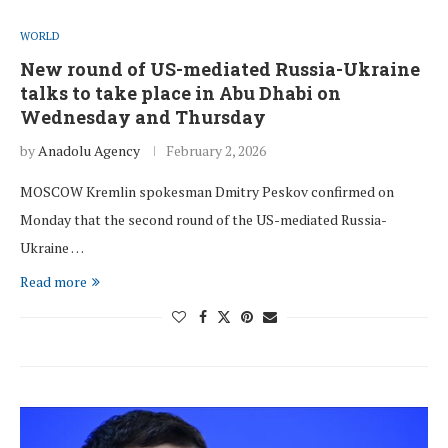
WORLD
New round of US-mediated Russia-Ukraine
talks to take place in Abu Dhabi on
Wednesday and Thursday
by
Anadolu Agency
February 2, 2026
MOSCOW Kremlin spokesman Dmitry Peskov confirmed on
Monday that the second round of the US-mediated Russia-
Ukraine …
Read more