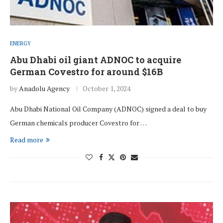
ENERGY
Abu Dhabi oil giant ADNOC to acquire
German Covestro for around $16B
by
Anadolu Agency
October 1, 2024
Abu Dhabi National Oil Company (ADNOC) signed a deal to buy
German chemicals producer Covestro for …
Read more