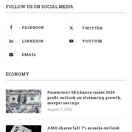
FOLLOW US ON SOCIAL MEDIA
FACEBOOK
TWITTER
LINKEDIN
YOUTUBE
EMAIL
ECONOMY
Paramount Skydance raises 2026
profit outlook on streaming growth,
merger savings
August 5, 2026
AMD shares fall 7% as sales outlook