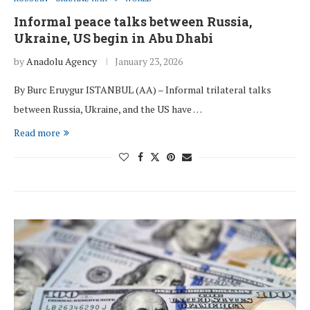
Informal peace talks between Russia,
Ukraine, US begin in Abu Dhabi
by
Anadolu Agency
January 23, 2026
By Burc Eruygur ISTANBUL (AA) – Informal trilateral talks
between Russia, Ukraine, and the US have …
Read more