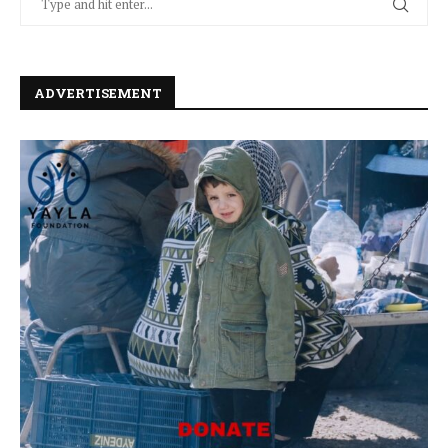
ADVERTISEMENT