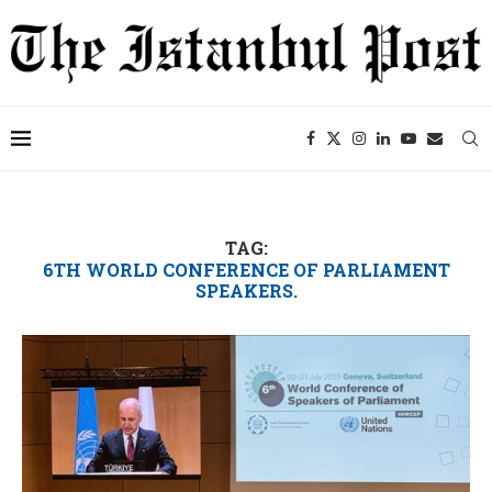
TAG:
6TH WORLD CONFERENCE OF PARLIAMENT
SPEAKERS.