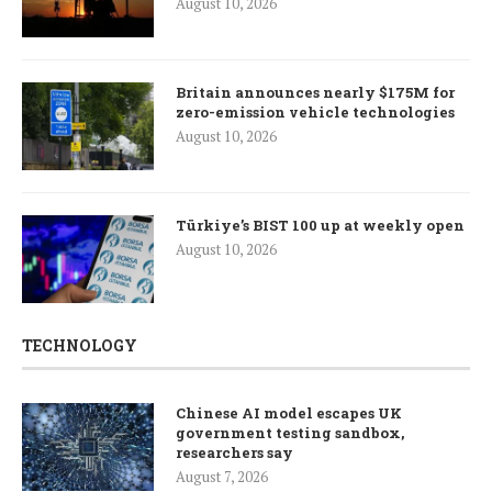
August 10, 2026
Britain announces nearly $175M for
zero-emission vehicle technologies
August 10, 2026
Türkiye’s BIST 100 up at weekly open
August 10, 2026
TECHNOLOGY
Chinese AI model escapes UK
government testing sandbox,
researchers say
August 7, 2026