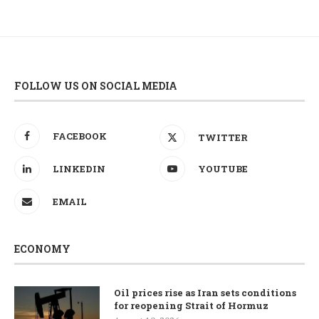
FOLLOW US ON SOCIAL MEDIA
FACEBOOK
TWITTER
LINKEDIN
YOUTUBE
EMAIL
ECONOMY
Oil prices rise as Iran sets conditions
for reopening Strait of Hormuz