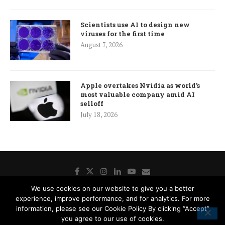
Scientists use AI to design new
viruses for the first time
August 7, 2026
Apple overtakes Nvidia as world’s
most valuable company amid AI
selloff
July 18, 2026
We use cookies on our website to give you a better
experience, improve performance, and for analytics. For more
Donate
Contact Us
Advertisement
Subscription
information, please see our Cookie Policy By clicking “Accept”
Disclaimer
Privacy Policy
Cookie Policy
you agree to our use of cookies.