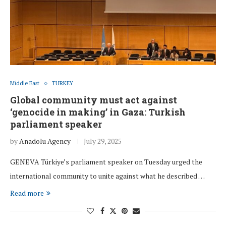
Middle East
TURKEY
Global community must act against
‘genocide in making’ in Gaza: Turkish
parliament speaker
by
Anadolu Agency
July 29, 2025
GENEVA Türkiye’s parliament speaker on Tuesday urged the
international community to unite against what he described …
Read more