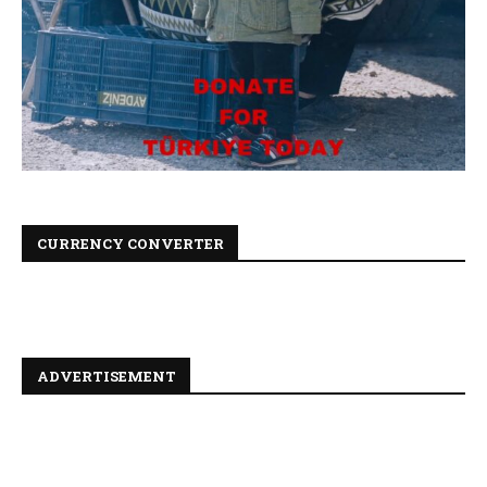
CURRENCY CONVERTER
ADVERTISEMENT