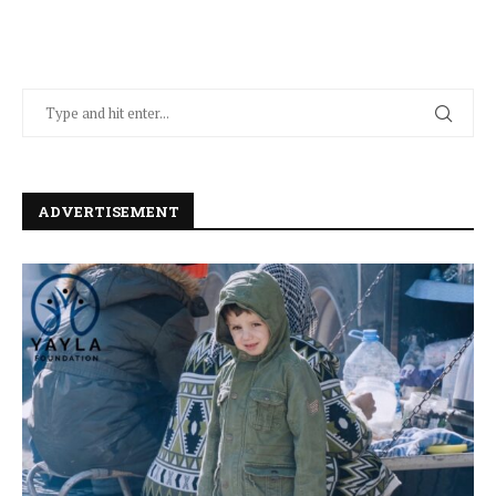
ADVERTISEMENT