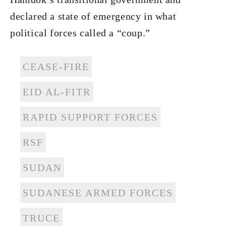
declared a state of emergency in what
political forces called a “coup.”
CEASE-FIRE
EID AL-FITR
RAPID SUPPORT FORCES
RSF
SUDAN
SUDANESE ARMED FORCES
TRUCE