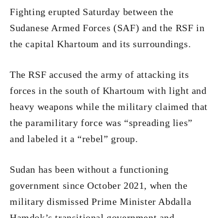
Fighting erupted Saturday between the
Sudanese Armed Forces (SAF) and the RSF in
the capital Khartoum and its surroundings.
The RSF accused the army of attacking its
forces in the south of Khartoum with light and
heavy weapons while the military claimed that
the paramilitary force was “spreading lies”
and labeled it a “rebel” group.
Sudan has been without a functioning
government since October 2021, when the
military dismissed Prime Minister Abdalla
Hamdok’s transitional government and