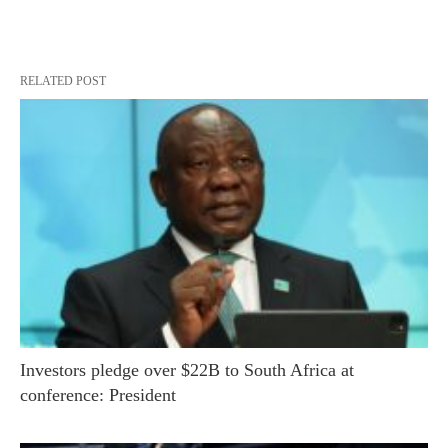
RELATED POST
Investors pledge over $22B to South Africa at
conference: President