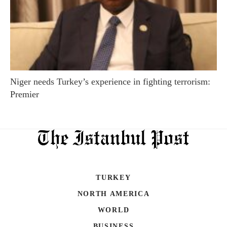
Niger needs Turkey’s experience in fighting terrorism:
Premier
TURKEY
NORTH AMERICA
WORLD
BUSINESS