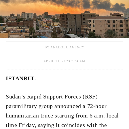
BY ANADOLU AGENCY
APRIL 21, 2023 7:34 AM
ISTANBUL
Sudan’s Rapid Support Forces (RSF)
paramilitary group announced a 72-hour
humanitarian truce starting from 6 a.m. local
time Friday, saying it coincides with the