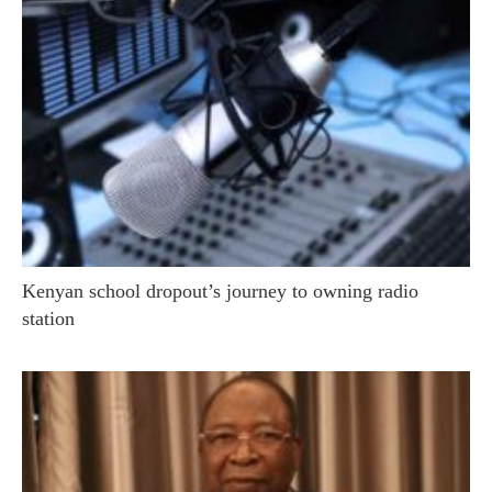
Kenyan school dropout’s journey to owning radio
station