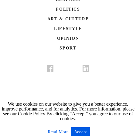
POLITICS
ART & CULTURE
LIFESTYLE
OPINION
SPORT
Donate
Contact Us
Advertisement
Subscription
Disclaimer
We use cookies on our website to give you a better experience,
improve performance, and for analytics. For more information, please
Privacy Policy
Cookie Policy
see our Cookie Policy By clicking “Accept” you agree to our use of
cookies.
© Copyright 2019-2021 The Istanbul Post. All Rights Reserved.
Read More
Accept