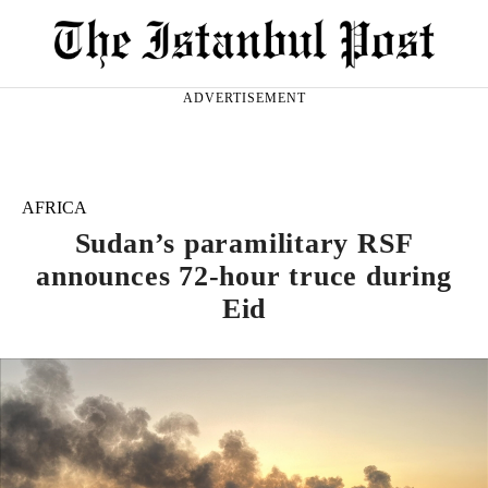
ADVERTISEMENT
AFRICA
Sudan’s paramilitary RSF
announces 72-hour truce during
Eid