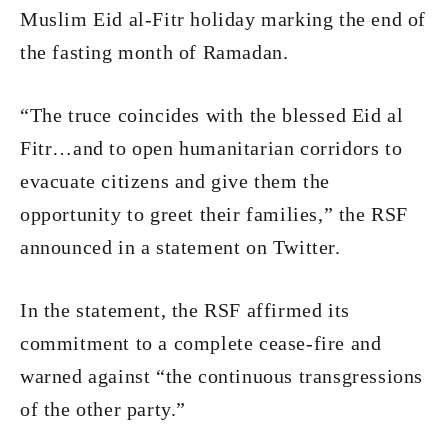
Muslim Eid al-Fitr holiday marking the end of
the fasting month of Ramadan.
“The truce coincides with the blessed Eid al
Fitr…and to open humanitarian corridors to
evacuate citizens and give them the
opportunity to greet their families,” the RSF
announced in a statement on Twitter.
In the statement, the RSF affirmed its
commitment to a complete cease-fire and
warned against “the continuous transgressions
of the other party.”