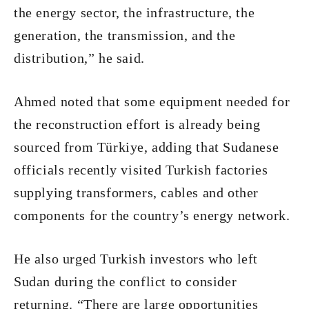
the energy sector, the infrastructure, the
generation, the transmission, and the
distribution,” he said.
Ahmed noted that some equipment needed for
the reconstruction effort is already being
sourced from Türkiye, adding that Sudanese
officials recently visited Turkish factories
supplying transformers, cables and other
components for the country’s energy network.
He also urged Turkish investors who left
Sudan during the conflict to consider
returning. “There are large opportunities