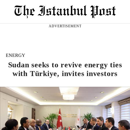
ADVERTISEMENT
ENERGY
Sudan seeks to revive energy ties
with Türkiye, invites investors