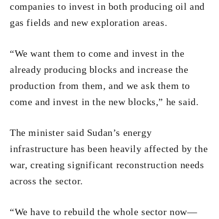
companies to invest in both producing oil and
gas fields and new exploration areas.
“We want them to come and invest in the
already producing blocks and increase the
production from them, and we ask them to
come and invest in the new blocks,” he said.
The minister said Sudan’s energy
infrastructure has been heavily affected by the
war, creating significant reconstruction needs
across the sector.
“We have to rebuild the whole sector now—