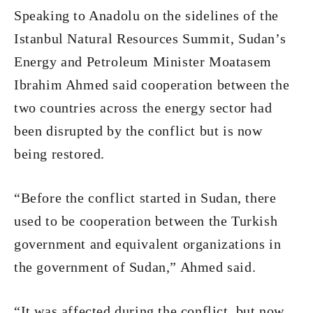
Speaking to Anadolu on the sidelines of the
Istanbul Natural Resources Summit, Sudan’s
Energy and Petroleum Minister Moatasem
Ibrahim Ahmed said cooperation between the
two countries across the energy sector had
been disrupted by the conflict but is now
being restored.
“Before the conflict started in Sudan, there
used to be cooperation between the Turkish
government and equivalent organizations in
the government of Sudan,” Ahmed said.
“It was affected during the conflict, but now