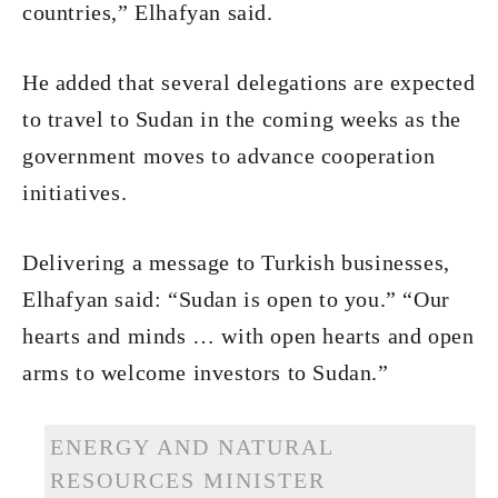
countries,” Elhafyan said.
He added that several delegations are expected
to travel to Sudan in the coming weeks as the
government moves to advance cooperation
initiatives.
Delivering a message to Turkish businesses,
Elhafyan said: “Sudan is open to you.” “Our
hearts and minds … with open hearts and open
arms to welcome investors to Sudan.”
ENERGY AND NATURAL
RESOURCES MINISTER