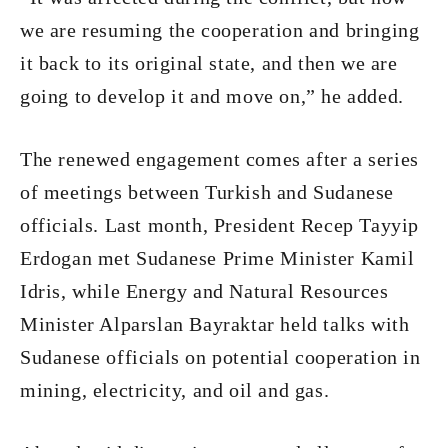
we are resuming the cooperation and bringing
it back to its original state, and then we are
going to develop it and move on,” he added.
The renewed engagement comes after a series
of meetings between Turkish and Sudanese
officials. Last month, President Recep Tayyip
Erdogan met Sudanese Prime Minister Kamil
Idris, while Energy and Natural Resources
Minister Alparslan Bayraktar held talks with
Sudanese officials on potential cooperation in
mining, electricity, and oil and gas.