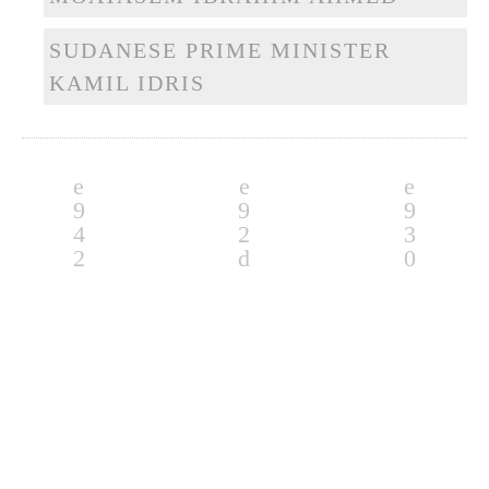
SUDANESE PRIME MINISTER
KAMIL IDRIS