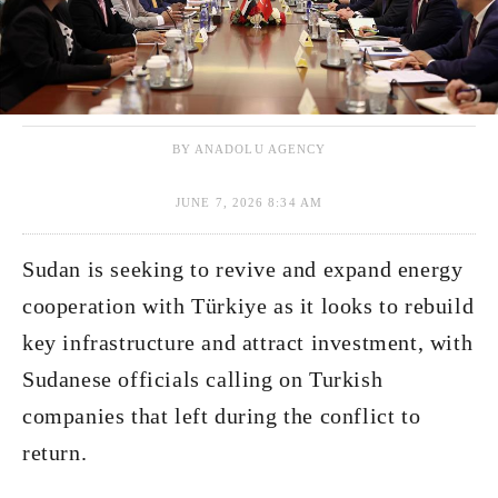
BY ANADOLU AGENCY
JUNE 7, 2026 8:34 AM
Sudan is seeking to revive and expand energy
cooperation with Türkiye as it looks to rebuild
key infrastructure and attract investment, with
Sudanese officials calling on Turkish
companies that left during the conflict to
return.