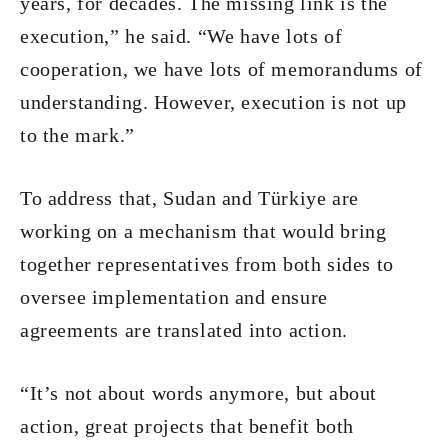
years, for decades. The missing link is the
execution,” he said. “We have lots of
cooperation, we have lots of memorandums of
understanding. However, execution is not up
to the mark.”
To address that, Sudan and Türkiye are
working on a mechanism that would bring
together representatives from both sides to
oversee implementation and ensure
agreements are translated into action.
“It’s not about words anymore, but about
action, great projects that benefit both