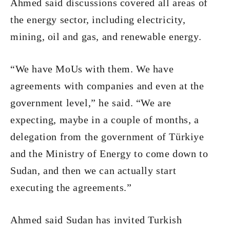
Ahmed said discussions covered all areas of
the energy sector, including electricity,
mining, oil and gas, and renewable energy.
“We have MoUs with them. We have
agreements with companies and even at the
government level,” he said. “We are
expecting, maybe in a couple of months, a
delegation from the government of Türkiye
and the Ministry of Energy to come down to
Sudan, and then we can actually start
executing the agreements.”
Ahmed said Sudan has invited Turkish