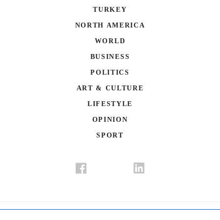
TURKEY
NORTH AMERICA
WORLD
BUSINESS
POLITICS
ART & CULTURE
LIFESTYLE
OPINION
SPORT