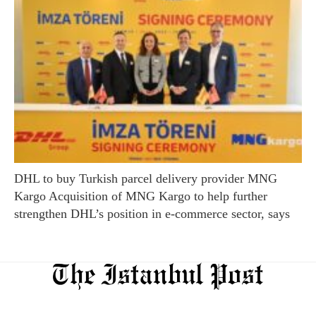
DHL to buy Turkish parcel delivery provider MNG
Kargo Acquisition of MNG Kargo to help further
strengthen DHL’s position in e-commerce sector, says