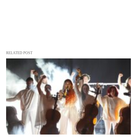
RELATED POST