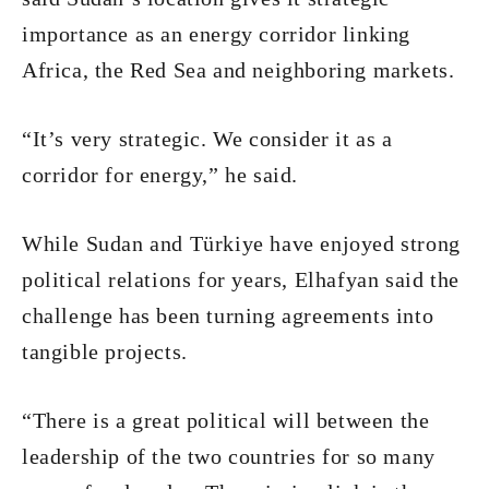
importance as an energy corridor linking
Africa, the Red Sea and neighboring markets.
“It’s very strategic. We consider it as a
corridor for energy,” he said.
While Sudan and Türkiye have enjoyed strong
political relations for years, Elhafyan said the
challenge has been turning agreements into
tangible projects.
“There is a great political will between the
leadership of the two countries for so many