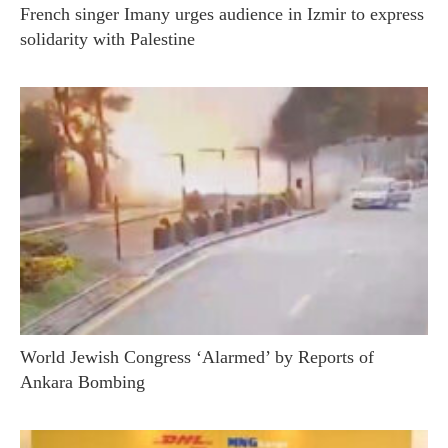
French singer Imany urges audience in Izmir to express
solidarity with Palestine
World Jewish Congress ‘Alarmed’ by Reports of
Ankara Bombing