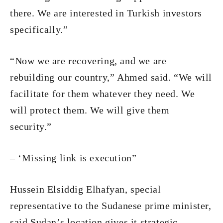
there. We are interested in Turkish investors
specifically.”
“Now we are recovering, and we are
rebuilding our country,” Ahmed said. “We will
facilitate for them whatever they need. We
will protect them. We will give them
security.”
– ‘Missing link is execution”
Hussein Elsiddig Elhafyan, special
representative to the Sudanese prime minister,
said Sudan’s location gives it strategic