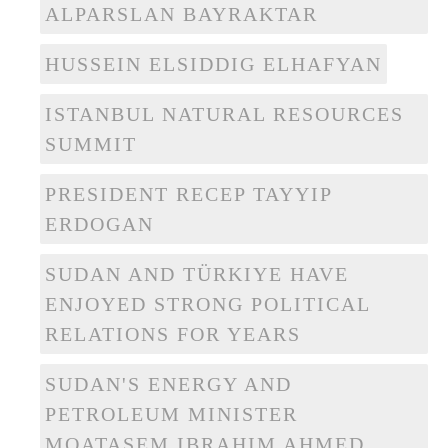
ALPARSLAN BAYRAKTAR
HUSSEIN ELSIDDIG ELHAFYAN
ISTANBUL NATURAL RESOURCES
SUMMIT
PRESIDENT RECEP TAYYIP
ERDOGAN
SUDAN AND TÜRKIYE HAVE
ENJOYED STRONG POLITICAL
RELATIONS FOR YEARS
SUDAN'S ENERGY AND
PETROLEUM MINISTER
MOATASEM IBRAHIM AHMED