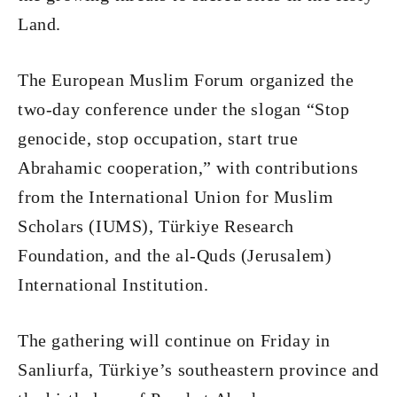
Land.
The European Muslim Forum organized the
two-day conference under the slogan “Stop
genocide, stop occupation, start true
Abrahamic cooperation,” with contributions
from the International Union for Muslim
Scholars (IUMS), Türkiye Research
Foundation, and the al-Quds (Jerusalem)
International Institution.
The gathering will continue on Friday in
Sanliurfa, Türkiye’s southeastern province and