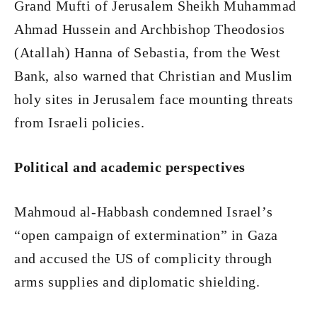
Grand Mufti of Jerusalem Sheikh Muhammad
Ahmad Hussein and Archbishop Theodosios
(Atallah) Hanna of Sebastia, from the West
Bank, also warned that Christian and Muslim
holy sites in Jerusalem face mounting threats
from Israeli policies.
Political and academic perspectives
Mahmoud al-Habbash condemned Israel’s
“open campaign of extermination” in Gaza
and accused the US of complicity through
arms supplies and diplomatic shielding.