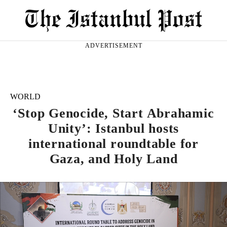
ADVERTISEMENT
WORLD
‘Stop Genocide, Start Abrahamic
Unity’: Istanbul hosts
international roundtable for
Gaza, and Holy Land