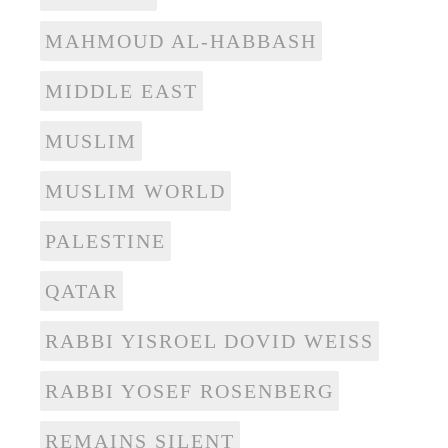
MAHMOUD AL-HABBASH
MIDDLE EAST
MUSLIM
MUSLIM WORLD
PALESTINE
QATAR
RABBI YISROEL DOVID WEISS
RABBI YOSEF ROSENBERG
REMAINS SILENT