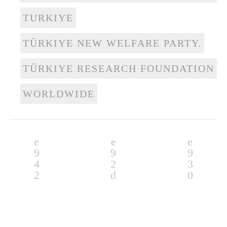
TURKIYE
TÜRKIYE NEW WELFARE PARTY.
TÜRKIYE RESEARCH FOUNDATION
WORLDWIDE