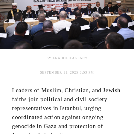
BY ANADOLU AGENCY
SEPTEMBER 11, 2025 3:53 PM
Leaders of Muslim, Christian, and Jewish
faiths join political and civil society
representatives in Istanbul, urging
coordinated action against ongoing
genocide in Gaza and protection of