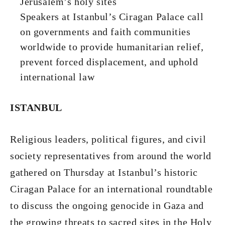
Jerusalem’s holy sites
Speakers at Istanbul’s Ciragan Palace call
on governments and faith communities
worldwide to provide humanitarian relief,
prevent forced displacement, and uphold
international law
ISTANBUL
Religious leaders, political figures, and civil
society representatives from around the world
gathered on Thursday at Istanbul’s historic
Ciragan Palace for an international roundtable
to discuss the ongoing genocide in Gaza and
the growing threats to sacred sites in the Holy