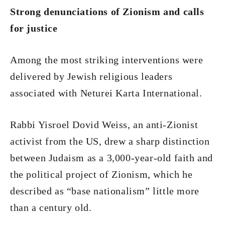
Strong denunciations of Zionism and calls
for justice
Among the most striking interventions were
delivered by Jewish religious leaders
associated with Neturei Karta International.
Rabbi Yisroel Dovid Weiss, an anti-Zionist
activist from the US, drew a sharp distinction
between Judaism as a 3,000-year-old faith and
the political project of Zionism, which he
described as “base nationalism” little more
than a century old.