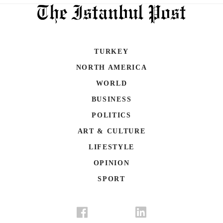
TURKEY
NORTH AMERICA
WORLD
BUSINESS
POLITICS
ART & CULTURE
LIFESTYLE
OPINION
SPORT