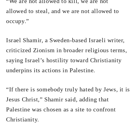
“We are not allowed to kill, we are not
allowed to steal, and we are not allowed to
occupy.”
Israel Shamir, a Sweden-based Israeli writer,
criticized Zionism in broader religious terms,
saying Israel’s hostility toward Christianity
underpins its actions in Palestine.
“If there is somebody truly hated by Jews, it is
Jesus Christ,” Shamir said, adding that
Palestine was chosen as a site to confront
Christianity.