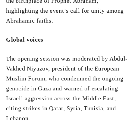
the birthplace of Prophet Abraham,
highlighting the event’s call for unity among
Abrahamic faiths.
Global voices
The opening session was moderated by Abdul-
Vakhed Niyazov, president of the European
Muslim Forum, who condemned the ongoing
genocide in Gaza and warned of escalating
Israeli aggression across the Middle East,
citing strikes in Qatar, Syria, Tunisia, and
Lebanon.