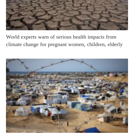
World experts warn of serious health impacts from
climate change for pregnant women, children, elderly