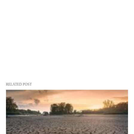
RELATED POST