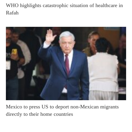
WHO highlights catastrophic situation of healthcare in
Rafah
Mexico to press US to deport non-Mexican migrants
directly to their home countries