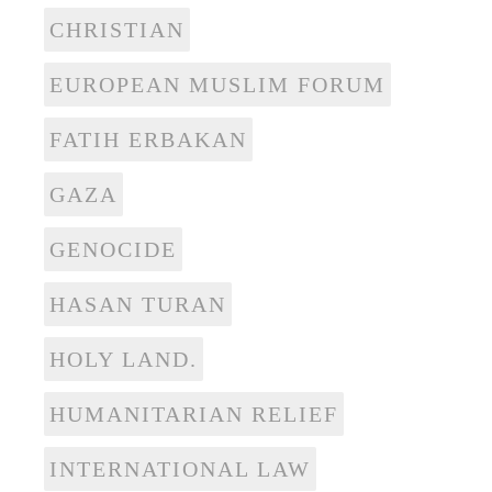
CHRISTIAN
EUROPEAN MUSLIM FORUM
FATIH ERBAKAN
GAZA
GENOCIDE
HASAN TURAN
HOLY LAND.
HUMANITARIAN RELIEF
INTERNATIONAL LAW