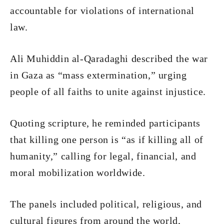
accountable for violations of international
law.
Ali Muhiddin al-Qaradaghi described the war
in Gaza as “mass extermination,” urging
people of all faiths to unite against injustice.
Quoting scripture, he reminded participants
that killing one person is “as if killing all of
humanity,” calling for legal, financial, and
moral mobilization worldwide.
The panels included political, religious, and
cultural figures from around the world,