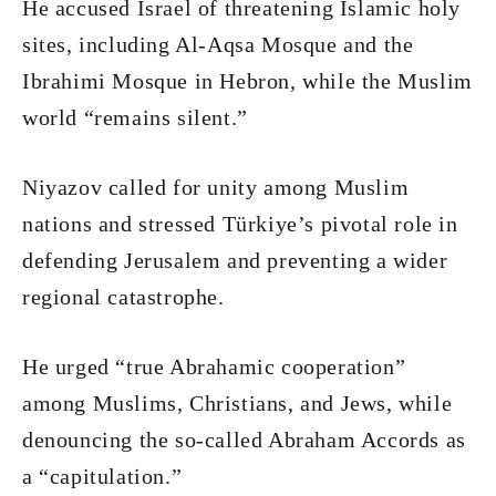
He accused Israel of threatening Islamic holy
sites, including Al-Aqsa Mosque and the
Ibrahimi Mosque in Hebron, while the Muslim
world “remains silent.”
Niyazov called for unity among Muslim
nations and stressed Türkiye’s pivotal role in
defending Jerusalem and preventing a wider
regional catastrophe.
He urged “true Abrahamic cooperation”
among Muslims, Christians, and Jews, while
denouncing the so-called Abraham Accords as
a “capitulation.”