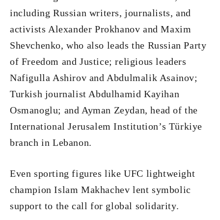
including Russian writers, journalists, and
activists Alexander Prokhanov and Maxim
Shevchenko, who also leads the Russian Party
of Freedom and Justice; religious leaders
Nafigulla Ashirov and Abdulmalik Asainov;
Turkish journalist Abdulhamid Kayihan
Osmanoglu; and Ayman Zeydan, head of the
International Jerusalem Institution’s Türkiye
branch in Lebanon.
Even sporting figures like UFC lightweight
champion Islam Makhachev lent symbolic
support to the call for global solidarity.