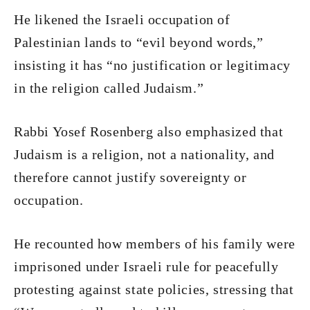
He likened the Israeli occupation of
Palestinian lands to “evil beyond words,”
insisting it has “no justification or legitimacy
in the religion called Judaism.”
Rabbi Yosef Rosenberg also emphasized that
Judaism is a religion, not a nationality, and
therefore cannot justify sovereignty or
occupation.
He recounted how members of his family were
imprisoned under Israeli rule for peacefully
protesting against state policies, stressing that