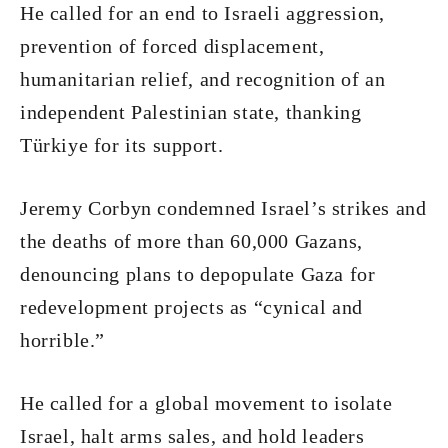
He called for an end to Israeli aggression,
prevention of forced displacement,
humanitarian relief, and recognition of an
independent Palestinian state, thanking
Türkiye for its support.
Jeremy Corbyn condemned Israel’s strikes and
the deaths of more than 60,000 Gazans,
denouncing plans to depopulate Gaza for
redevelopment projects as “cynical and
horrible.”
He called for a global movement to isolate
Israel, halt arms sales, and hold leaders