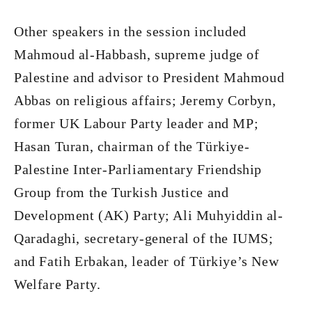
Other speakers in the session included
Mahmoud al-Habbash, supreme judge of
Palestine and advisor to President Mahmoud
Abbas on religious affairs; Jeremy Corbyn,
former UK Labour Party leader and MP;
Hasan Turan, chairman of the Türkiye-
Palestine Inter-Parliamentary Friendship
Group from the Turkish Justice and
Development (AK) Party; Ali Muhyiddin al-
Qaradaghi, secretary-general of the IUMS;
and Fatih Erbakan, leader of Türkiye’s New
Welfare Party.