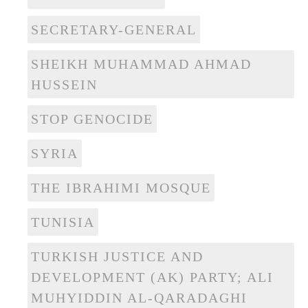
SECRETARY-GENERAL
SHEIKH MUHAMMAD AHMAD
HUSSEIN
STOP GENOCIDE
SYRIA
THE IBRAHIMI MOSQUE
TUNISIA
TURKISH JUSTICE AND
DEVELOPMENT (AK) PARTY; ALI
MUHYIDDIN AL-QARADAGHI