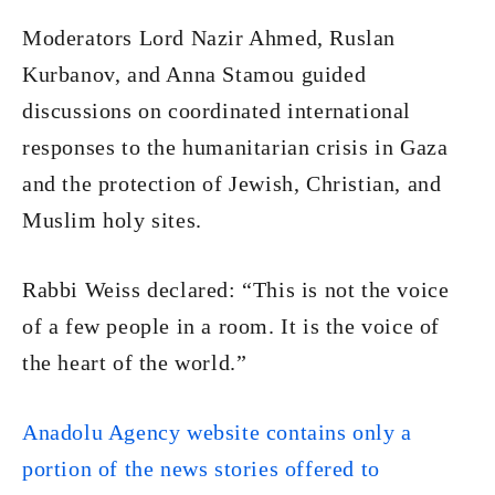
Moderators Lord Nazir Ahmed, Ruslan
Kurbanov, and Anna Stamou guided
discussions on coordinated international
responses to the humanitarian crisis in Gaza
and the protection of Jewish, Christian, and
Muslim holy sites.
Rabbi Weiss declared: “This is not the voice
of a few people in a room. It is the voice of
the heart of the world.”
Anadolu Agency website contains only a
portion of the news stories offered to