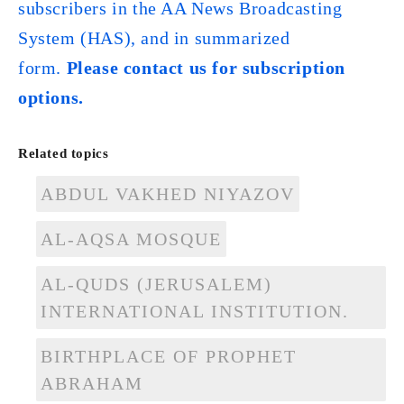
subscribers in the AA News Broadcasting
System (HAS), and in summarized
form.
Please contact us for subscription
options.
Related topics
ABDUL VAKHED NIYAZOV
AL-AQSA MOSQUE
AL-QUDS (JERUSALEM)
INTERNATIONAL INSTITUTION.
BIRTHPLACE OF PROPHET
ABRAHAM