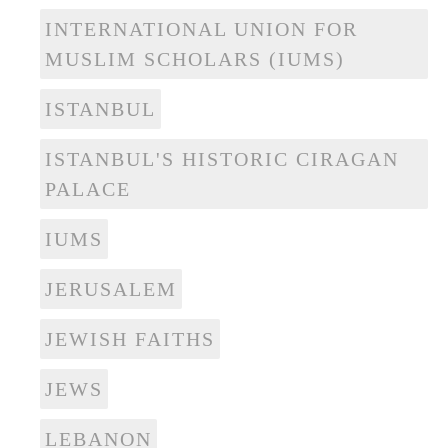
INTERNATIONAL UNION FOR
MUSLIM SCHOLARS (IUMS)
ISTANBUL
ISTANBUL'S HISTORIC CIRAGAN
PALACE
IUMS
JERUSALEM
JEWISH FAITHS
JEWS
LEBANON