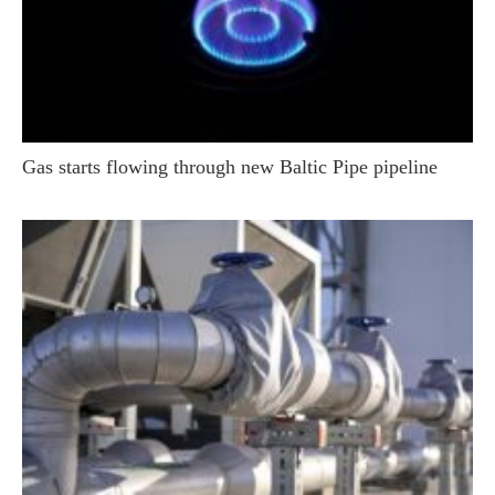
Gas starts flowing through new Baltic Pipe pipeline