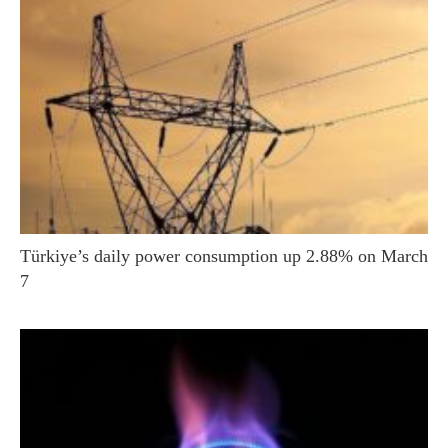
Türkiye’s daily power consumption up 2.88% on March
7