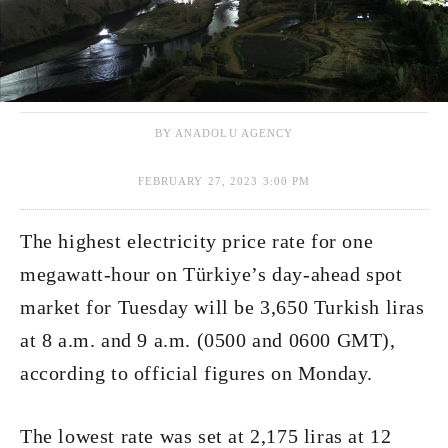
BY ANADOLU AGENCY
FEBRUARY 27, 2023 3:00 PM
The highest electricity price rate for one
megawatt-hour on Türkiye’s day-ahead spot
market for Tuesday will be 3,650 Turkish liras
at 8 a.m. and 9 a.m. (0500 and 0600 GMT),
according to official figures on Monday.
The lowest rate was set at 2,175 liras at 12