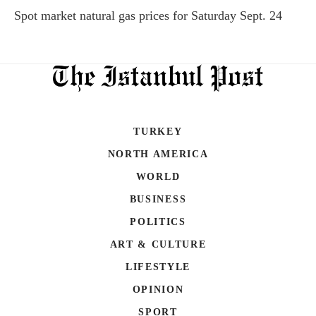
Spot market natural gas prices for Saturday Sept. 24
TURKEY
NORTH AMERICA
WORLD
BUSINESS
POLITICS
ART & CULTURE
LIFESTYLE
OPINION
SPORT