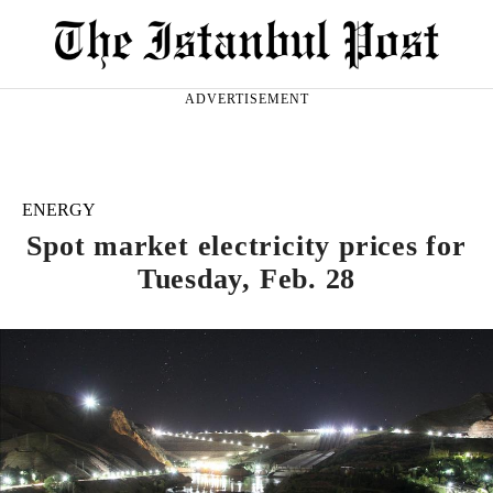
ADVERTISEMENT
ENERGY
Spot market electricity prices for
Tuesday, Feb. 28