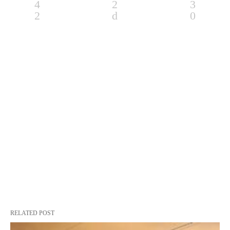
RELATED POST