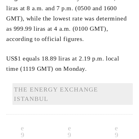
liras at 8 a.m. and 7 p.m. (0500 and 1600
GMT), while the lowest rate was determined
as 999.99 liras at 4 a.m. (0100 GMT),
according to official figures.
US$1 equals 18.89 liras at 2.19 p.m. local
time (1119 GMT) on Monday.
THE ENERGY EXCHANGE
ISTANBUL