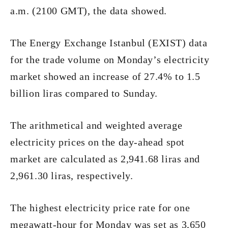
a.m. (2100 GMT), the data showed.
The Energy Exchange Istanbul (EXIST) data
for the trade volume on Monday’s electricity
market showed an increase of 27.4% to 1.5
billion liras compared to Sunday.
The arithmetical and weighted average
electricity prices on the day-ahead spot
market are calculated as 2,941.68 liras and
2,961.30 liras, respectively.
The highest electricity price rate for one
megawatt-hour for Monday was set as 3,650