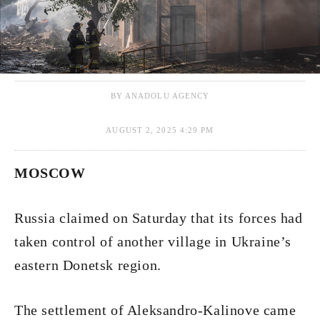
BY ANADOLU AGENCY
AUGUST 2, 2025 4:29 PM
MOSCOW
Russia claimed on Saturday that its forces had
taken control of another village in Ukraine’s
eastern Donetsk region.
The settlement of Aleksandro-Kalinove came