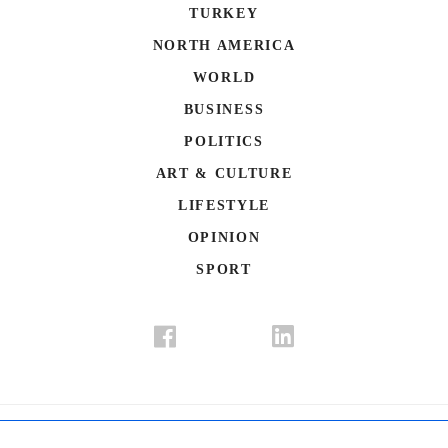
TURKEY
NORTH AMERICA
WORLD
BUSINESS
POLITICS
ART & CULTURE
LIFESTYLE
OPINION
SPORT
Donate
Contact Us
Advertisement
Subscription
Disclaimer