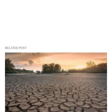
RELATED POST