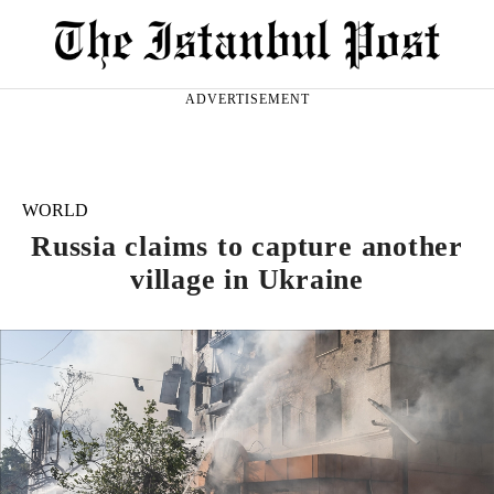
ADVERTISEMENT
WORLD
Russia claims to capture another
village in Ukraine