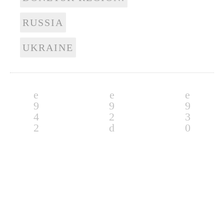
RUSSIA
UKRAINE