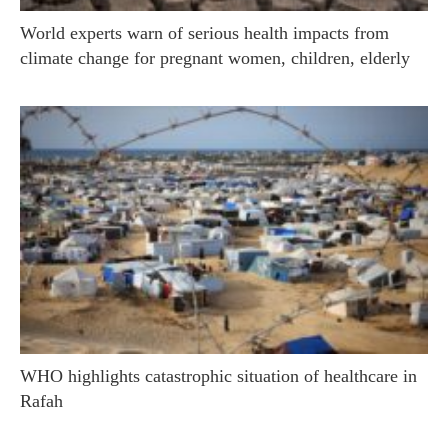
World experts warn of serious health impacts from
climate change for pregnant women, children, elderly
WHO highlights catastrophic situation of healthcare in
Rafah