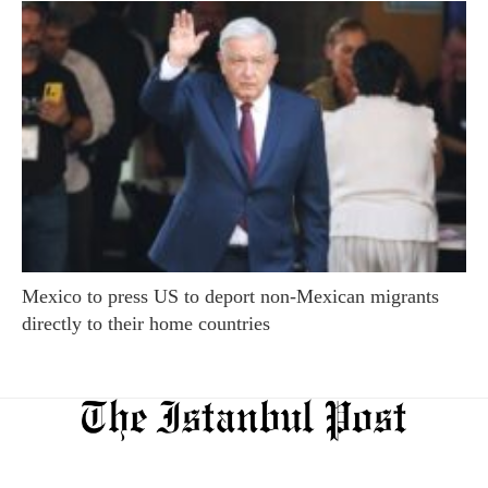
Mexico to press US to deport non-Mexican migrants
directly to their home countries