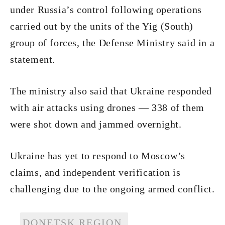
under Russia’s control following operations
carried out by the units of the Yig (South)
group of forces, the Defense Ministry said in a
statement.
The ministry also said that Ukraine responded
with air attacks using drones — 338 of them
were shot down and jammed overnight.
Ukraine has yet to respond to Moscow’s
claims, and independent verification is
challenging due to the ongoing armed conflict.
DONETSK REGION.