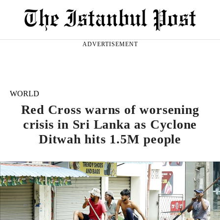
ADVERTISEMENT
WORLD
Red Cross warns of worsening
crisis in Sri Lanka as Cyclone
Ditwah hits 1.5M people