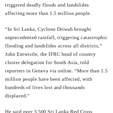
triggered deadly floods and landslides
affecting more than 1.5 million people.
“In Sri Lanka, Cyclone Ditwah brought
unprecedented rainfall, triggering catastrophic
flooding and landslides across all districts,”
John Entwistle, the IFRC head of country
cluster delegation for South Asia, told
reporters in Geneva via online. “More than 1.5
million people have been affected, with
hundreds of lives lost and thousands
displaced.”
He said over 3,500 Sri Lanka Red Cross