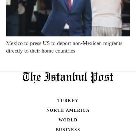
Mexico to press US to deport non-Mexican migrants
directly to their home countries
TURKEY
NORTH AMERICA
WORLD
BUSINESS