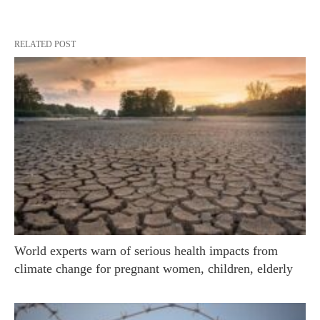
RELATED POST
World experts warn of serious health impacts from
climate change for pregnant women, children, elderly