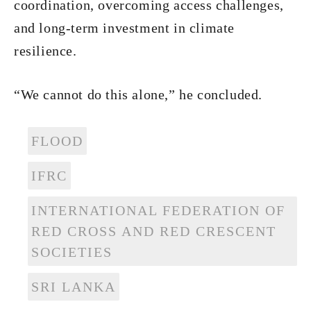
coordination, overcoming access challenges,
and long-term investment in climate
resilience.
“We cannot do this alone,” he concluded.
FLOOD
IFRC
INTERNATIONAL FEDERATION OF
RED CROSS AND RED CRESCENT
SOCIETIES
SRI LANKA