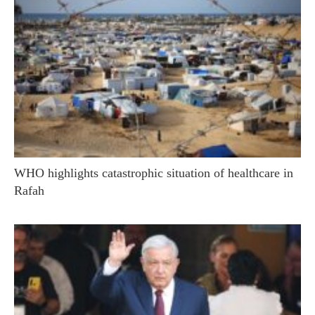
WHO highlights catastrophic situation of healthcare in
Rafah