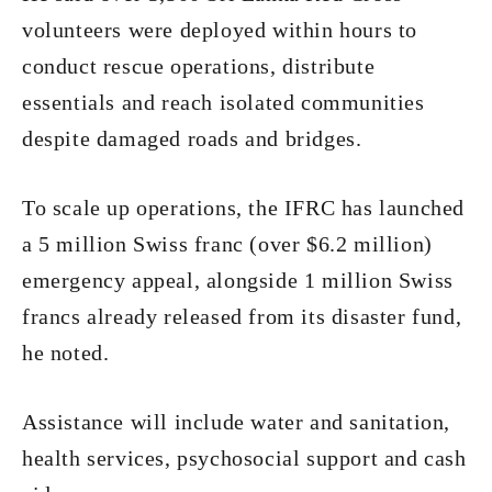
volunteers were deployed within hours to
conduct rescue operations, distribute
essentials and reach isolated communities
despite damaged roads and bridges.
To scale up operations, the IFRC has launched
a 5 million Swiss franc (over $6.2 million)
emergency appeal, alongside 1 million Swiss
francs already released from its disaster fund,
he noted.
Assistance will include water and sanitation,
health services, psychosocial support and cash