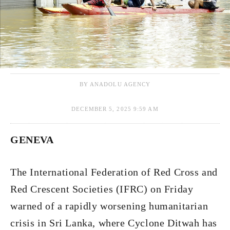
BY ANADOLU AGENCY
DECEMBER 5, 2025 9:59 AM
GENEVA
The International Federation of Red Cross and
Red Crescent Societies (IFRC) on Friday
warned of a rapidly worsening humanitarian
crisis in Sri Lanka, where Cyclone Ditwah has