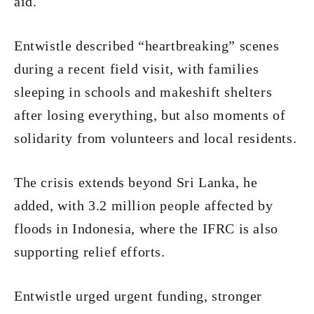
aid.
Entwistle described “heartbreaking” scenes
during a recent field visit, with families
sleeping in schools and makeshift shelters
after losing everything, but also moments of
solidarity from volunteers and local residents.
The crisis extends beyond Sri Lanka, he
added, with 3.2 million people affected by
floods in Indonesia, where the IFRC is also
supporting relief efforts.
Entwistle urged urgent funding, stronger