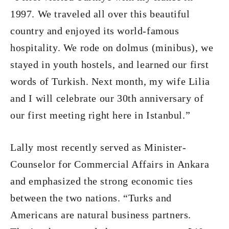
1997. We traveled all over this beautiful
country and enjoyed its world-famous
hospitality. We rode on dolmus (minibus), we
stayed in youth hostels, and learned our first
words of Turkish. Next month, my wife Lilia
and I will celebrate our 30th anniversary of
our first meeting right here in Istanbul.”
Lally most recently served as Minister-
Counselor for Commercial Affairs in Ankara
and emphasized the strong economic ties
between the two nations. “Turks and
Americans are natural business partners.