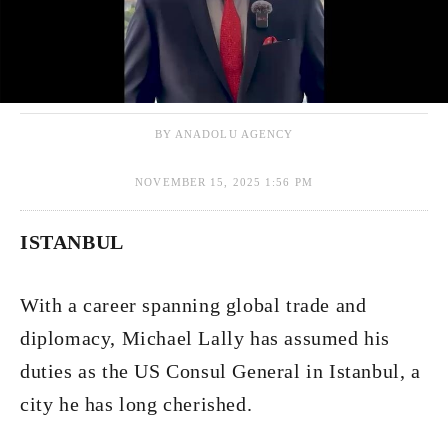
BY ANADOLU AGENCY
NOVEMBER 15, 2025 1:56 PM
ISTANBUL
With a career spanning global trade and
diplomacy, Michael Lally has assumed his
duties as the US Consul General in Istanbul, a
city he has long cherished.