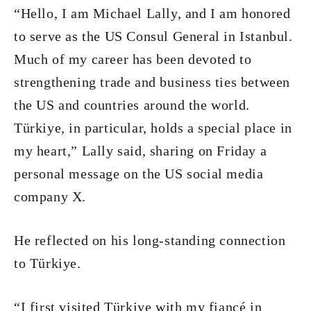
“Hello, I am Michael Lally, and I am honored
to serve as the US Consul General in Istanbul.
Much of my career has been devoted to
strengthening trade and business ties between
the US and countries around the world.
Türkiye, in particular, holds a special place in
my heart,” Lally said, sharing on Friday a
personal message on the US social media
company X.
He reflected on his long-standing connection
to Türkiye.
“I first visited Türkiye with my fiancé in