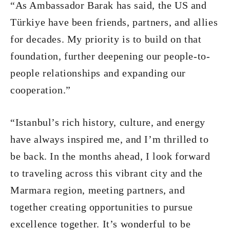
“As Ambassador Barak has said, the US and
Türkiye have been friends, partners, and allies
for decades. My priority is to build on that
foundation, further deepening our people-to-
people relationships and expanding our
cooperation.”
“Istanbul’s rich history, culture, and energy
have always inspired me, and I’m thrilled to
be back. In the months ahead, I look forward
to traveling across this vibrant city and the
Marmara region, meeting partners, and
together creating opportunities to pursue
excellence together. It’s wonderful to be