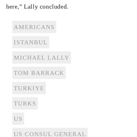
here,” Lally concluded.
AMERICANS
ISTANBUL
MICHAEL LALLY
TOM BARRACK
TURKIYE
TURKS
US
US CONSUL GENERAL