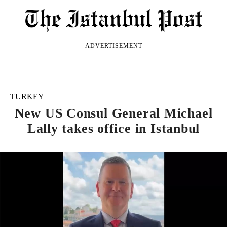
ADVERTISEMENT
TURKEY
New US Consul General Michael
Lally takes office in Istanbul