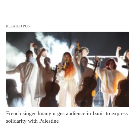
RELATED POST
French singer Imany urges audience in Izmir to express
solidarity with Palestine