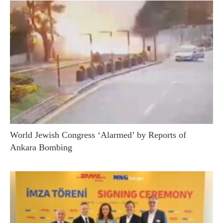
World Jewish Congress ‘Alarmed’ by Reports of
Ankara Bombing