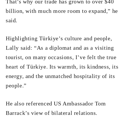
That’s why our trade has grown to over $40
billion, with much more room to expand,” he
said.
Highlighting Türkiye’s culture and people,
Lally said: “As a diplomat and as a visiting
tourist, on many occasions, I’ve felt the true
heart of Türkiye. Its warmth, its kindness, its
energy, and the unmatched hospitality of its
people.”
He also referenced US Ambassador Tom
Barrack’s view of bilateral relations.