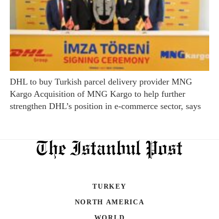
DHL to buy Turkish parcel delivery provider MNG
Kargo Acquisition of MNG Kargo to help further
strengthen DHL’s position in e-commerce sector, says
TURKEY
NORTH AMERICA
WORLD