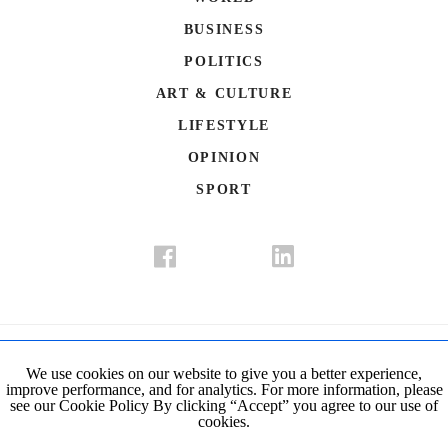
BUSINESS
POLITICS
ART & CULTURE
LIFESTYLE
OPINION
SPORT
Donate
Contact Us
Advertisement
Subscription
Disclaimer
We use cookies on our website to give you a better experience,
improve performance, and for analytics. For more information, please
Privacy Policy
Cookie Policy
see our Cookie Policy By clicking “Accept” you agree to our use of
cookies.