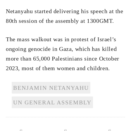
Netanyahu started delivering his speech at the
80th session of the assembly at 1300GMT.
The mass walkout was in protest of Israel’s
ongoing genocide in Gaza, which has killed
more than 65,000 Palestinians since October
2023, most of them women and children.
BENJAMIN NETANYAHU
UN GENERAL ASSEMBLY