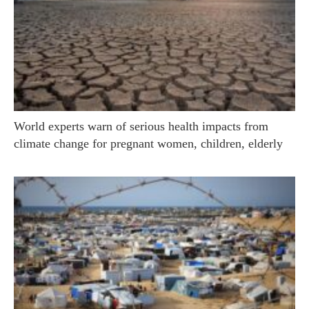
World experts warn of serious health impacts from
climate change for pregnant women, children, elderly