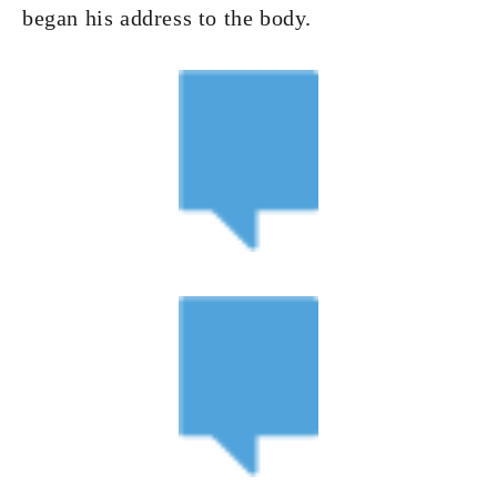
began his address to the body.