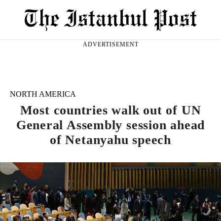
ADVERTISEMENT
NORTH AMERICA
Most countries walk out of UN
General Assembly session ahead
of Netanyahu speech