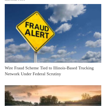
Wire Fraud Scheme Tied to Illinois-Based Trucking
Network Under Federal Scrutiny