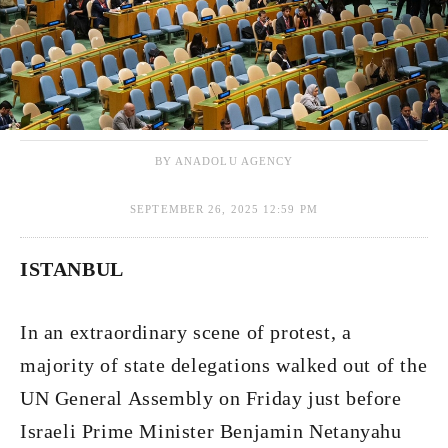
BY ANADOLU AGENCY
SEPTEMBER 26, 2025 12:59 PM
​​​​​​​ISTANBUL
In an extraordinary scene of protest, a
majority of state delegations walked out of the
UN General Assembly on Friday just before
Israeli Prime Minister Benjamin Netanyahu