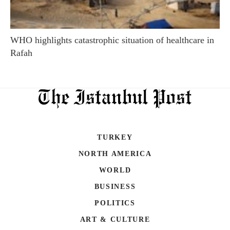
WHO highlights catastrophic situation of healthcare in
Rafah
TURKEY
NORTH AMERICA
WORLD
BUSINESS
POLITICS
ART & CULTURE