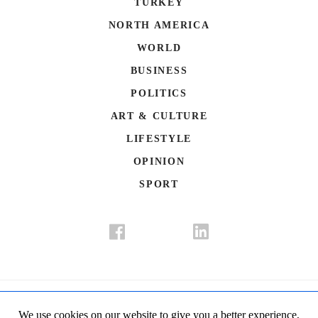
TURKEY
NORTH AMERICA
WORLD
BUSINESS
POLITICS
ART & CULTURE
LIFESTYLE
OPINION
SPORT
Donate
Contact Us
Advertisement
Subscription
Disclaimer
We use cookies on our website to give you a better experience,