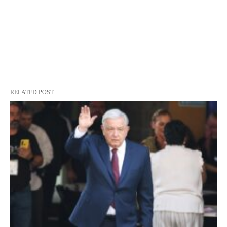
RELATED POST