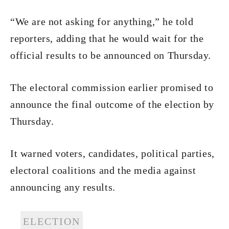
“We are not asking for anything,” he told
reporters, adding that he would wait for the
official results to be announced on Thursday.
The electoral commission earlier promised to
announce the final outcome of the election by
Thursday.
It warned voters, candidates, political parties,
electoral coalitions and the media against
announcing any results.
ELECTION