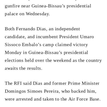
gunfire near Guinea-Bissau’s presidential
palace on Wednesday.
Both Fernando Dias, an independent
candidate, and incumbent President Umaro
Sissoco Embalo’s camp claimed victory
Monday in Guinea-Bissau’s presidential
elections held over the weekend as the country
awaits the results.
The RFI said Dias and former Prime Minister
Domingos Simoes Pereira, who backed him,
were arrested and taken to the Air Force Base.