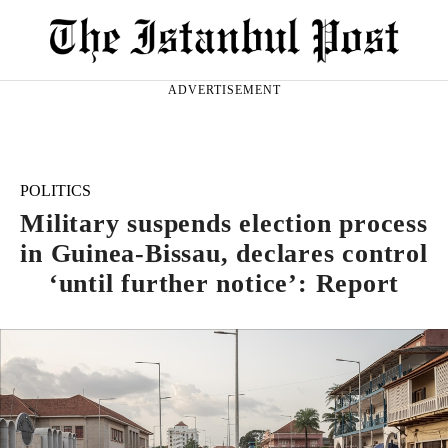
ADVERTISEMENT
POLITICS
Military suspends election process
in Guinea-Bissau, declares control
‘until further notice’: Report