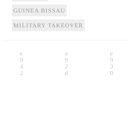
GUINEA BISSAU
MILITARY TAKEOVER