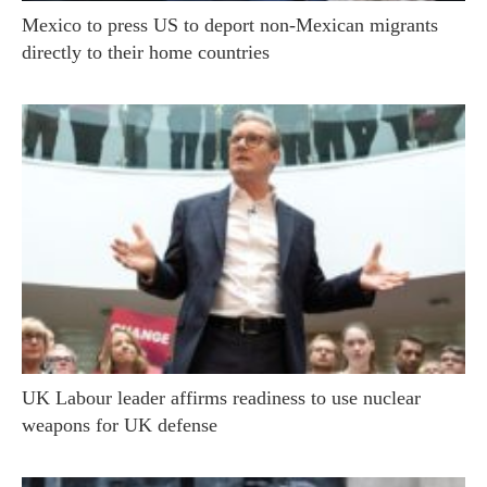
Mexico to press US to deport non-Mexican migrants
directly to their home countries
UK Labour leader affirms readiness to use nuclear
weapons for UK defense