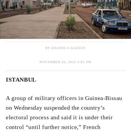
BY ANADOLU AGENCY
NOVEMBER 26, 2025 4:05 PM
ISTANBUL
A group of military officers in Guinea-Bissau
on Wednesday suspended the country’s
electoral process and said it is under their
control “until further notice,” French