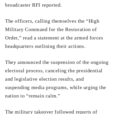
broadcaster RFI reported.
The officers, calling themselves the “High
Military Command for the Restoration of
Order,” read a statement at the armed forces
headquarters outlining their actions.
They announced the suspension of the ongoing
electoral process, canceling the presidential
and legislative election results, and
suspending media programs, while urging the
nation to “remain calm.”
The military takeover followed reports of