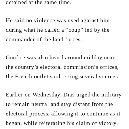
detained at the same time.
He said no violence was used against him
during what he called a “coup” led by the
commander of the land forces.
Gunfire was also heard around midday near
the country’s electoral commission’s offices,
the French outlet said, citing several sources.
Earlier on Wednesday, Dias urged the military
to remain neutral and stay distant from the
electoral process, allowing it to continue as it
began, while reiterating his claim of victory.