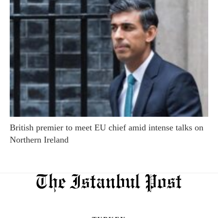
British premier to meet EU chief amid intense talks on
Northern Ireland