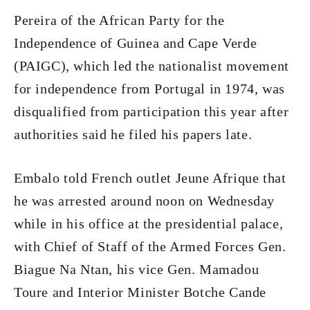
Pereira of the African Party for the
Independence of Guinea and Cape Verde
(PAIGC), which led the nationalist movement
for independence from Portugal in 1974, was
disqualified from participation this year after
authorities said he filed his papers late.
Embalo told French outlet Jeune Afrique that
he was arrested around noon on Wednesday
while in his office at the presidential palace,
with Chief of Staff of the Armed Forces Gen.
Biague Na Ntan, his vice Gen. Mamadou
Toure and Interior Minister Botche Cande