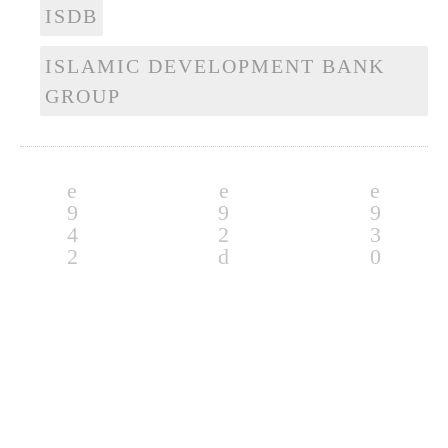
ISDB
ISLAMIC DEVELOPMENT BANK
GROUP