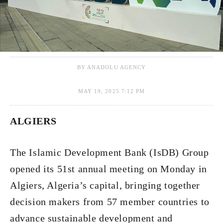
BY ANADOLU AGENCY
MAY 19, 2025 7:12 PM
ALGIERS
The Islamic Development Bank (IsDB) Group
opened its 51st annual meeting on Monday in
Algiers, Algeria’s capital, bringing together
decision makers from 57 member countries to
advance sustainable development and