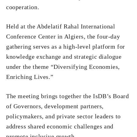
cooperation.
Held at the Abdelatif Rahal International
Conference Center in Algiers, the four-day
gathering serves as a high-level platform for
knowledge exchange and strategic dialogue
under the theme “Diversifying Economies,
Enriching Lives.”
The meeting brings together the IsDB’s Board
of Governors, development partners,
policymakers, and private sector leaders to
address shared economic challenges and
promote inclusive growth.