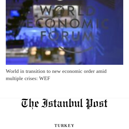
World in transition to new economic order amid
multiple crises: WEF
TURKEY