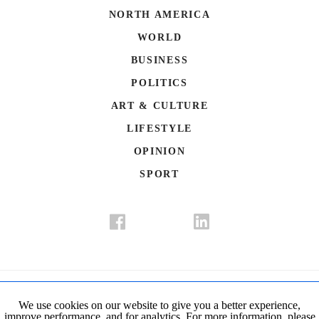
NORTH AMERICA
WORLD
BUSINESS
POLITICS
ART & CULTURE
LIFESTYLE
OPINION
SPORT
Donate
Contact Us
Advertisement
Subscription
Disclaimer
We use cookies on our website to give you a better experience,
improve performance, and for analytics. For more information, please