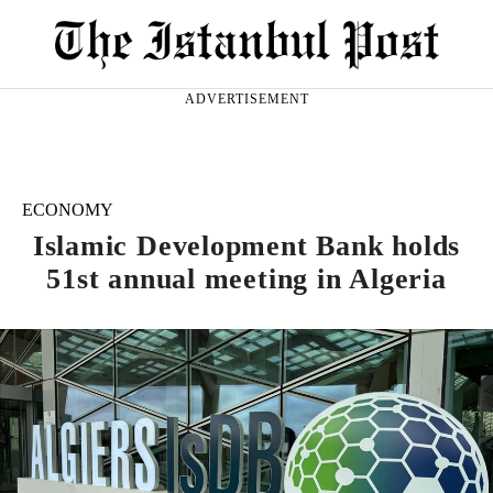
ADVERTISEMENT
ECONOMY
Islamic Development Bank holds
51st annual meeting in Algeria