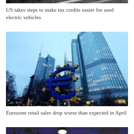
US takes steps to make tax credits easier for used
electric vehicles
Eurozone retail sales drop worse than expected in April