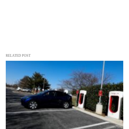
RELATED POST