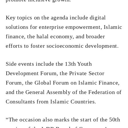
Key topics on the agenda include digital
solutions for enterprise empowerment, Islamic
finance, the halal economy, and broader
efforts to foster socioeconomic development.
Side events include the 13th Youth
Development Forum, the Private Sector
Forum, the Global Forum on Islamic Finance,
and the General Assembly of the Federation of
Consultants from Islamic Countries.
“The occasion also marks the start of the 50th