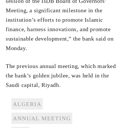
session of the IsDB Board of Governors’
Meeting, a significant milestone in the
institution’s efforts to promote Islamic
finance, harness innovations, and promote
sustainable development,” the bank said on
Monday.
The previous annual meeting, which marked
the bank’s golden jubilee, was held in the
Saudi capital, Riyadh.
ALGERIA
ANNUAL MEETING