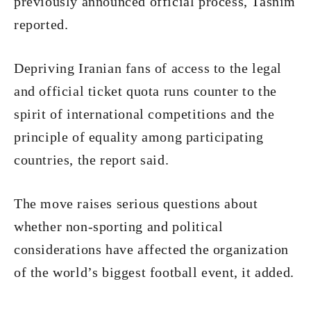
previously announced official process, Tasnim
reported.
Depriving Iranian fans of access to the legal
and official ticket quota runs counter to the
spirit of international competitions and the
principle of equality among participating
countries, the report said.
The move raises serious questions about
whether non-sporting and political
considerations have affected the organization
of the world’s biggest football event, it added.