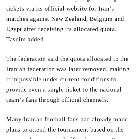
tickets via its official website for Iran’s
matches against New Zealand, Belgium and
Egypt after receiving its allocated quota,
Tasnim added.
The federation said the quota allocated to the
Iranian federation was later removed, making
it impossible under current conditions to
provide even a single ticket to the national
team’s fans through official channels.
Many Iranian football fans had already made
plans to attend the tournament based on the