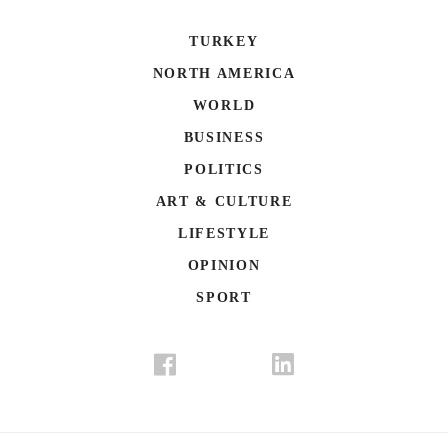
TURKEY
NORTH AMERICA
WORLD
BUSINESS
POLITICS
ART & CULTURE
LIFESTYLE
OPINION
SPORT