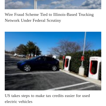
Wire Fraud Scheme Tied to Illinois-Based Trucking
Network Under Federal Scrutiny
US takes steps to make tax credits easier for used
electric vehicles