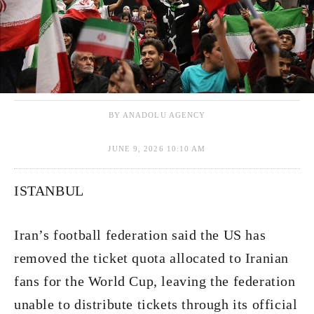
BY ANADOLU AGENCY
JUNE 9, 2026 10:10 AM
ISTANBUL
Iran’s football federation said the US has
removed the ticket quota allocated to Iranian
fans for the World Cup, leaving the federation
unable to distribute tickets through its official