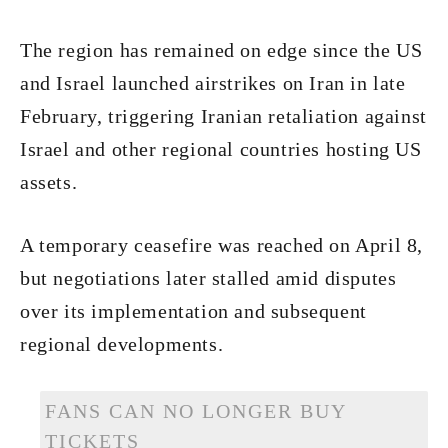
The region has remained on edge since the US
and Israel launched airstrikes on Iran in late
February, triggering Iranian retaliation against
Israel and other regional countries hosting US
assets.
A temporary ceasefire was reached on April 8,
but negotiations later stalled amid disputes
over its implementation and subsequent
regional developments.
FANS CAN NO LONGER BUY
TICKETS