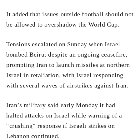
It added that issues outside football should not
be allowed to overshadow the World Cup.
Tensions escalated on Sunday when Israel
bombed Beirut despite an ongoing ceasefire,
prompting Iran to launch missiles at northern
Israel in retaliation, with Israel responding
with several waves of airstrikes against Iran.
Iran’s military said early Monday it had
halted attacks on Israel while warning of a
“crushing” response if Israeli strikes on
Lebanon continued.