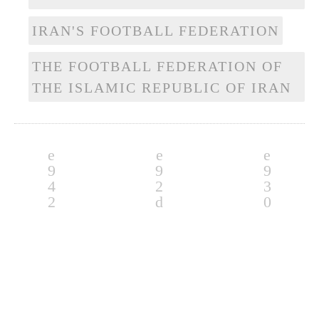
IRAN'S FOOTBALL FEDERATION
THE FOOTBALL FEDERATION OF
THE ISLAMIC REPUBLIC OF IRAN