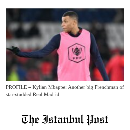
PROFILE – Kylian Mbappe: Another big Frenchman of
star-studded Real Madrid