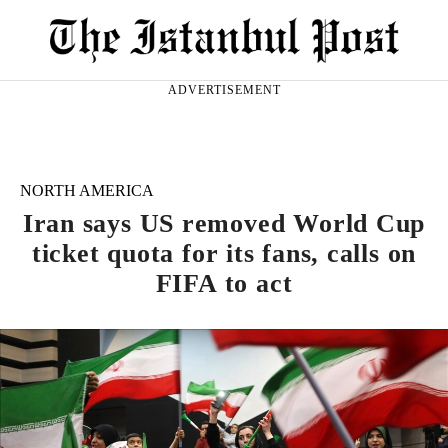
ADVERTISEMENT
NORTH AMERICA
Iran says US removed World Cup
ticket quota for its fans, calls on
FIFA to act