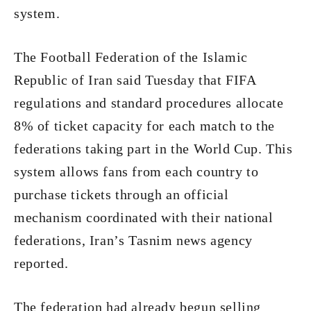
system.
The Football Federation of the Islamic
Republic of Iran said Tuesday that FIFA
regulations and standard procedures allocate
8% of ticket capacity for each match to the
federations taking part in the World Cup. This
system allows fans from each country to
purchase tickets through an official
mechanism coordinated with their national
federations, Iran’s Tasnim news agency
reported.
The federation had already begun selling