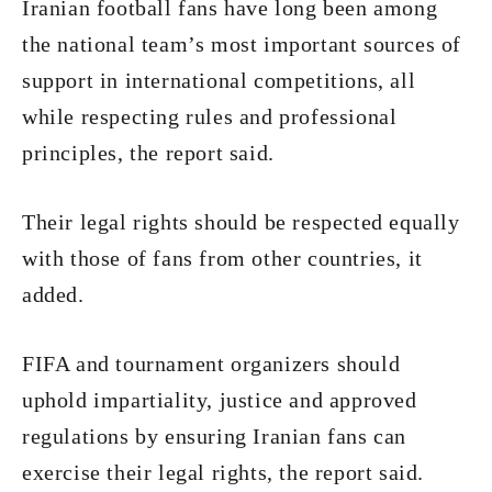
Iranian football fans have long been among
the national team’s most important sources of
support in international competitions, all
while respecting rules and professional
principles, the report said.
Their legal rights should be respected equally
with those of fans from other countries, it
added.
FIFA and tournament organizers should
uphold impartiality, justice and approved
regulations by ensuring Iranian fans can
exercise their legal rights, the report said.