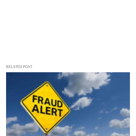
RELATED POST