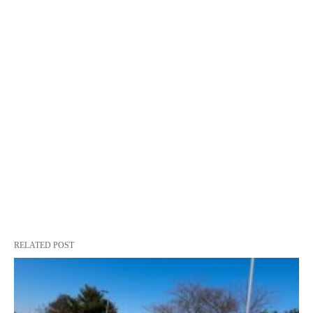
RELATED POST