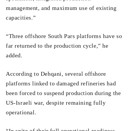
management, and maximum use of existing
capacities.”
“Three offshore South Pars platforms have so
far returned to the production cycle,” he
added.
According to Dehqani, several offshore
platforms linked to damaged refineries had
been forced to suspend production during the
US-Israeli war, despite remaining fully
operational.
“In spite of their full operational readiness