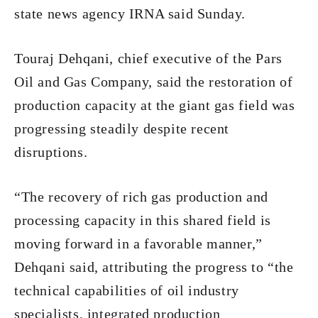
state news agency IRNA said Sunday.
Touraj Dehqani, chief executive of the Pars
Oil and Gas Company, said the restoration of
production capacity at the giant gas field was
progressing steadily despite recent
disruptions.
“The recovery of rich gas production and
processing capacity in this shared field is
moving forward in a favorable manner,”
Dehqani said, attributing the progress to “the
technical capabilities of oil industry
specialists, integrated production