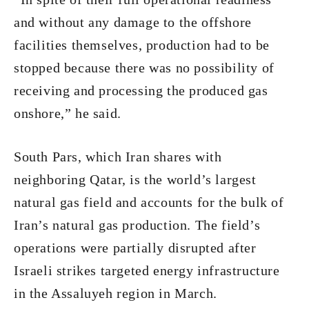
and without any damage to the offshore
facilities themselves, production had to be
stopped because there was no possibility of
receiving and processing the produced gas
onshore,” he said.
South Pars, which Iran shares with
neighboring Qatar, is the world’s largest
natural gas field and accounts for the bulk of
Iran’s natural gas production. The field’s
operations were partially disrupted after
Israeli strikes targeted energy infrastructure
in the Assaluyeh region in March.