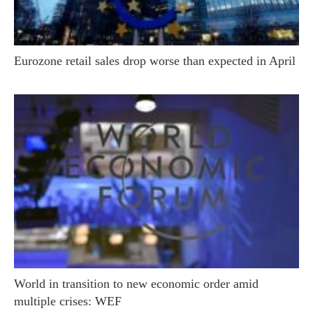
Eurozone retail sales drop worse than expected in April
World in transition to new economic order amid
multiple crises: WEF