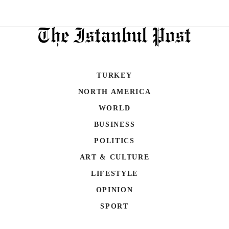
TURKEY
NORTH AMERICA
WORLD
BUSINESS
POLITICS
ART & CULTURE
LIFESTYLE
OPINION
SPORT