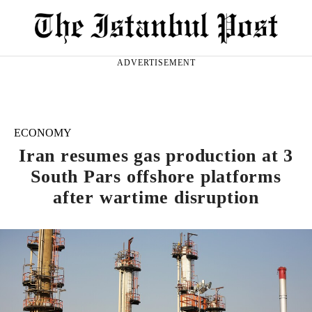
ADVERTISEMENT
ECONOMY
Iran resumes gas production at 3
South Pars offshore platforms
after wartime disruption