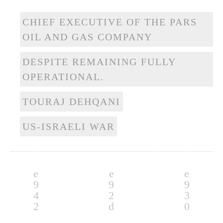
CHIEF EXECUTIVE OF THE PARS
OIL AND GAS COMPANY
DESPITE REMAINING FULLY
OPERATIONAL.
TOURAJ DEHQANI
US-ISRAELI WAR