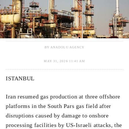
BY ANADOLU AGENCY
MAY 31, 2026 11:41 AM
ISTANBUL
Iran resumed gas production at three offshore
platforms in the South Pars gas field after
disruptions caused by damage to onshore
processing facilities by US-Israeli attacks, the