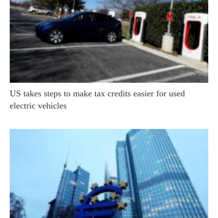
US takes steps to make tax credits easier for used
electric vehicles