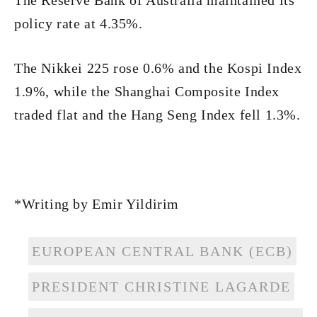
The Reserve Bank of Australia maintained its
policy rate at 4.35%.
The Nikkei 225 rose 0.6% and the Kospi Index
1.9%, while the Shanghai Composite Index
traded flat and the Hang Seng Index fell 1.3%.
*Writing by Emir Yildirim
EUROPEAN CENTRAL BANK (ECB)
PRESIDENT CHRISTINE LAGARDE