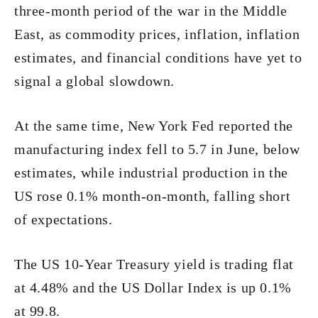
three-month period of the war in the Middle
East, as commodity prices, inflation, inflation
estimates, and financial conditions have yet to
signal a global slowdown.
At the same time, New York Fed reported the
manufacturing index fell to 5.7 in June, below
estimates, while industrial production in the
US rose 0.1% month-on-month, falling short
of expectations.
The US 10-Year Treasury yield is trading flat
at 4.48% and the US Dollar Index is up 0.1%
at 99.8.