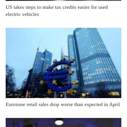
US takes steps to make tax credits easier for used
electric vehicles
Eurozone retail sales drop worse than expected in April