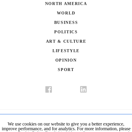
NORTH AMERICA
WORLD
BUSINESS
POLITICS
ART & CULTURE
LIFESTYLE
OPINION
SPORT
Donate
Contact Us
Advertisement
Subscription
Disclaimer
We use cookies on our website to give you a better experience,
improve performance, and for analytics. For more information, please
Privacy Policy
Cookie Policy