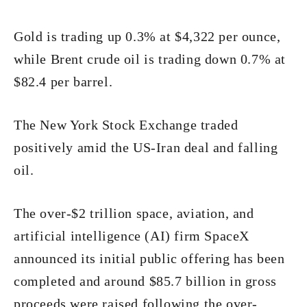
Gold is trading up 0.3% at $4,322 per ounce,
while Brent crude oil is trading down 0.7% at
$82.4 per barrel.
The New York Stock Exchange traded
positively amid the US-Iran deal and falling
oil.
The over-$2 trillion space, aviation, and
artificial intelligence (AI) firm SpaceX
announced its initial public offering has been
completed and around $85.7 billion in gross
proceeds were raised following the over-