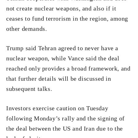
not create nuclear weapons, and also if it
ceases to fund terrorism in the region, among
other demands.
Trump said Tehran agreed to never have a
nuclear weapon, while Vance said the deal
reached only provides a broad framework, and
that further details will be discussed in
subsequent talks.
Investors exercise caution on Tuesday
following Monday’s rally and the signing of
the deal between the US and Iran due to the