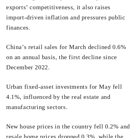
exports’ competitiveness, it also raises
import-driven inflation and pressures public
finances.
China’s retail sales for March declined 0.6%
on an annual basis, the first decline since
December 2022.
Urban fixed-asset investments for May fell
4.1%, influenced by the real estate and
manufacturing sectors.
New house prices in the country fell 0.2% and
resale home prices dropped 0.3%, while the