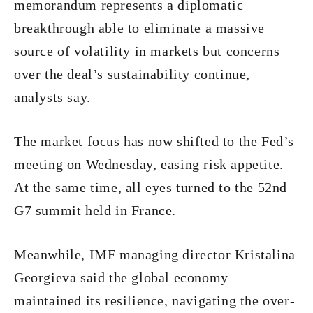
memorandum represents a diplomatic
breakthrough able to eliminate a massive
source of volatility in markets but concerns
over the deal’s sustainability continue,
analysts say.
The market focus has now shifted to the Fed’s
meeting on Wednesday, easing risk appetite.
At the same time, all eyes turned to the 52nd
G7 summit held in France.
Meanwhile, IMF managing director Kristalina
Georgieva said the global economy
maintained its resilience, navigating the over-