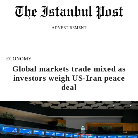
ADVERTISEMENT
ECONOMY
Global markets trade mixed as
investors weigh US-Iran peace
deal