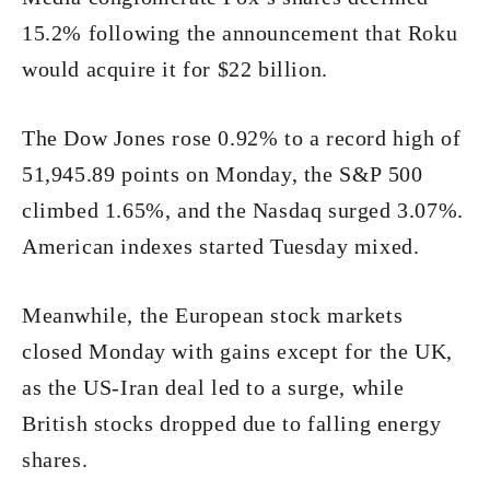
15.2% following the announcement that Roku
would acquire it for $22 billion.
The Dow Jones rose 0.92% to a record high of
51,945.89 points on Monday, the S&P 500
climbed 1.65%, and the Nasdaq surged 3.07%.
American indexes started Tuesday mixed.
Meanwhile, the European stock markets
closed Monday with gains except for the UK,
as the US-Iran deal led to a surge, while
British stocks dropped due to falling energy
shares.