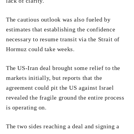
lack of clarity.
The cautious outlook was also fueled by
estimates that establishing the confidence
necessary to resume transit via the Strait of
Hormuz could take weeks.
The US-Iran deal brought some relief to the
markets initially, but reports that the
agreement could pit the US against Israel
revealed the fragile ground the entire process
is operating on.
The two sides reaching a deal and signing a