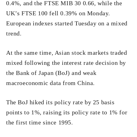
0.4%, and the FTSE MIB 30 0.66, while the
UK’s FTSE 100 fell 0.39% on Monday.
European indexes started Tuesday on a mixed
trend.
At the same time, Asian stock markets traded
mixed following the interest rate decision by
the Bank of Japan (BoJ) and weak
macroeconomic data from China.
The BoJ hiked its policy rate by 25 basis
points to 1%, raising its policy rate to 1% for
the first time since 1995.