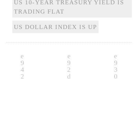
US 10-YEAR TREASURY YIELD IS
TRADING FLAT
US DOLLAR INDEX IS UP