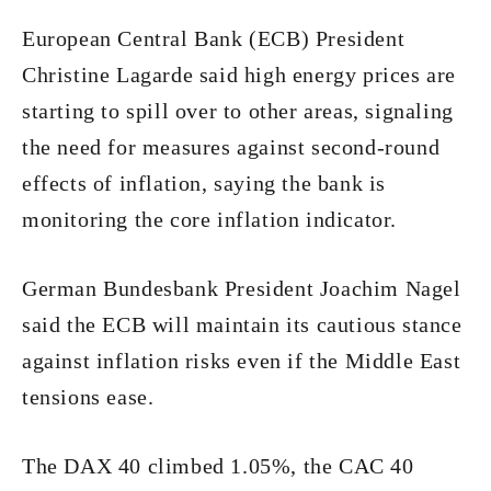
European Central Bank (ECB) President
Christine Lagarde said high energy prices are
starting to spill over to other areas, signaling
the need for measures against second-round
effects of inflation, saying the bank is
monitoring the core inflation indicator.
German Bundesbank President Joachim Nagel
said the ECB will maintain its cautious stance
against inflation risks even if the Middle East
tensions ease.
The DAX 40 climbed 1.05%, the CAC 40