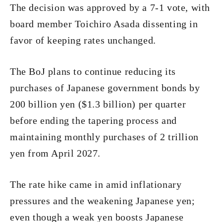
The decision was approved by a 7-1 vote, with
board member Toichiro Asada dissenting in
favor of keeping rates unchanged.
The BoJ plans to continue reducing its
purchases of Japanese government bonds by
200 billion yen ($1.3 billion) per quarter
before ending the tapering process and
maintaining monthly purchases of 2 trillion
yen from April 2027.
The rate hike came in amid inflationary
pressures and the weakening Japanese yen;
even though a weak yen boosts Japanese