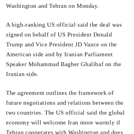
Washington and Tehran on Monday.
A high-ranking US official said the deal was
signed on behalf of US President Donald
Trump and Vice President JD Vance on the
American side and by Iranian Parliament
Speaker Mohammad Bagher Ghalibaf on the
Iranian side.
The agreement outlines the framework of
future negotiations and relations between the
two countries. The US official said the global
economy will welcome Iran more warmly if
Tehran cooperates with Washington and does