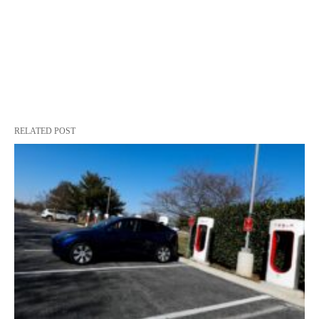
RELATED POST