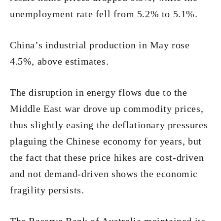
unemployment rate fell from 5.2% to 5.1%.
China’s industrial production in May rose
4.5%, above estimates.
The disruption in energy flows due to the
Middle East war drove up commodity prices,
thus slightly easing the deflationary pressures
plaguing the Chinese economy for years, but
the fact that these price hikes are cost-driven
and not demand-driven shows the economic
fragility persists.