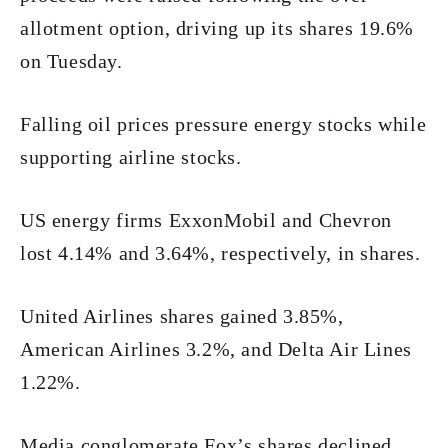
allotment option, driving up its shares 19.6%
on Tuesday.
Falling oil prices pressure energy stocks while
supporting airline stocks.
US energy firms ExxonMobil and Chevron
lost 4.14% and 3.64%, respectively, in shares.
United Airlines shares gained 3.85%,
American Airlines 3.2%, and Delta Air Lines
1.22%.
Media conglomerate Fox’s shares declined