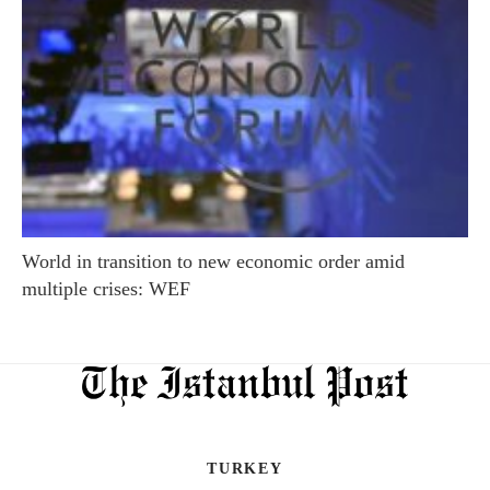
World in transition to new economic order amid
multiple crises: WEF
TURKEY