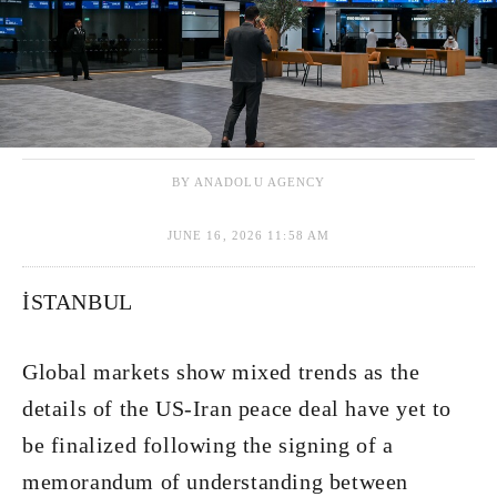
BY ANADOLU AGENCY
JUNE 16, 2026 11:58 AM
İSTANBUL
Global markets show mixed trends as the
details of the US-Iran peace deal have yet to
be finalized following the signing of a
memorandum of understanding between