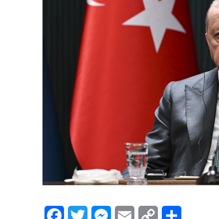
Facebook
Twitter
Messenger
Email
Copy
Share