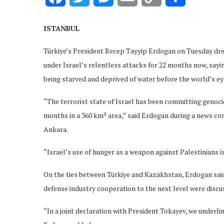
Link
ISTANBUL
Türkiye’s President Recep Tayyip Erdogan on Tuesday dre
under Israel’s relentless attacks for 22 months now, sa
being starved and deprived of water before the world’s ey
“The terrorist state of Israel has been committing genoci
months in a 360 km² area,” said Erdogan during a news c
Ankara.
“Israel’s use of hunger as a weapon against Palestinians i
On the ties between Türkiye and Kazakhstan, Erdogan said
defense industry cooperation to the next level were discu
“In a joint declaration with President Tokayev, we underli