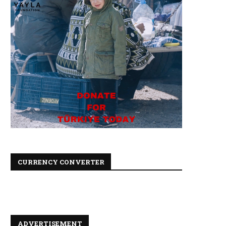
CURRENCY CONVERTER
ADVERTISEMENT