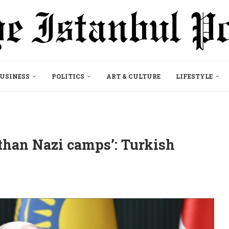
USINESS
POLITICS
ART & CULTURE
LIFESTYLE
than Nazi camps’: Turkish