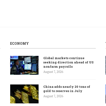
ECONOMY
Global markets continue
seeking direction ahead of US
nonfarm payrolls
August 7, 2026
China adds nearly 20 tons of
gold to reserves in July
August 7, 2026