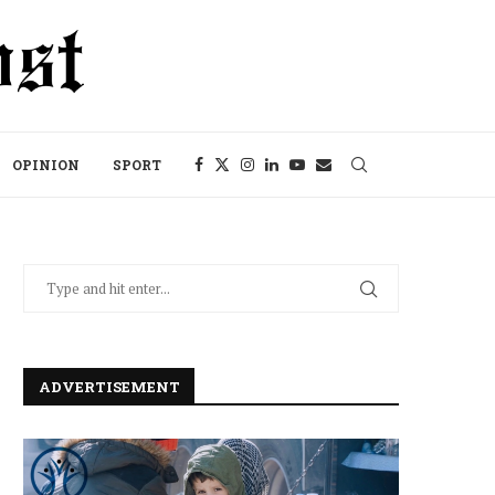
OPINION
SPORT
ADVERTISEMENT