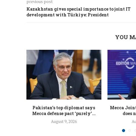
previous post
Kazakhstan gives special importance to joint IT
development with Türkiye: President
YOU M
Pakistan’s top diplomat says
Mecca Join
Mecca defense pact ‘purely’...
does n
August 9, 2026
Au