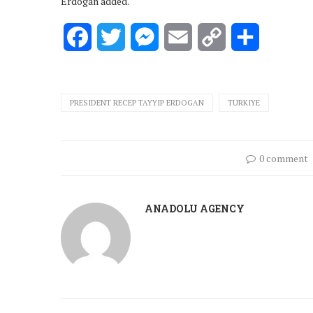
Erdogan added.
Facebook
Twitter
Messenger
Email
Copy
Share
Link
PRESIDENT RECEP TAYYIP ERDOGAN
TURKIYE
0 comment
ANADOLU AGENCY