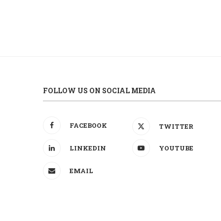
FOLLOW US ON SOCIAL MEDIA
FACEBOOK
TWITTER
LINKEDIN
YOUTUBE
EMAIL