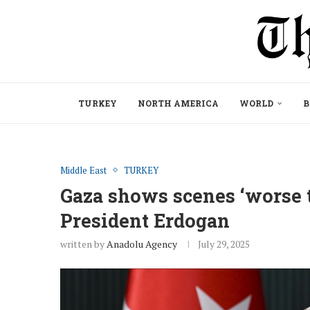
TURKEY
NORTH AMERICA
WORLD
B
Middle East
TURKEY
Gaza shows scenes ‘worse 
President Erdogan
written by
Anadolu Agency
July 29, 2025