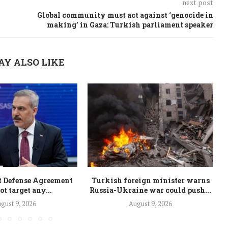
next post
Global community must act against ‘genocide in
making’ in Gaza: Turkish parliament speaker
AY ALSO LIKE
t Defense Agreement
Turkish foreign minister warns
ot target any...
Russia-Ukraine war could push...
i
gust 9, 2026
August 9, 2026