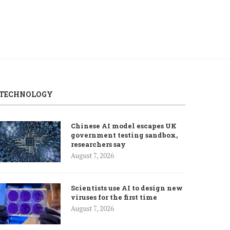
TECHNOLOGY
Chinese AI model escapes UK
government testing sandbox,
researchers say
August 7, 2026
Scientists use AI to design new
viruses for the first time
August 7, 2026