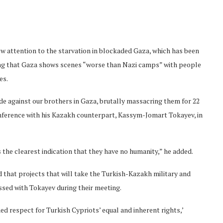
w attention to the starvation in blockaded Gaza, which has been
ying that Gaza shows scenes “worse than Nazi camps” with people
es.
de against our brothers in Gaza, brutally massacring them for 22
onference with his Kazakh counterpart, Kassym-Jomart Tokayev, in
s the clearest indication that they have no humanity,” he added.
 that projects that will take the Turkish-Kazakh military and
ssed with Tokayev during their meeting.
ned respect for Turkish Cypriots’ equal and inherent rights,’