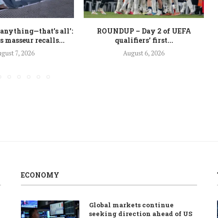
 anything—that’s all’:
ROUNDUP – Day 2 of UEFA
 masseur recalls...
qualifiers’ first...
gust 7, 2026
August 6, 2026
ECONOMY
Global markets continue
seeking direction ahead of US