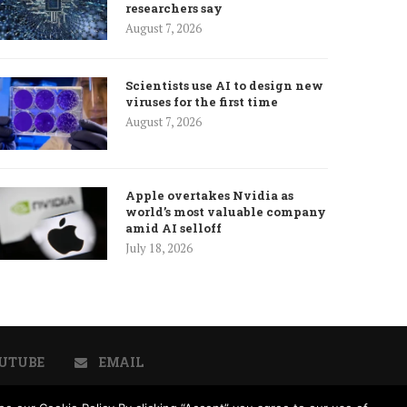
researchers say
August 7, 2026
Scientists use AI to design new
viruses for the first time
August 7, 2026
Apple overtakes Nvidia as
world’s most valuable company
amid AI selloff
July 18, 2026
UTUBE
EMAIL