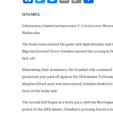
Link
ISTANBUL
Galatasaray claimed an impressive 3-1 victory over Norwe
Wednesday.
The home team started the game with high intensity and t
Nigerian forward Victor Osimhen opened the scoring in th
kick-off.
Maintaining their dominance, the Istanbul club continued
persistent play paid off again in the 33rd minute. Follo
misplaced back pass was intercepted, Osimhen doubled the 
favor of the home side.
The second half began at a lively pace, with the Norwegi
period. In the 60th minute, Osimhen’s pressing forced a t