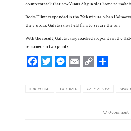
counterattack that saw Yunus Akgun slot home to make it
Bodo/Glimt responded in the 76th minute, when Helmersen 
the visitors, Galatasaray held firm to secure the win.
With the result, Galatasaray reached six points in the 
remained on two points.
Facebook
Twitter
Messenger
Email
Copy
Share
Link
BODO/GLIMT
FOOTBALL
GALATASARAY
SPORT
0 comment