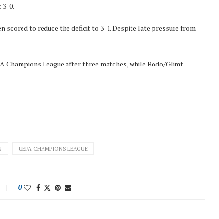
 3-0.
scored to reduce the deficit to 3-1. Despite late pressure from
UEFA Champions League after three matches, while Bodo/Glimt
S
UEFA CHAMPIONS LEAGUE
0