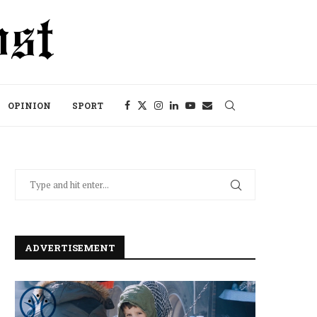
OPINION
SPORT
ADVERTISEMENT