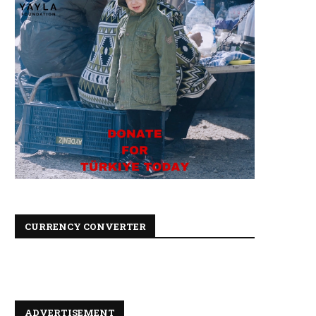
CURRENCY CONVERTER
ADVERTISEMENT