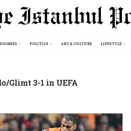
USINESS
POLITICS
ART & CULTURE
LIFESTYLE
o/Glimt 3-1 in UEFA