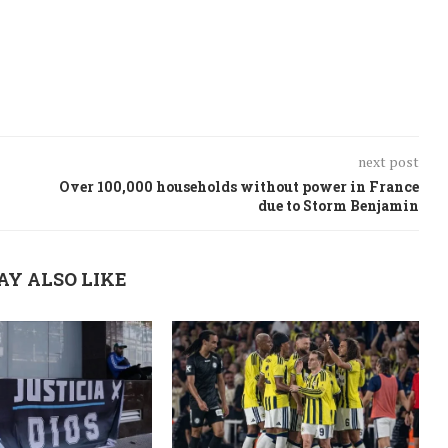
next post
Over 100,000 households without power in France
due to Storm Benjamin
AY ALSO LIKE