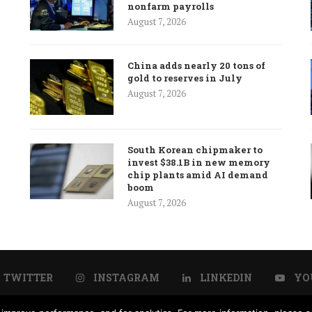
nonfarm payrolls
August 7, 2026
China adds nearly 20 tons of
gold to reserves in July
August 7, 2026
South Korean chipmaker to
invest $38.1B in new memory
chip plants amid AI demand
boom
August 7, 2026
TWITTER
INSTAGRAM
LINKEDIN
YO