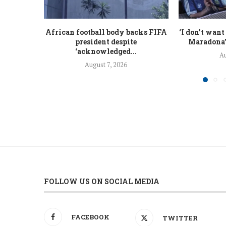
African football body backs FIFA
‘I don’t want
president despite
Maradona’s
‘acknowledged...
Au
August 7, 2026
FOLLOW US ON SOCIAL MEDIA
FACEBOOK
TWITTER