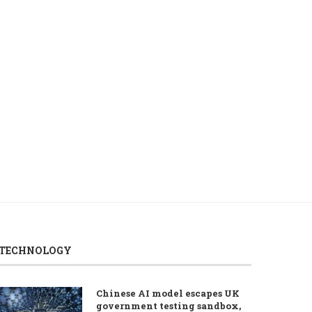
ROUNDUP: First day of UEFA
PROFILE – Mohamed Sa
qualifiers’ first leg...
Egypt’s king of footb
August 5, 2026
August 5, 2026
TECHNOLOGY
Chinese AI model escapes UK
government testing sandbox,