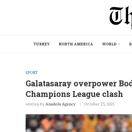
TURKEY
NORTH AMERICA
WORLD
B
SPORT
Galatasaray overpower Bod
Champions League clash
written by
Anadolu Agency
October 23, 2025