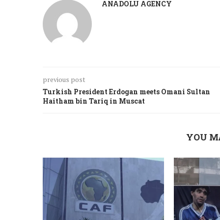
ANADOLU AGENCY
previous post
Turkish President Erdogan meets Omani Sultan
Haitham bin Tariq in Muscat
YOU M