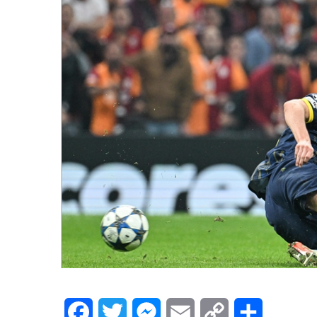
Facebook
Twitter
Messenger
Email
Copy
Share