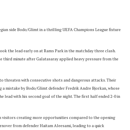
gian side Bodo/Glimt in a thrilling UEFA Champions League fixture
ook the lead early on at Rams Park in the matchday three clash.
e third minute after Galatasaray applied heavy pressure from the
 to threaten with consecutive shots and dangerous attacks. Their
wing a mistake by Bodo/Glimt defender Fredrik Andre Bjorkan, whose
lead with his second goal of the night. The first half ended 2-0 in
an visitors creating more opportunities compared to the opening
urnover from defender Haitam Aleesami, leading to a quick