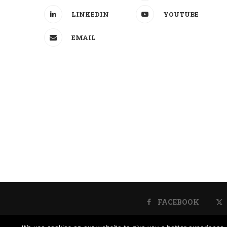
LINKEDIN
YOUTUBE
EMAIL
FACEBOOK