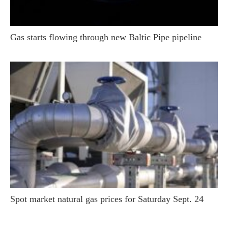
Gas starts flowing through new Baltic Pipe pipeline
Spot market natural gas prices for Saturday Sept. 24