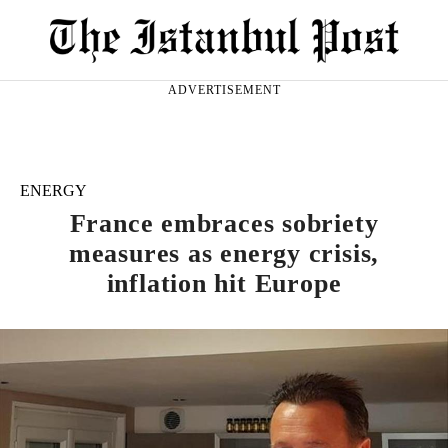
ADVERTISEMENT
ENERGY
France embraces sobriety
measures as energy crisis,
inflation hit Europe