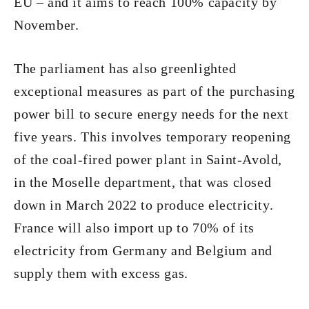
EU – and it aims to reach 100% capacity by
November.
The parliament has also greenlighted
exceptional measures as part of the purchasing
power bill to secure energy needs for the next
five years. This involves temporary reopening
of the coal-fired power plant in Saint-Avold,
in the Moselle department, that was closed
down in March 2022 to produce electricity.
France will also import up to 70% of its
electricity from Germany and Belgium and
supply them with excess gas.