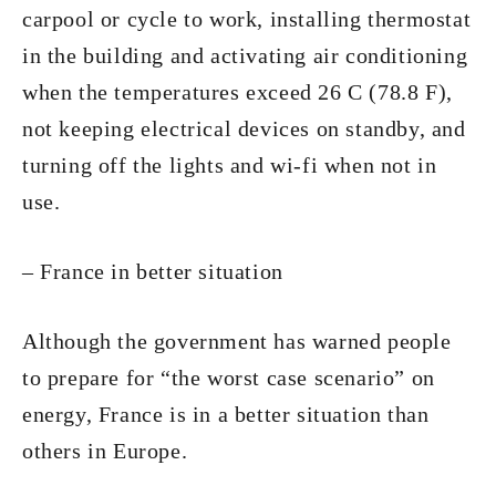
carpool or cycle to work, installing thermostat
in the building and activating air conditioning
when the temperatures exceed 26 C (78.8 F),
not keeping electrical devices on standby, and
turning off the lights and wi-fi when not in
use.
– France in better situation
Although the government has warned people
to prepare for “the worst case scenario” on
energy, France is in a better situation than
others in Europe.