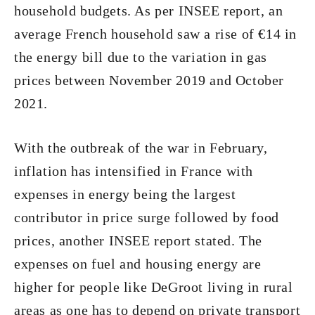
household budgets. As per INSEE report, an
average French household saw a rise of €14 in
the energy bill due to the variation in gas
prices between November 2019 and October
2021.
With the outbreak of the war in February,
inflation has intensified in France with
expenses in energy being the largest
contributor in price surge followed by food
prices, another INSEE report stated. The
expenses on fuel and housing energy are
higher for people like DeGroot living in rural
areas as one has to depend on private transport