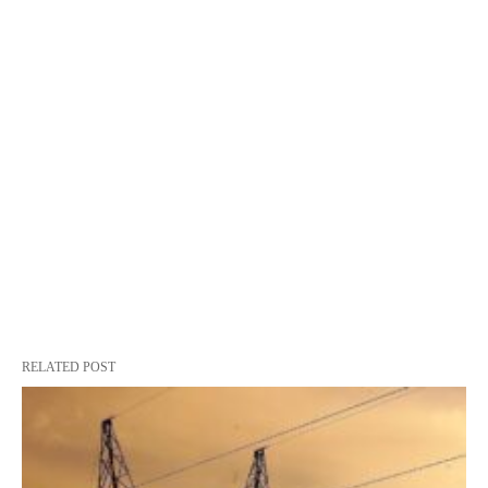
RELATED POST