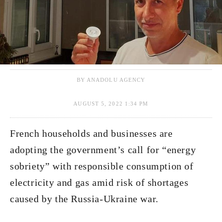
BY ANADOLU AGENCY
AUGUST 5, 2022 1:34 PM
French households and businesses are
adopting the government’s call for “energy
sobriety” with responsible consumption of
electricity and gas amid risk of shortages
caused by the Russia-Ukraine war.