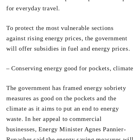
for everyday travel.
To protect the most vulnerable sections
against rising energy prices, the government
will offer subsidies in fuel and energy prices.
– Conserving energy good for pockets, climate
The government has framed energy sobriety
measures as good on the pockets and the
climate as it aims to put an end to energy
waste. In her appeal to commercial
businesses, Energy Minister Agnes Pannier-
Runacher said the energy saving measures will