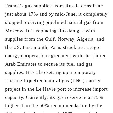
France’s gas supplies from Russia constitute
just about 17% and by mid-June, it completely
stopped receiving pipelined natural gas from
Moscow. It is replacing Russian gas with
supplies from the Gulf, Norway, Algeria, and
the US. Last month, Paris struck a strategic
energy cooperation agreement with the United
Arab Emirates to secure its fuel and gas
supplies. It is also setting up a temporary
floating liquefied natural gas (LNG) carrier
project in the Le Havre port to increase import
capacity. Currently, its gas reserve is at 75% –
higher than the 50% recommendation by the