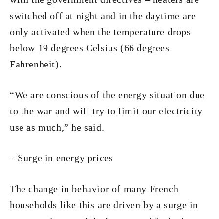
switched off at night and in the daytime are
only activated when the temperature drops
below 19 degrees Celsius (66 degrees
Fahrenheit).
“We are conscious of the energy situation due
to the war and will try to limit our electricity
use as much,” he said.
– Surge in energy prices
The change in behavior of many French
households like this are driven by a surge in