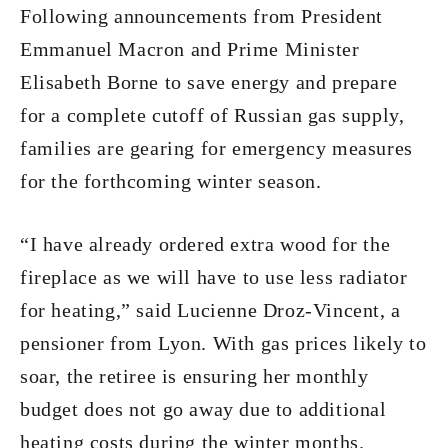
Following announcements from President
Emmanuel Macron and Prime Minister
Elisabeth Borne to save energy and prepare
for a complete cutoff of Russian gas supply,
families are gearing for emergency measures
for the forthcoming winter season.
“I have already ordered extra wood for the
fireplace as we will have to use less radiator
for heating,” said Lucienne Droz-Vincent, a
pensioner from Lyon. With gas prices likely to
soar, the retiree is ensuring her monthly
budget does not go away due to additional
heating costs during the winter months.