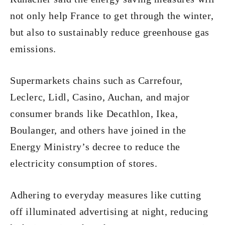
not only help France to get through the winter,
but also to sustainably reduce greenhouse gas
emissions.
Supermarkets chains such as Carrefour,
Leclerc, Lidl, Casino, Auchan, and major
consumer brands like Decathlon, Ikea,
Boulanger, and others have joined in the
Energy Ministry’s decree to reduce the
electricity consumption of stores.
Adhering to everyday measures like cutting
off illuminated advertising at night, reducing