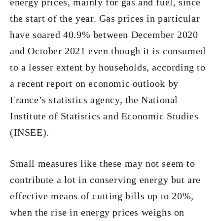
energy prices, mainly for gas and fuel, since
the start of the year. Gas prices in particular
have soared 40.9% between December 2020
and October 2021 even though it is consumed
to a lesser extent by households, according to
a recent report on economic outlook by
France’s statistics agency, the National
Institute of Statistics and Economic Studies
(INSEE).
Small measures like these may not seem to
contribute a lot in conserving energy but are
effective means of cutting bills up to 20%,
when the rise in energy prices weighs on