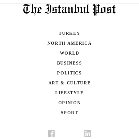
TURKEY
NORTH AMERICA
WORLD
BUSINESS
POLITICS
ART & CULTURE
LIFESTYLE
OPINION
SPORT