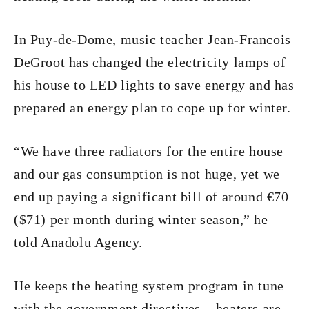
In Puy-de-Dome, music teacher Jean-Francois
DeGroot has changed the electricity lamps of
his house to LED lights to save energy and has
prepared an energy plan to cope up for winter.
“We have three radiators for the entire house
and our gas consumption is not huge, yet we
end up paying a significant bill of around €70
($71) per month during winter season,” he
told Anadolu Agency.
He keeps the heating system program in tune
with the government directives – heaters are