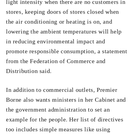
light intensity when there are no customers in
stores, keeping doors of stores closed when
the air conditioning or heating is on, and
lowering the ambient temperatures will help
in reducing environmental impact and
promote responsible consumption, a statement
from the Federation of Commerce and
Distribution said.
In addition to commercial outlets, Premier
Borne also wants ministers in her Cabinet and
the government administration to set an
example for the people. Her list of directives
too includes simple measures like using