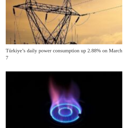
Türkiye’s daily power consumption up 2.88% on March
7