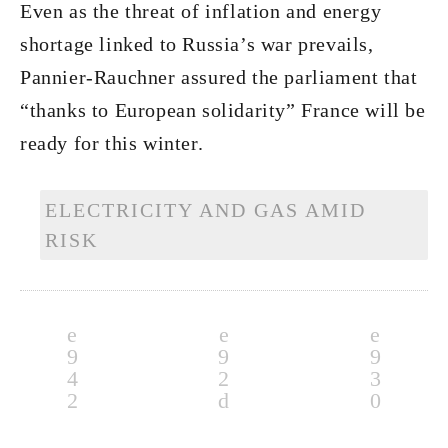
Even as the threat of inflation and energy
shortage linked to Russia’s war prevails,
Pannier-Rauchner assured the parliament that
“thanks to European solidarity” France will be
ready for this winter.
ELECTRICITY AND GAS AMID
RISK