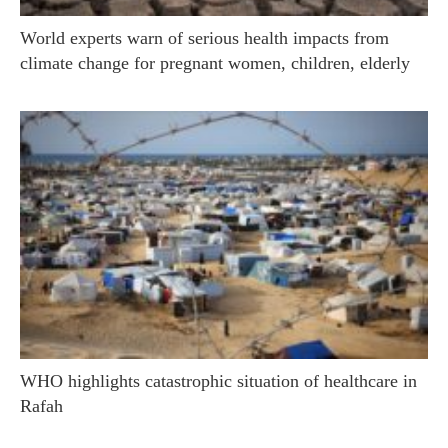
World experts warn of serious health impacts from
climate change for pregnant women, children, elderly
WHO highlights catastrophic situation of healthcare in
Rafah