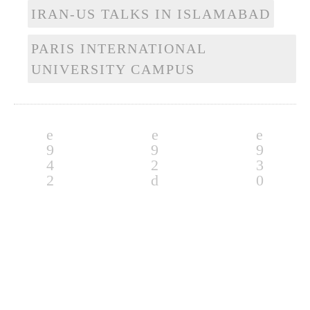
IRAN-US TALKS IN ISLAMABAD
PARIS INTERNATIONAL
UNIVERSITY CAMPUS