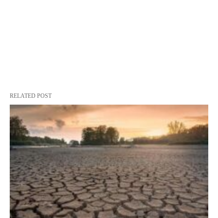
RELATED POST