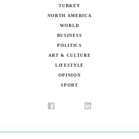
TURKEY
NORTH AMERICA
WORLD
BUSINESS
POLITICS
ART & CULTURE
LIFESTYLE
OPINION
SPORT
Donate
Contact Us
Advertisement
Subscription
Disclaimer