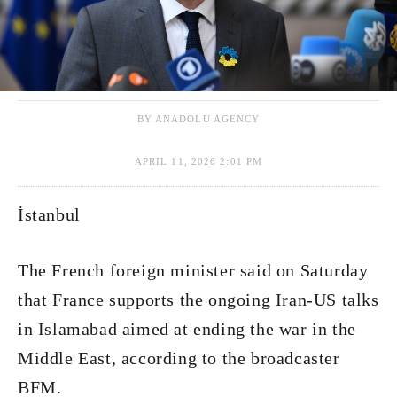
BY ANADOLU AGENCY
APRIL 11, 2026 2:01 PM
İstanbul
The French foreign minister said on Saturday
that France supports the ongoing Iran-US talks
in Islamabad aimed at ending the war in the
Middle East, according to the broadcaster
BFM.