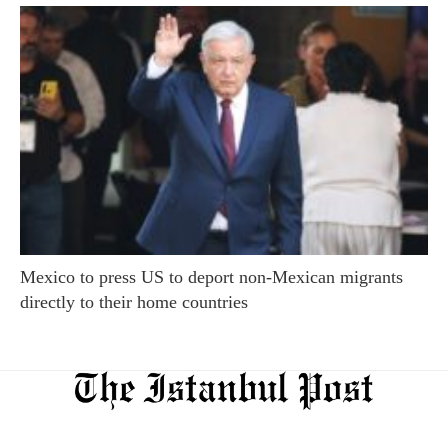
Mexico to press US to deport non-Mexican migrants
directly to their home countries