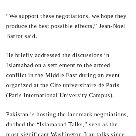
“We support these negotiations, we hope they
produce the best possible effects,” Jean-Noel
Barrot said.
He briefly addressed the discussions in
Islamabad on a settlement to the armed
conflict in the Middle East during an event
organized at the Cite universitaire de Paris
(Paris International University Campus).
Pakistan is hosting the landmark negotiations,
dubbed the “Islamabad Talks,” seen as the
most significant Washington-Iran talks since