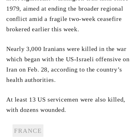
1979, aimed at ending the broader regional
conflict amid a fragile two-week ceasefire
brokered earlier this week.
Nearly 3,000 Iranians were killed in the war
which began with the US-Israeli offensive on
Iran on Feb. 28, according to the country’s
health authorities.
At least 13 US servicemen were also killed,
with dozens wounded.
FRANCE