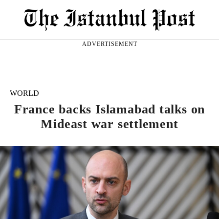
ADVERTISEMENT
WORLD
France backs Islamabad talks on
Mideast war settlement