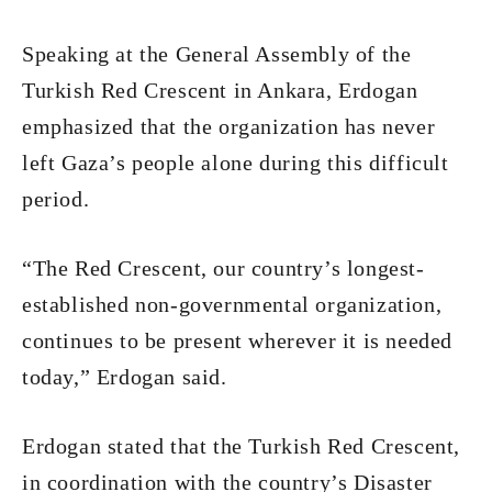
Speaking at the General Assembly of the
Turkish Red Crescent in Ankara, Erdogan
emphasized that the organization has never
left Gaza’s people alone during this difficult
period.
“The Red Crescent, our country’s longest-
established non-governmental organization,
continues to be present wherever it is needed
today,” Erdogan said.
Erdogan stated that the Turkish Red Crescent,
in coordination with the country’s Disaster