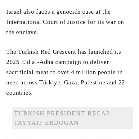
Israel also faces a genocide case at the
International Court of Justice for its war on
the enclave.
The Turkish Red Crescent has launched its
2025 Eid al-Adha campaign to deliver
sacrificial meat to over 4 million people in
need across Türkiye, Gaza, Palestine and 22
countries.
TURKISH PRESIDENT RECAP
TAYYAIP ERDOGAN