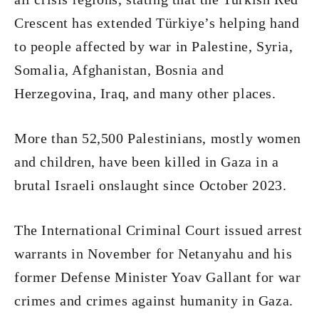
Crescent has extended Türkiye’s helping hand
to people affected by war in Palestine, Syria,
Somalia, Afghanistan, Bosnia and
Herzegovina, Iraq, and many other places.
More than 52,500 Palestinians, mostly women
and children, have been killed in Gaza in a
brutal Israeli onslaught since October 2023.
The International Criminal Court issued arrest
warrants in November for Netanyahu and his
former Defense Minister Yoav Gallant for war
crimes and crimes against humanity in Gaza.