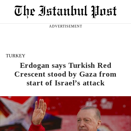
ADVERTISEMENT
TURKEY
Erdogan says Turkish Red
Crescent stood by Gaza from
start of Israel’s attack