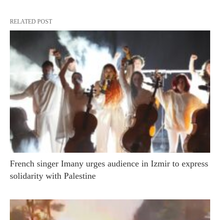
RELATED POST
French singer Imany urges audience in Izmir to express
solidarity with Palestine