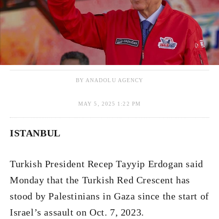
BY ANADOLU AGENCY
MAY 5, 2025 1:22 PM
ISTANBUL
Turkish President Recep Tayyip Erdogan said
Monday that the Turkish Red Crescent has
stood by Palestinians in Gaza since the start of
Israel’s assault on Oct. 7, 2023.