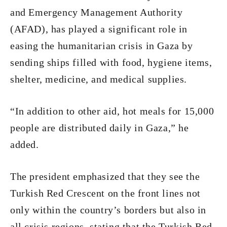
and Emergency Management Authority
(AFAD), has played a significant role in
easing the humanitarian crisis in Gaza by
sending ships filled with food, hygiene items,
shelter, medicine, and medical supplies.
“In addition to other aid, hot meals for 15,000
people are distributed daily in Gaza,” he
added.
The president emphasized that they see the
Turkish Red Crescent on the front lines not
only within the country’s borders but also in
all crisis regions, stating that the Turkish Red