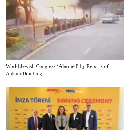
World Jewish Congress ‘Alarmed’ by Reports of
Ankara Bombing