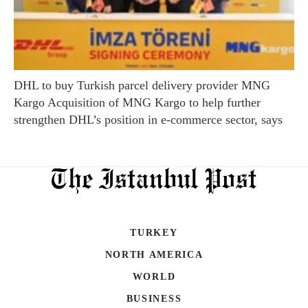
DHL to buy Turkish parcel delivery provider MNG
Kargo Acquisition of MNG Kargo to help further
strengthen DHL’s position in e-commerce sector, says
TURKEY
NORTH AMERICA
WORLD
BUSINESS