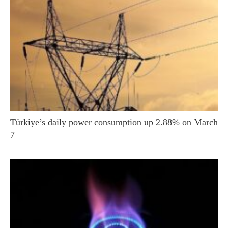
Türkiye’s daily power consumption up 2.88% on March
7