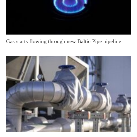
Gas starts flowing through new Baltic Pipe pipeline