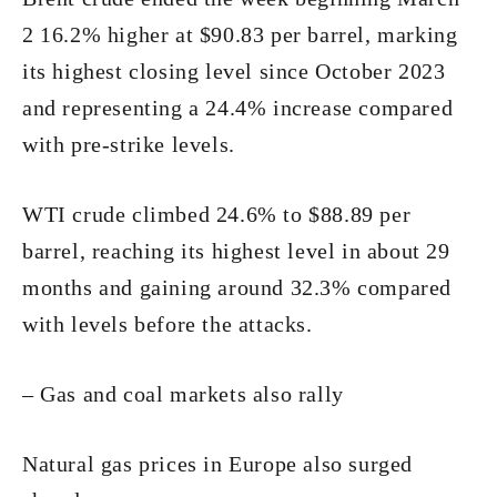
2 16.2% higher at $90.83 per barrel, marking
its highest closing level since October 2023
and representing a 24.4% increase compared
with pre-strike levels.
WTI crude climbed 24.6% to $88.89 per
barrel, reaching its highest level in about 29
months and gaining around 32.3% compared
with levels before the attacks.
– Gas and coal markets also rally
Natural gas prices in Europe also surged