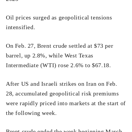
Oil prices surged as geopolitical tensions
intensified.
On Feb. 27, Brent crude settled at $73 per
barrel, up 2.8%, while West Texas
Intermediate (WTI) rose 2.6% to $67.18.
After US and Israeli strikes on Iran on Feb.
28, accumulated geopolitical risk premiums
were rapidly priced into markets at the start of
the following week.
Brent crude ended the week beginning March