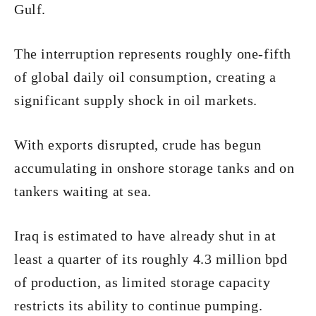
Gulf.
The interruption represents roughly one-fifth
of global daily oil consumption, creating a
significant supply shock in oil markets.
With exports disrupted, crude has begun
accumulating in onshore storage tanks and on
tankers waiting at sea.
Iraq is estimated to have already shut in at
least a quarter of its roughly 4.3 million bpd
of production, as limited storage capacity
restricts its ability to continue pumping.