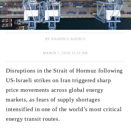
BY ANADOLU AGENCY
MARCH 7, 2026 11:31 AM
Disruptions in the Strait of Hormuz following
US-Israeli strikes on Iran triggered sharp
price movements across global energy
markets, as fears of supply shortages
intensified in one of the world’s most critical
energy transit routes.