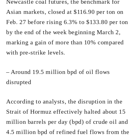
Newcastle coal futures, the benchmark for
Asian markets, closed at $116.90 per ton on
Feb. 27 before rising 6.3% to $133.80 per ton
by the end of the week beginning March 2,
marking a gain of more than 10% compared
with pre-strike levels.
– Around 19.5 million bpd of oil flows
disrupted
According to analysts, the disruption in the
Strait of Hormuz effectively halted about 15
million barrels per day (bpd) of crude oil and
4.5 million bpd of refined fuel flows from the