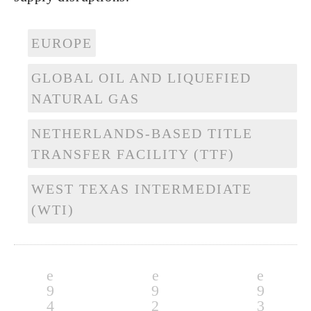
EUROPE
GLOBAL OIL AND LIQUEFIED
NATURAL GAS
NETHERLANDS-BASED TITLE
TRANSFER FACILITY (TTF)
WEST TEXAS INTERMEDIATE
(WTI)