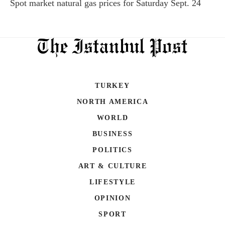
Spot market natural gas prices for Saturday Sept. 24
TURKEY
NORTH AMERICA
WORLD
BUSINESS
POLITICS
ART & CULTURE
LIFESTYLE
OPINION
SPORT