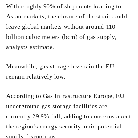
With roughly 90% of shipments heading to
Asian markets, the closure of the strait could
leave global markets without around 110
billion cubic meters (bcm) of gas supply,
analysts estimate.
Meanwhile, gas storage levels in the EU
remain relatively low.
According to Gas Infrastructure Europe, EU
underground gas storage facilities are
currently 29.9% full, adding to concerns about
the region’s energy security amid potential
supply disruptions.