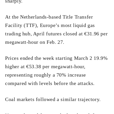
sharply.
At the Netherlands-based Title Transfer
Facility (TTF), Europe’s most liquid gas
trading hub, April futures closed at €31.96 per
megawatt-hour on Feb. 27.
Prices ended the week starting March 2 19.9%
higher at €53.38 per megawatt-hour,
representing roughly a 70% increase
compared with levels before the attacks.
Coal markets followed a similar trajectory.