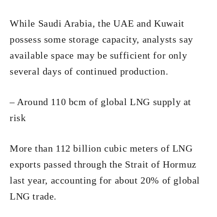
While Saudi Arabia, the UAE and Kuwait
possess some storage capacity, analysts say
available space may be sufficient for only
several days of continued production.
– Around 110 bcm of global LNG supply at
risk
More than 112 billion cubic meters of LNG
exports passed through the Strait of Hormuz
last year, accounting for about 20% of global
LNG trade.