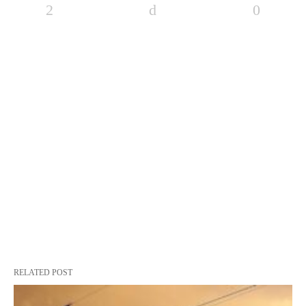
RELATED POST