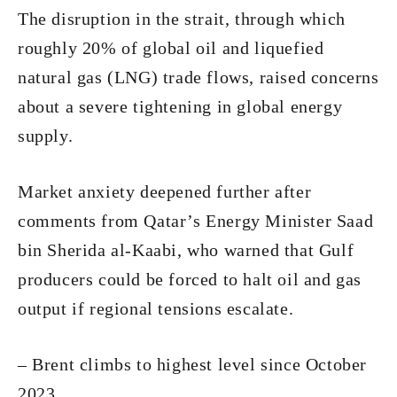
The disruption in the strait, through which
roughly 20% of global oil and liquefied
natural gas (LNG) trade flows, raised concerns
about a severe tightening in global energy
supply.
Market anxiety deepened further after
comments from Qatar’s Energy Minister Saad
bin Sherida al-Kaabi, who warned that Gulf
producers could be forced to halt oil and gas
output if regional tensions escalate.
– Brent climbs to highest level since October
2023