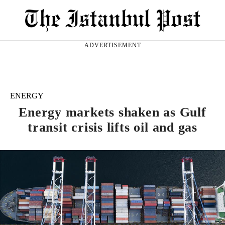
ADVERTISEMENT
ENERGY
Energy markets shaken as Gulf
transit crisis lifts oil and gas