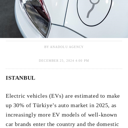
BY ANADOLU AGENCY
DECEMBER 25, 2024 4:00 PM
ISTANBUL
Electric vehicles (EVs) are estimated to make
up 30% of Türkiye’s auto market in 2025, as
increasingly more EV models of well-known
car brands enter the country and the domestic