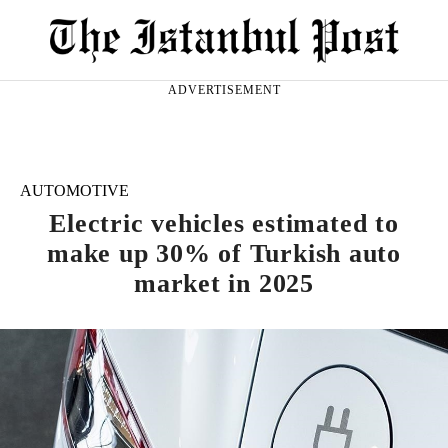
ADVERTISEMENT
AUTOMOTIVE
Electric vehicles estimated to
make up 30% of Turkish auto
market in 2025