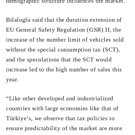
demographic structure influences the market.
Bilaloglu said that the duration extension of
EU General Safety Regulation (GSR) II, the
increase of the number limit of vehicles sold
without the special consumption tax (SCT),
and the speculations that the SCT would
increase led to the high number of sales this
year.
“Like other developed and industrialized
countries with large economies like that of
Türkiye’s, we observe that tax policies to
ensure predictability of the market are more