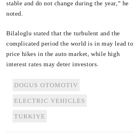
stable and do not change during the year,” he
noted.
Bilaloglu stated that the turbulent and the
complicated period the world is in may lead to
price hikes in the auto market, while high
interest rates may deter investors.
DOGUS OTOMOTIV
ELECTRIC VEHICLES
TURKIYE