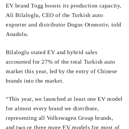
EV brand Togg boosts its production capacity,
Ali Bilaloglu, CEO of the Turkish auto
exporter and distributor Dogus Otomotiv, told
Anadolu.
Bilaloglu stated EV and hybrid sales
accounted for 27% of the total Turkish auto
market this year, led by the entry of Chinese
brands into the market.
“This year, we launched at least one EV model
for almost every brand we distribute,
representing all Volkswagen Group brands,
and two or three more EV models for most of