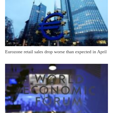
Eurozone retail sales drop worse than expected in April