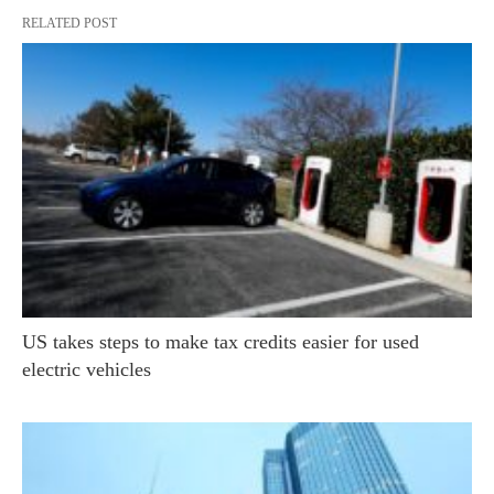
RELATED POST
US takes steps to make tax credits easier for used
electric vehicles