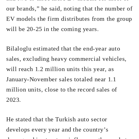
our brands,” he said, noting that the number of
EV models the firm distributes from the group
will be 20-25 in the coming years.
Bilaloglu estimated that the end-year auto
sales, excluding heavy commercial vehicles,
will reach 1.2 million units this year, as
January-November sales totaled near 1.1
million units, close to the record sales of
2023.
He stated that the Turkish auto sector
develops every year and the country’s