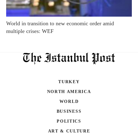
World in transition to new economic order amid
multiple crises: WEF
TURKEY
NORTH AMERICA
WORLD
BUSINESS
POLITICS
ART & CULTURE