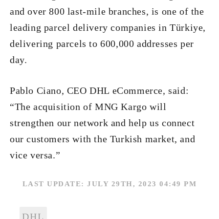
and over 800 last-mile branches, is one of the
leading parcel delivery companies in Türkiye,
delivering parcels to 600,000 addresses per
day.
Pablo Ciano, CEO DHL eCommerce, said:
“The acquisition of MNG Kargo will
strengthen our network and help us connect
our customers with the Turkish market, and
vice versa.”
LAST UPDATE: JULY 29TH, 2023 04:49 PM
DHL