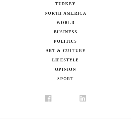
TURKEY
NORTH AMERICA
WORLD
BUSINESS
POLITICS
ART & CULTURE
LIFESTYLE
OPINION
SPORT
Donate
Contact Us
Advertisement
Subscription
Disclaimer