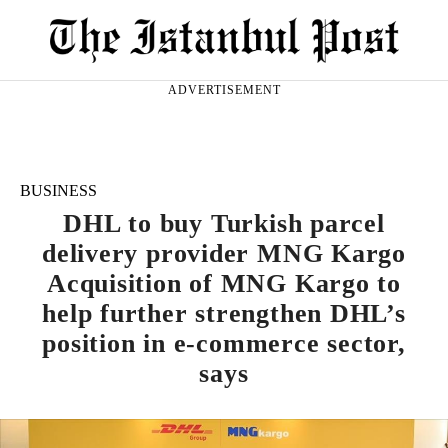
ADVERTISEMENT
BUSINESS
DHL to buy Turkish parcel
delivery provider MNG Kargo
Acquisition of MNG Kargo to
help further strengthen DHL’s
position in e-commerce sector,
says