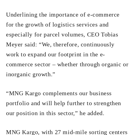
Underlining the importance of e-commerce
for the growth of logistics services and
especially for parcel volumes, CEO Tobias
Meyer said: “We, therefore, continuously
work to expand our footprint in the e-
commerce sector – whether through organic or
inorganic growth.”
“MNG Kargo complements our business
portfolio and will help further to strengthen
our position in this sector,” he added.
MNG Kargo, with 27 mid-mile sorting centers