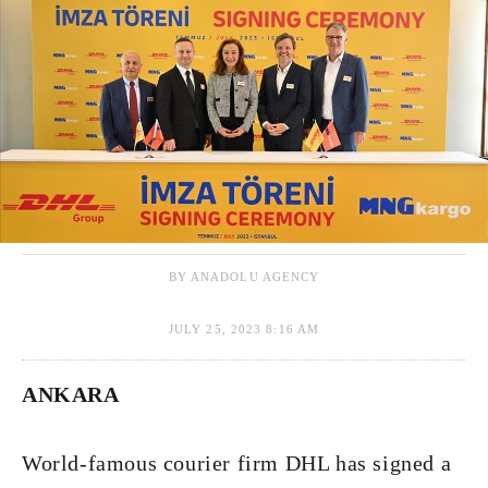
BY ANADOLU AGENCY
JULY 25, 2023 8:16 AM
ANKARA
World-famous courier firm DHL has signed a