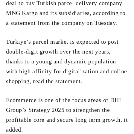
deal to buy Turkish parcel delivery company
MNG Kargo and its subsidiaries, according to
a statement from the company on Tuesday.
Türkiye’s parcel market is expected to post
double­-digit growth over the next years,
thanks to a young and dynamic population
with high affinity for digitalization and online
shopping, read the statement.
E­commerce is one of the focus areas of DHL
Group’s Strategy 2025 to strengthen the
profitable core and secure long ­term growth, it
added.