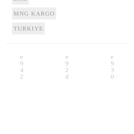
MNG KARGO
TURKIYE