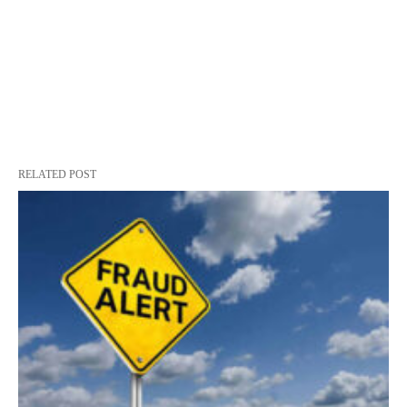
RELATED POST