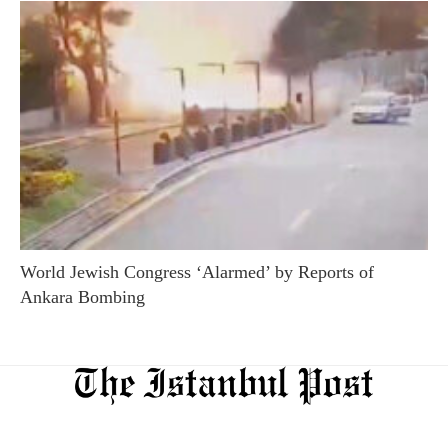
World Jewish Congress ‘Alarmed’ by Reports of
Ankara Bombing