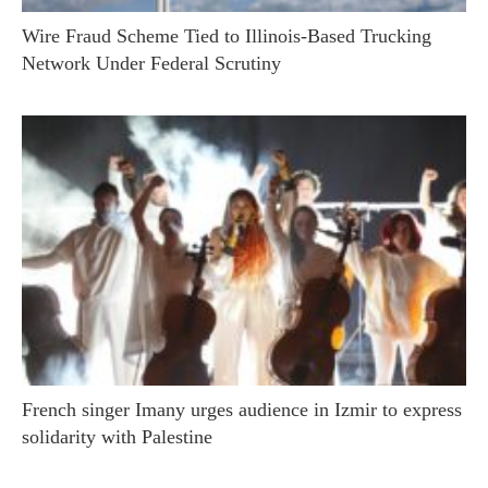
Wire Fraud Scheme Tied to Illinois-Based Trucking
Network Under Federal Scrutiny
French singer Imany urges audience in Izmir to express
solidarity with Palestine