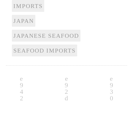
IMPORTS
JAPAN
JAPANESE SEAFOOD
SEAFOOD IMPORTS