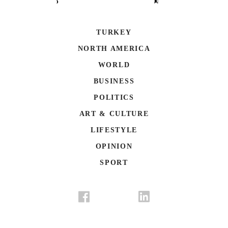
TURKEY
NORTH AMERICA
WORLD
BUSINESS
POLITICS
ART & CULTURE
LIFESTYLE
OPINION
SPORT