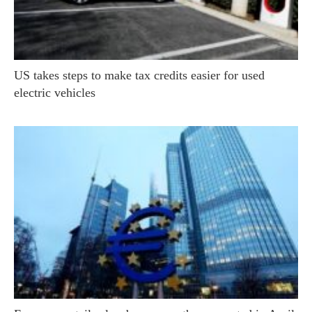
US takes steps to make tax credits easier for used
electric vehicles