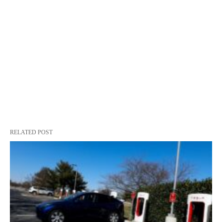
RELATED POST