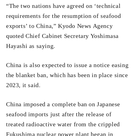
“The two nations have agreed on ‘technical
requirements for the resumption of seafood
exports’ to China,” Kyodo News Agency
quoted Chief Cabinet Secretary Yoshimasa
Hayashi as saying.
China is also expected to issue a notice easing
the blanket ban, which has been in place since
2023, it said.
China imposed a complete ban on Japanese
seafood imports just after the release of
treated radioactive water from the crippled
Fukushima nuclear power plant began in