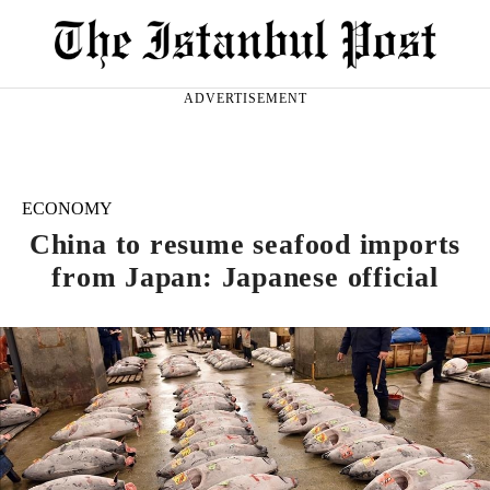
ADVERTISEMENT
ECONOMY
China to resume seafood imports
from Japan: Japanese official