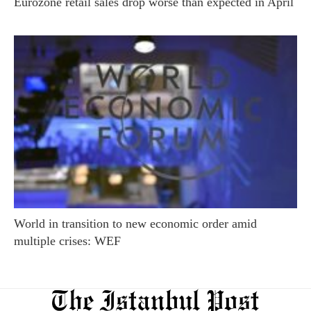
Eurozone retail sales drop worse than expected in April
World in transition to new economic order amid
multiple crises: WEF