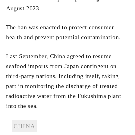
August 2023.
The ban was enacted to protect consumer
health and prevent potential contamination.
Last September, China agreed to resume
seafood imports from Japan contingent on
third-party nations, including itself, taking
part in monitoring the discharge of treated
radioactive water from the Fukushima plant
into the sea.
CHINA