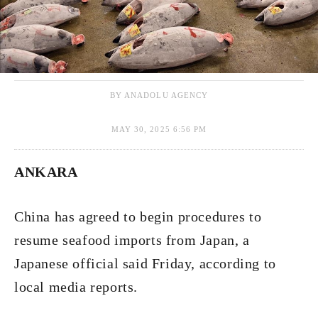
BY ANADOLU AGENCY
MAY 30, 2025 6:56 PM
ANKARA
China has agreed to begin procedures to
resume seafood imports from Japan, a
Japanese official said Friday, according to
local media reports.