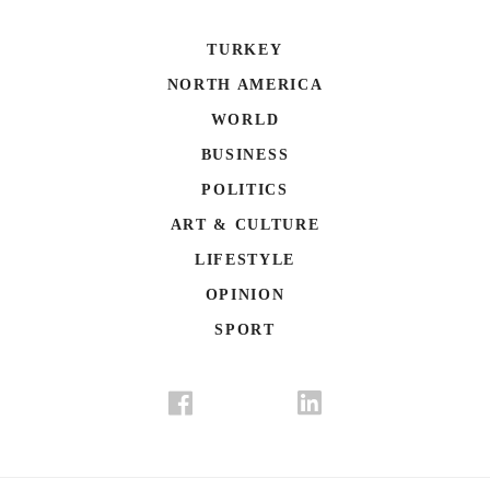
TURKEY
NORTH AMERICA
WORLD
BUSINESS
POLITICS
ART & CULTURE
LIFESTYLE
OPINION
SPORT