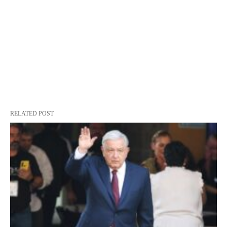
RELATED POST