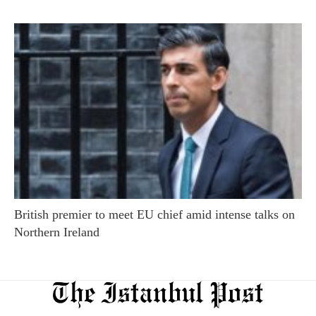
British premier to meet EU chief amid intense talks on
Northern Ireland