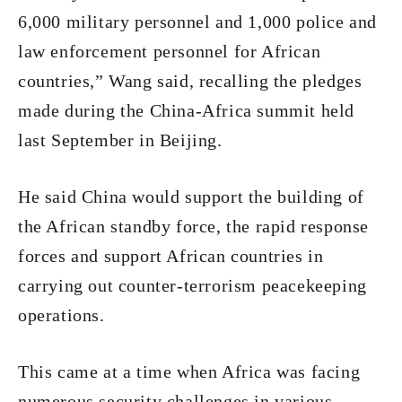
6,000 military personnel and 1,000 police and
law enforcement personnel for African
countries,” Wang said, recalling the pledges
made during the China-Africa summit held
last September in Beijing.
He said China would support the building of
the African standby force, the rapid response
forces and support African countries in
carrying out counter-terrorism peacekeeping
operations.
This came at a time when Africa was facing
numerous security challenges in various