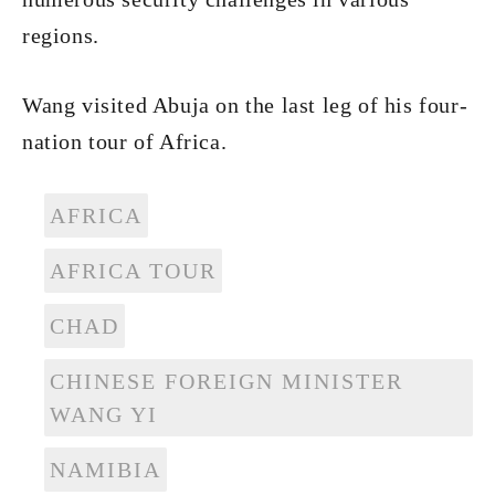
regions.
Wang visited Abuja on the last leg of his four-
nation tour of Africa.
AFRICA
AFRICA TOUR
CHAD
CHINESE FOREIGN MINISTER
WANG YI
NAMIBIA