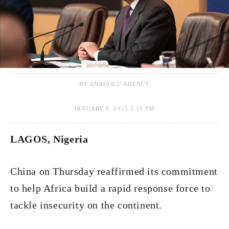
BY ANADOLU AGENCY
JANUARY 9, 2025 2:15 PM
LAGOS, Nigeria
China on Thursday reaffirmed its commitment
to help Africa build a rapid response force to
tackle insecurity on the continent.