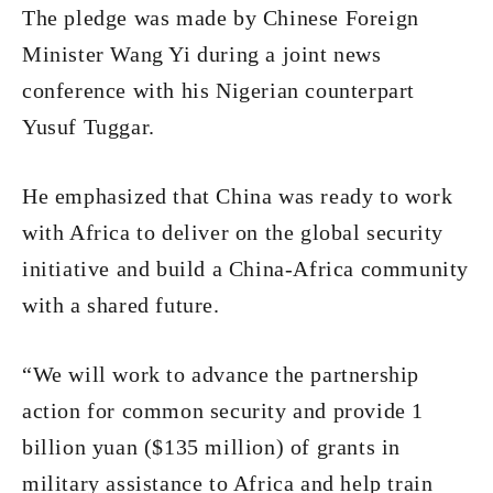
The pledge was made by Chinese Foreign
Minister Wang Yi during a joint news
conference with his Nigerian counterpart
Yusuf Tuggar.
He emphasized that China was ready to work
with Africa to deliver on the global security
initiative and build a China-Africa community
with a shared future.
“We will work to advance the partnership
action for common security and provide 1
billion yuan ($135 million) of grants in
military assistance to Africa and help train