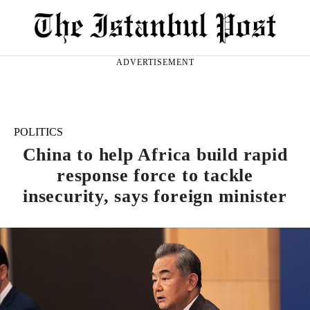
ADVERTISEMENT
POLITICS
China to help Africa build rapid
response force to tackle
insecurity, says foreign minister