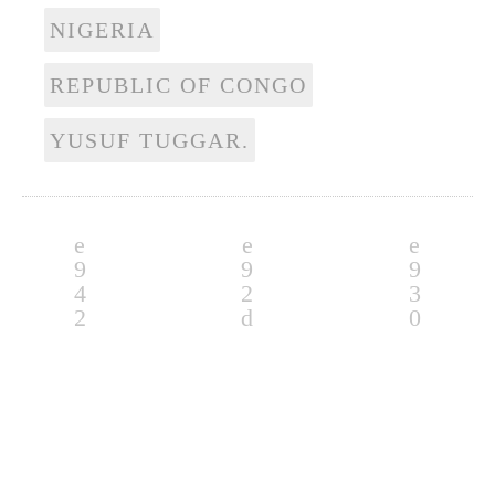
NIGERIA
REPUBLIC OF CONGO
YUSUF TUGGAR.