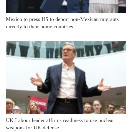
Mexico to press US to deport non-Mexican migrants
directly to their home countries
UK Labour leader affirms readiness to use nuclear
weapons for UK defense