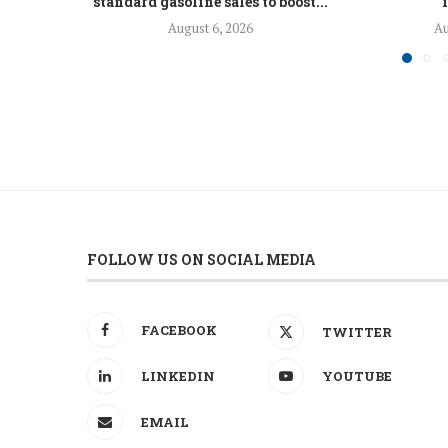
standard gasoline sales to boost...
August 6, 2026
Au
FOLLOW US ON SOCIAL MEDIA
FACEBOOK
TWITTER
LINKEDIN
YOUTUBE
EMAIL