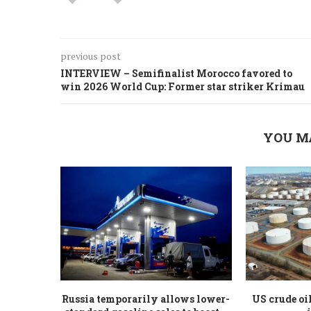
previous post
INTERVIEW – Semifinalist Morocco favored to
win 2026 World Cup: Former star striker Krimau
YOU M
Russia temporarily allows lower-
US crude oi