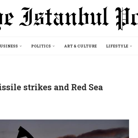
USINESS
POLITICS
ART & CULTURE
LIFESTYLE
ssile strikes and Red Sea