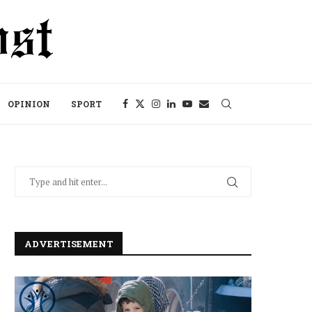
OPINION
SPORT
ADVERTISEMENT