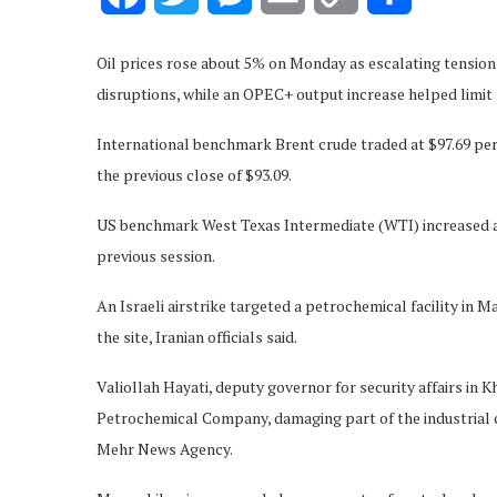
Link
Oil prices rose about 5% on Monday as escalating tension
disruptions, while an OPEC+ output increase helped limit 
International benchmark Brent crude traded at $97.69 per 
the previous close of $93.09.
US benchmark West Texas Intermediate (WTI) increased ab
previous session.
An Israeli airstrike targeted a petrochemical facility in
the site, Iranian officials said.
Valiollah Hayati, deputy governor for security affairs in
Petrochemical Company, damaging part of the industrial 
Mehr News Agency.