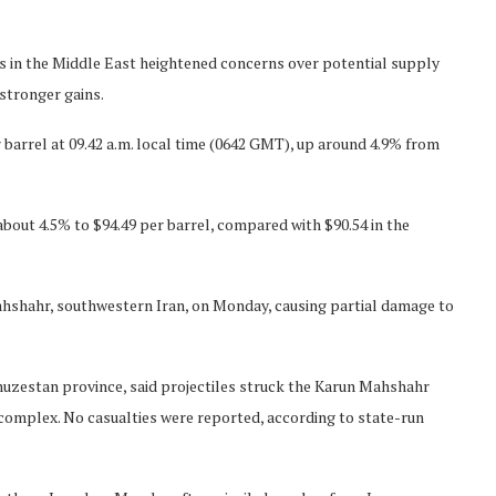
s in the Middle East heightened concerns over potential supply
stronger gains.
barrel at 09.42 a.m. local time (0642 GMT), up around 4.9% from
out 4.5% to $94.49 per barrel, compared with $90.54 in the
 Mahshahr, southwestern Iran, on Monday, causing partial damage to
 Khuzestan province, said projectiles struck the Karun Mahshahr
complex. No casualties were reported, according to state-run