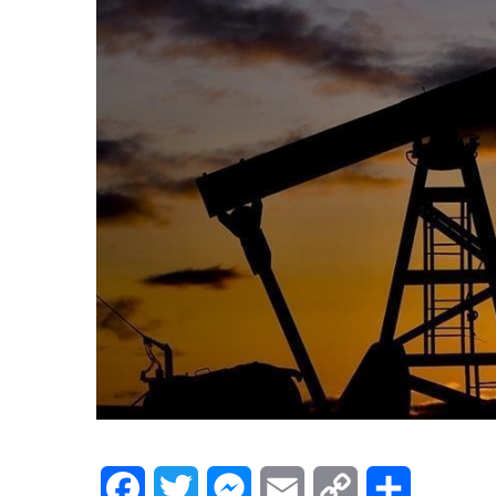
Facebook
Twitter
Messenger
Email
Copy
Share