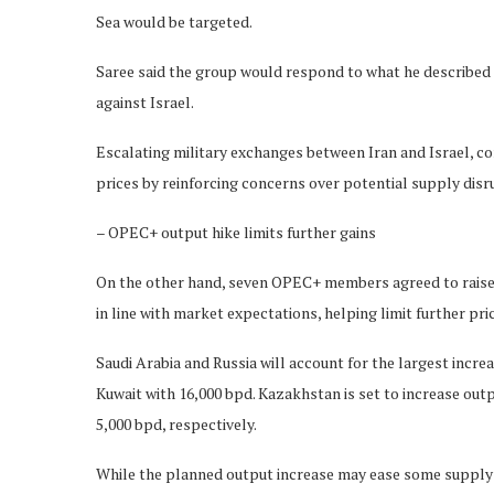
Sea would be targeted.
Saree said the group would respond to what he described a
against Israel.
Escalating military exchanges between Iran and Israel, co
prices by reinforcing concerns over potential supply disr
– OPEC+ output hike limits further gains
On the other hand, seven OPEC+ members agreed to raise o
in line with market expectations, helping limit further pric
Saudi Arabia and Russia will account for the largest incre
Kuwait with 16,000 bpd. Kazakhstan is set to increase out
5,000 bpd, respectively.
While the planned output increase may ease some supply c