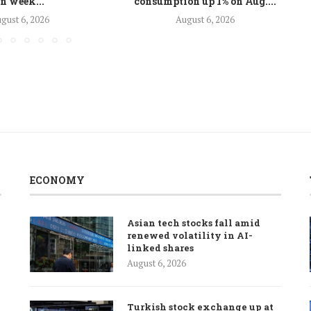
in week...
consumption up 1% on Aug....
gust 6, 2026
August 6, 2026
ECONOMY
Asian tech stocks fall amid
renewed volatility in AI-
linked shares
August 6, 2026
Turkish stock exchange up at