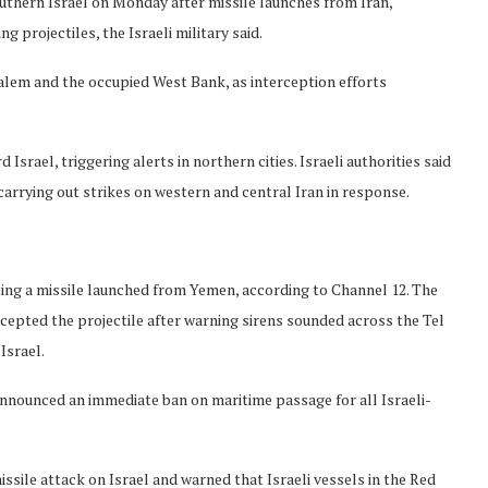
uthern Israel on Monday after missile launches from Iran,
 projectiles, the Israeli military said.
salem and the occupied West Bank, as interception efforts
srael, triggering alerts in northern cities. Israeli authorities said
 carrying out strikes on western and central Iran in response.
pting a missile launched from Yemen, according to Channel 12. The
ercepted the projectile after warning sirens sounded across the Tel
Israel.
nnounced an immediate ban on maritime passage for all Israeli-
ssile attack on Israel and warned that Israeli vessels in the Red