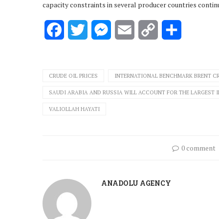
capacity constraints in several producer countries contin
Facebook
Twitter
Messenger
Email
Copy
Share
Link
CRUDE OIL PRICES
INTERNATIONAL BENCHMARK BRENT C
SAUDI ARABIA AND RUSSIA WILL ACCOUNT FOR THE LARGEST 
VALIOLLAH HAYATI
0 comment
ANADOLU AGENCY