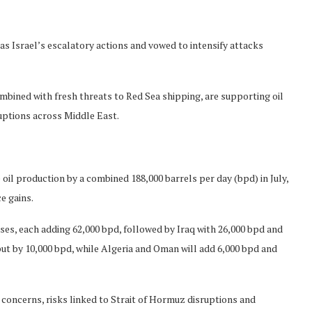
s Israel’s escalatory actions and vowed to intensify attacks
mbined with fresh threats to Red Sea shipping, are supporting oil
uptions across Middle East.
il production by a combined 188,000 barrels per day (bpd) in July,
e gains.
ases, each adding 62,000 bpd, followed by Iraq with 26,000 bpd and
put by 10,000 bpd, while Algeria and Oman will add 6,000 bpd and
oncerns, risks linked to Strait of Hormuz disruptions and