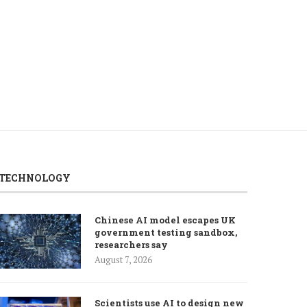
weigh Hormuz talks,...
ease...
August 6, 2026
August 5, 2026
TECHNOLOGY
Chinese AI model escapes UK
government testing sandbox,
researchers say
August 7, 2026
Scientists use AI to design new