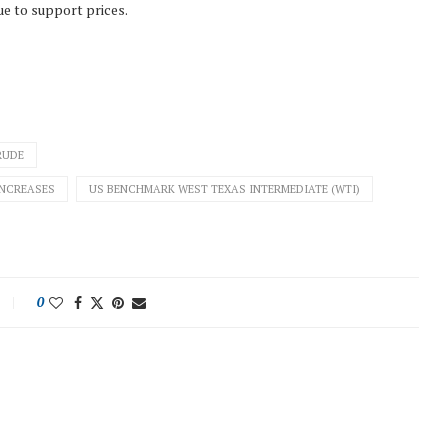
ue to support prices.
RUDE
INCREASES
US BENCHMARK WEST TEXAS INTERMEDIATE (WTI)
0