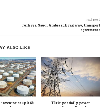
next post
Türkiye, Saudi Arabia ink railway, transport
agreements
AY ALSO LIKE
l inventories up 0.6%
Türkiye’s daily power