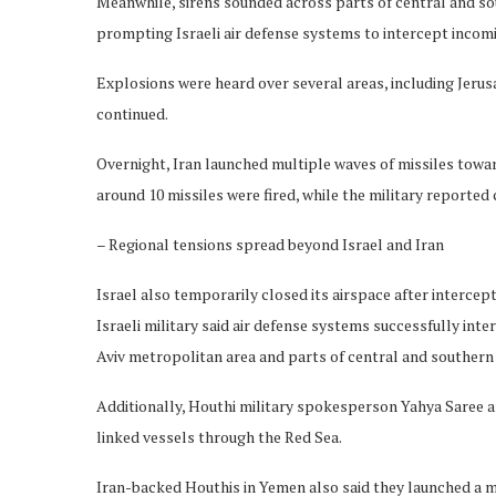
Meanwhile, sirens sounded across parts of central and so
prompting Israeli air defense systems to intercept incoming
Explosions were heard over several areas, including Jeru
continued.
Overnight, Iran launched multiple waves of missiles toward I
around 10 missiles were fired, while the military reported
– Regional tensions spread beyond Israel and Iran
Israel also temporarily closed its airspace after interce
Israeli military said air defense systems successfully int
Aviv metropolitan area and parts of central and southern 
Additionally, Houthi military spokesperson Yahya Saree a
linked vessels through the Red Sea.
Iran-backed Houthis in Yemen also said they launched a mi