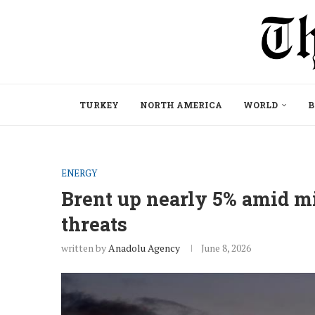
TURKEY
NORTH AMERICA
WORLD
B
ENERGY
Brent up nearly 5% amid mi
threats
written by
Anadolu Agency
June 8, 2026