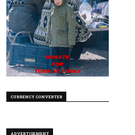
CURRENCY CONVERTER
ADVERTISEMENT