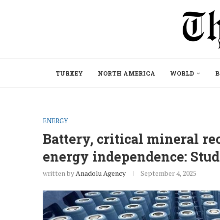
TURKEY
NORTH AMERICA
WORLD
B
ENERGY
Battery, critical mineral r
energy independence: Stu
written by
Anadolu Agency
September 4, 2025