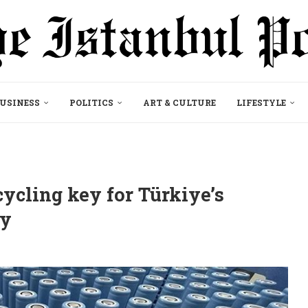
USINESS
POLITICS
ART & CULTURE
LIFESTYLE
ecycling key for Türkiye’s
dy