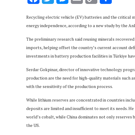
Link
Recycling electric vehicle (EV) batteries and the critical m
energy independence, according to a new study by the 
The preliminary research said reusing minerals recovered
imports, helping offset the country’s current account def
investments in battery production facilities in Türkiye hav
Serdar Gokpinar, director of innovative technology progr
production are the need for high-quality materials such a
with the sensitivity of the production process.
While lithium reserves are concentrated in countries includi
deposits are limited and insufficient to meet its needs. 
world’s cobalt, while China dominates not only reserves b
the US.