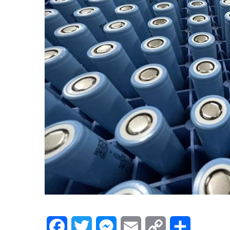
Facebook
Twitter
Messenger
Email
Copy
Share