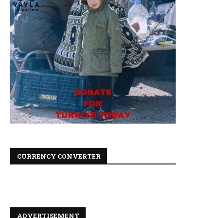
CURRENCY CONVERTER
ADVERTISEMENT