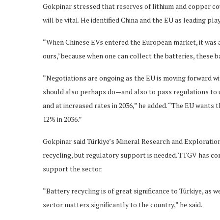
Gokpinar stressed that reserves of lithium and copper co
will be vital. He identified China and the EU as leading pla
“When Chinese EVs entered the European market, it was as 
ours,’ because when one can collect the batteries, these b
“Negotiations are ongoing as the EU is moving forward wi
should also perhaps do—and also to pass regulations to us
and at increased rates in 2036,” he added. “The EU wants t
12% in 2036.”
Gokpinar said Türkiye’s Mineral Research and Exploration
recycling, but regulatory support is needed. TTGV has c
support the sector.
“Battery recycling is of great significance to Türkiye, as 
sector matters significantly to the country,” he said.