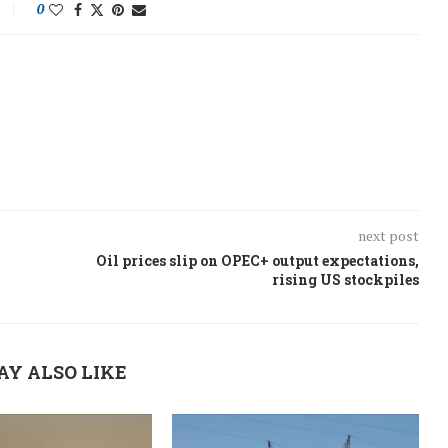
0
next post
Oil prices slip on OPEC+ output expectations,
rising US stockpiles
AY ALSO LIKE