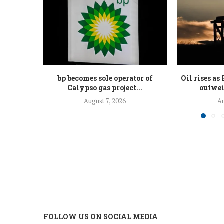
bp becomes sole operator of
Oil rises a
Calypso gas project...
outwei
August 7, 2026
Au
FOLLOW US ON SOCIAL MEDIA