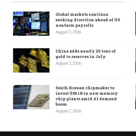
Global markets continue
seeking direction ahead of US
nonfarm payrolls
August 7, 2026
China adds nearly 20 tons of
gold to reserves in July
August 7, 2026
South Korean chipmaker to
invest $38.1B in new memory
chip plants amid AI demand
boom
August 7, 2026