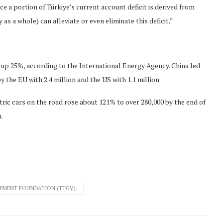
ce a portion of Türkiye’s current account deficit is derived from
s a whole) can alleviate or even eliminate this deficit.”
 up 25%, according to the International Energy Agency. China led
y the EU with 2.4 million and the US with 1.1 million.
ctric cars on the road rose about 121% to over 280,000 by the end of
.
MENT FOUNDATION (TTGV).