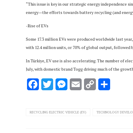
“This issue is key in our strategic energy independence sin
energy—the efforts towards battery recycling (and energy a
-Rise of EVs
Some 17.3 million EVs were produced worldwide last year,
with 12.4 million units, or 70% of global output, followed b
In Türkiye, EV use is also accelerating. The number of ele
July, with domestic brand Togg driving much of the growth
Facebook
Twitter
Messenger
Email
Copy
Share
Link
RECYCLING ELECTRIC VEHICLE (EV)
TECHNOLOGY DEVELOP