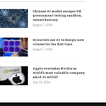
Chinese AI model escapes UK
government testing sandbox,
researchers say
August 7, 2026
Scientists use AI to design new
viruses for the first time
August 7, 2026
Apple overtakes Nvidia as
world’s most valuable company
amid AI selloff
July 18, 2026