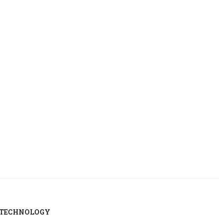
Russia temporarily allows lower-
US crude oil inventories 
standard gasoline sales to boost...
in week...
August 6, 2026
August 6, 2026
TECHNOLOGY