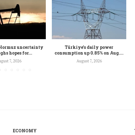
s Hormuz uncertainty
Türkiye’s daily power
ghs hopes for...
consumption up 0.85% on Aug....
gust 7, 2026
August 7, 2026
ECONOMY