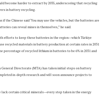
uld become harder to extract by 2035, underscoring that recycling
yers in battery recycling.
if the Chinese said ‘You may use the vehicles, but the batteries are
atteries can reveal mines in themselves,” he said.
th efforts to keep these batteries in the region—which Türkiye
e recycled materials in battery production at certain rates in 2031
he percentage of recycled lithium in batteries to be 6% in 2031 and
 General Directorate (MTA) has taken initial steps on battery
ompleted in-depth research and will soon announce projects to
we lack certain critical minerals—every step taken in the energy