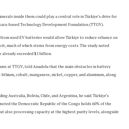
inerals inside them could play a central role in Türkiye’s drive for
Ankara-based Technology Development Foundation (TTGV).
 from used EV batteries would allow Türkiye to reduce reliance on
icit, much of which stems from energy costs. The study noted
e already exceeded $1 billion.
ams at TTGV, told Anadolu that the main obstacles in battery
s lithium, cobalt, manganese, nickel, copper, and aluminum, along
ng Australia, Bolivia, Chile, and Argentina, he said. Türkiye’s
He noted the Democratic Republic of the Congo holds 60% of the
ut also processing capacity at the highest purity levels, alongside