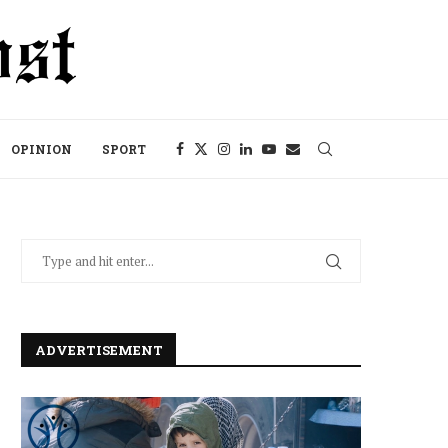
OPINION
SPORT
ADVERTISEMENT