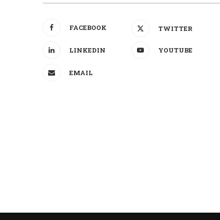
FACEBOOK
TWITTER
LINKEDIN
YOUTUBE
EMAIL