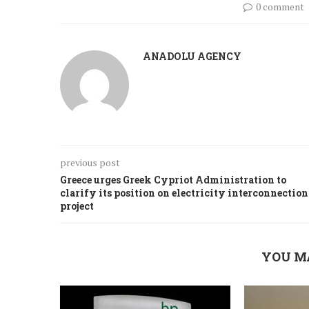
0 comment
ANADOLU AGENCY
previous post
Greece urges Greek Cypriot Administration to
clarify its position on electricity interconnection
project
YOU M