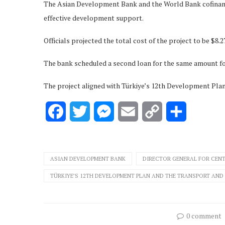
The Asian Development Bank and the World Bank cofinanced
effective development support.
Officials projected the total cost of the project to be $8.27
The bank scheduled a second loan for the same amount for
The project aligned with Türkiye’s 12th Development Pla
Facebook
Twitter
Messenger
Email
Copy
Share
Link
ASIAN DEVELOPMENT BANK
DIRECTOR GENERAL FOR CENT
TÜRKIYE’S 12TH DEVELOPMENT PLAN AND THE TRANSPORT AND 
0 comment