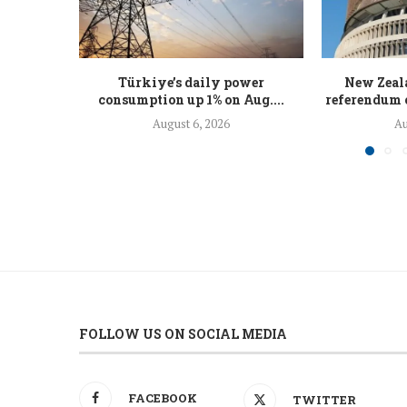
Türkiye’s daily power
New Zeal
consumption up 1% on Aug....
referendum o
August 6, 2026
Au
FOLLOW US ON SOCIAL MEDIA
FACEBOOK
TWITTER