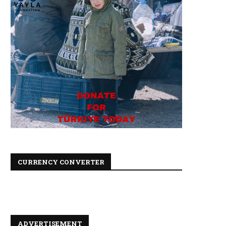
CURRENCY CONVERTER
ADVERTISEMENT