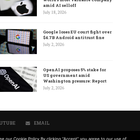
amid AI selloff
July 18, 2026
Google loses EU court fight over
$4.7B Android antitrust fine
July 2, 2026
OpenAI proposes 5% stake for
US government amid
Washington pressure: Report
July 2, 2026
UTUBE
EMAIL
e our Cookie Policy By clicking “Accept” you agree to our use of