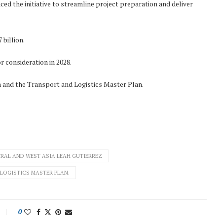
 the initiative to streamline project preparation and deliver
 billion.
 consideration in 2028.
n and the Transport and Logistics Master Plan.
RAL AND WEST ASIA LEAH GUTIERREZ
LOGISTICS MASTER PLAN.
0