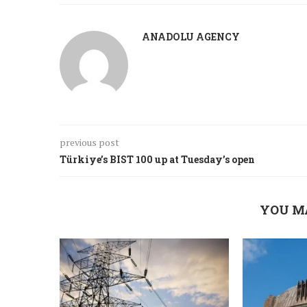
ANADOLU AGENCY
previous post
Türkiye’s BIST 100 up at Tuesday’s open
YOU M