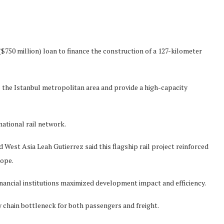
750 million) loan to finance the construction of a 127-kilometer
 the Istanbul metropolitan area and provide a high-capacity
ational rail network.
est Asia Leah Gutierrez said this flagship rail project reinforced
rope.
financial institutions maximized development impact and efficiency.
ly chain bottleneck for both passengers and freight.