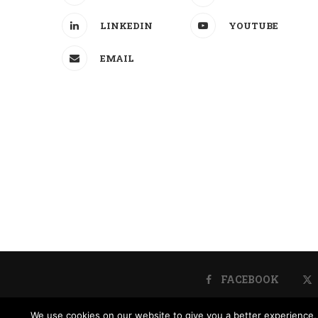
LINKEDIN
YOUTUBE
EMAIL
FACEBOOK
We use cookies on our website to give you a better experience, 