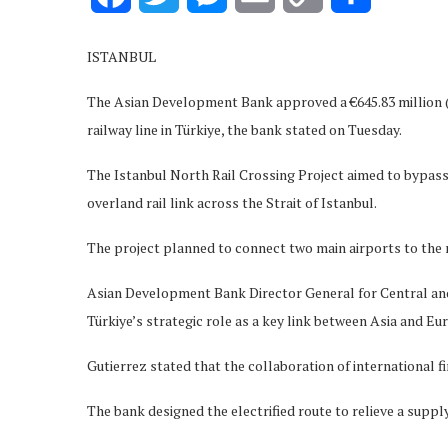
Link
ISTANBUL
The Asian Development Bank approved a €645.83 million ($
railway line in Türkiye, the bank stated on Tuesday.
The Istanbul North Rail Crossing Project aimed to bypass
overland rail link across the Strait of Istanbul.
The project planned to connect two main airports to the n
Asian Development Bank Director General for Central and W
Türkiye’s strategic role as a key link between Asia and Eu
Gutierrez stated that the collaboration of international 
The bank designed the electrified route to relieve a supp