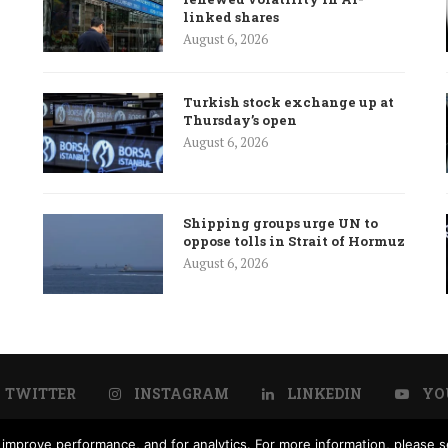
linked shares
August 6, 2026
Turkish stock exchange up at
Thursday’s open
August 6, 2026
Shipping groups urge UN to
oppose tolls in Strait of Hormuz
August 6, 2026
TWITTER
INSTAGRAM
LINKEDIN
YO
improve performance, and for analytics. For more information, please se