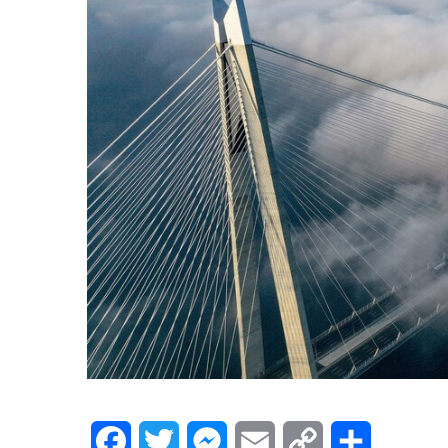
Facebook
Twitter
Messenger
Email
Copy
Share