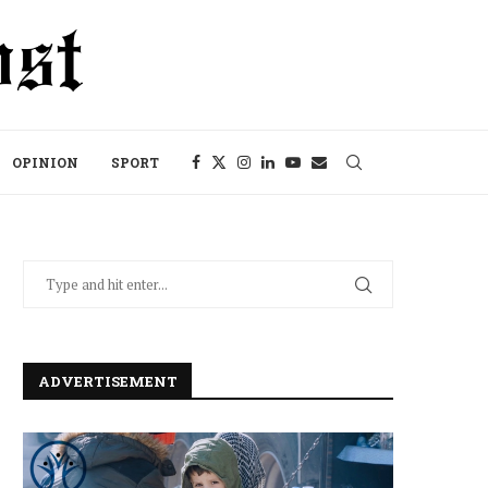
OPINION
SPORT
ADVERTISEMENT