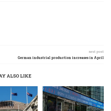
next post
German industrial production increases in April
AY ALSO LIKE