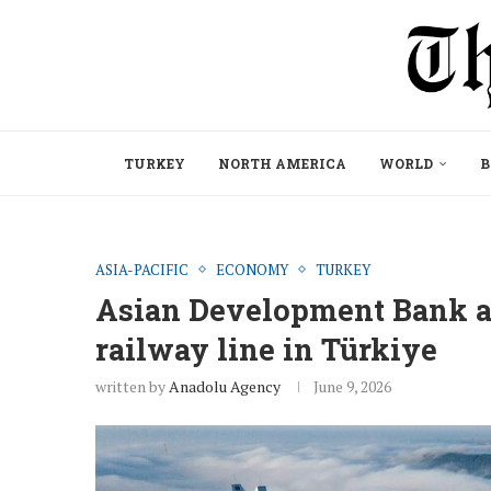
TURKEY
NORTH AMERICA
WORLD
B
ASIA-PACIFIC
ECONOMY
TURKEY
Asian Development Bank a
railway line in Türkiye
written by
Anadolu Agency
June 9, 2026