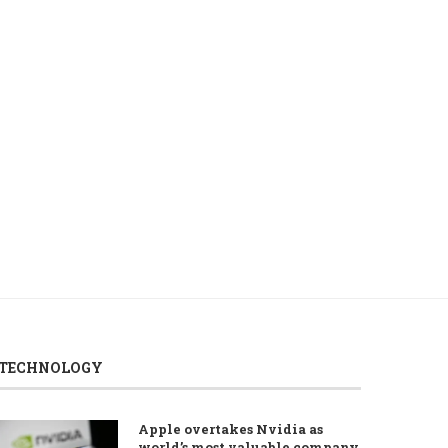
Turkish stock exchange up at
Shipping groups urge 
Thursday’s open
oppose tolls in...
August 6, 2026
August 6, 2026
TECHNOLOGY
Apple overtakes Nvidia as
world’s most valuable company