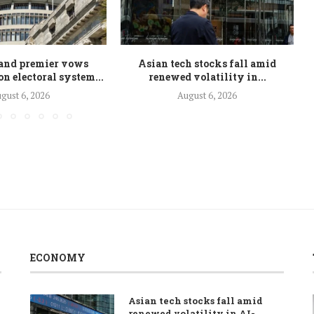
and premier vows
Asian tech stocks fall amid
n electoral system...
renewed volatility in...
gust 6, 2026
August 6, 2026
ECONOMY
Asian tech stocks fall amid
renewed volatility in AI-