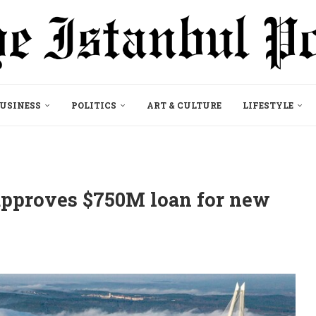
USINESS
POLITICS
ART & CULTURE
LIFESTYLE
pproves $750M loan for new