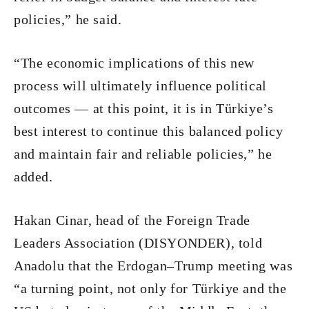
policies,” he said.
“The economic implications of this new
process will ultimately influence political
outcomes — at this point, it is in Türkiye’s
best interest to continue this balanced policy
and maintain fair and reliable policies,” he
added.
Hakan Cinar, head of the Foreign Trade
Leaders Association (DISYONDER), told
Anadolu that the Erdogan–Trump meeting was
“a turning point, not only for Türkiye and the