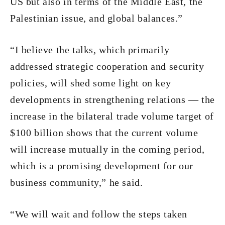
US but also in terms of the Middle East, the
Palestinian issue, and global balances.”
“I believe the talks, which primarily
addressed strategic cooperation and security
policies, will shed some light on key
developments in strengthening relations — the
increase in the bilateral trade volume target of
$100 billion shows that the current volume
will increase mutually in the coming period,
which is a promising development for our
business community,” he said.
“We will wait and follow the steps taken