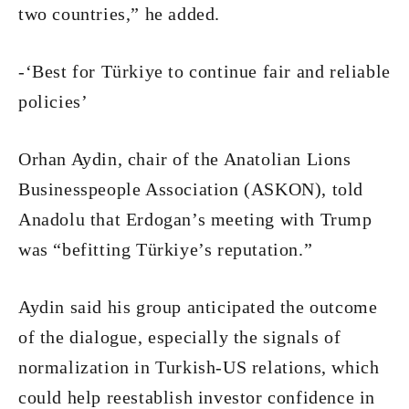
two countries,” he added.
-‘Best for Türkiye to continue fair and reliable
policies’
Orhan Aydin, chair of the Anatolian Lions
Businesspeople Association (ASKON), told
Anadolu that Erdogan’s meeting with Trump
was “befitting Türkiye’s reputation.”
Aydin said his group anticipated the outcome
of the dialogue, especially the signals of
normalization in Turkish-US relations, which
could help reestablish investor confidence in