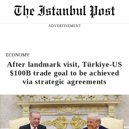
ADVERTISEMENT
ECONOMY
After landmark visit, Türkiye-US
$100B trade goal to be achieved
via strategic agreements