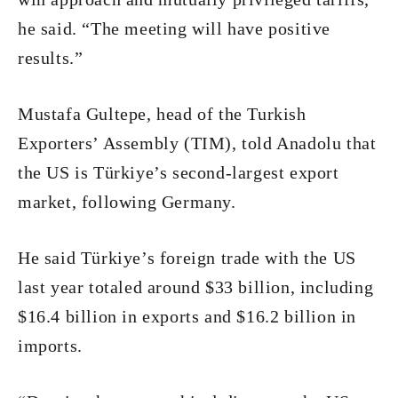
he said. “The meeting will have positive
results.”
Mustafa Gultepe, head of the Turkish
Exporters’ Assembly (TIM), told Anadolu that
the US is Türkiye’s second-largest export
market, following Germany.
He said Türkiye’s foreign trade with the US
last year totaled around $33 billion, including
$16.4 billion in exports and $16.2 billion in
imports.