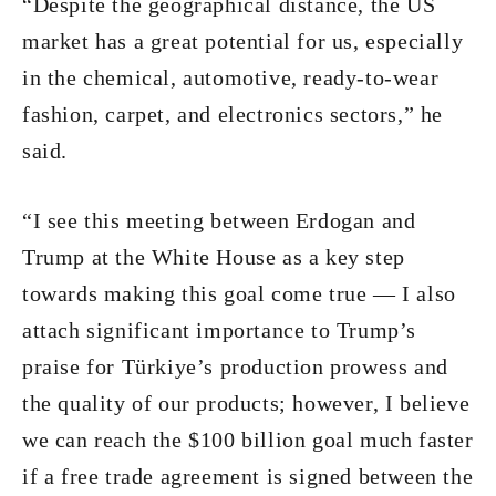
“Despite the geographical distance, the US
market has a great potential for us, especially
in the chemical, automotive, ready-to-wear
fashion, carpet, and electronics sectors,” he
said.
“I see this meeting between Erdogan and
Trump at the White House as a key step
towards making this goal come true — I also
attach significant importance to Trump’s
praise for Türkiye’s production prowess and
the quality of our products; however, I believe
we can reach the $100 billion goal much faster
if a free trade agreement is signed between the