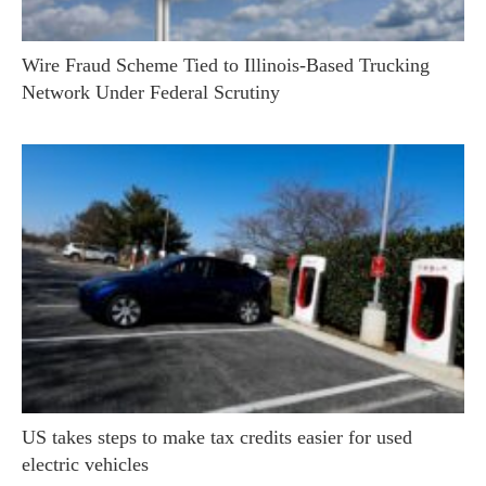
Wire Fraud Scheme Tied to Illinois-Based Trucking
Network Under Federal Scrutiny
US takes steps to make tax credits easier for used
electric vehicles