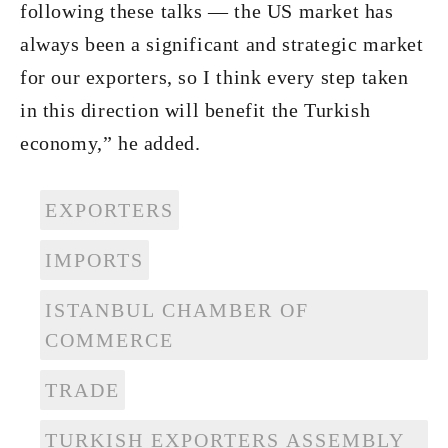
following these talks — the US market has
always been a significant and strategic market
for our exporters, so I think every step taken
in this direction will benefit the Turkish
economy,” he added.
EXPORTERS
IMPORTS
ISTANBUL CHAMBER OF
COMMERCE
TRADE
TURKISH EXPORTERS ASSEMBLY