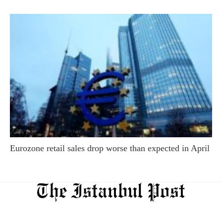
Eurozone retail sales drop worse than expected in April