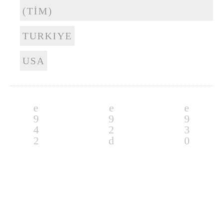
(TİM)
TURKIYE
USA