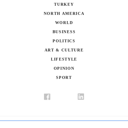
TURKEY
NORTH AMERICA
WORLD
BUSINESS
POLITICS
ART & CULTURE
LIFESTYLE
OPINION
SPORT
Donate
Contact Us
Advertisement
Subscription
Disclaimer