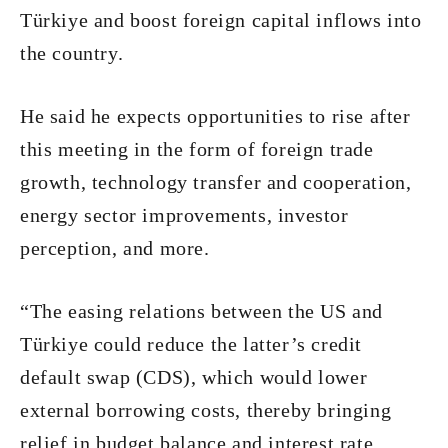
Türkiye and boost foreign capital inflows into
the country.
He said he expects opportunities to rise after
this meeting in the form of foreign trade
growth, technology transfer and cooperation,
energy sector improvements, investor
perception, and more.
“The easing relations between the US and
Türkiye could reduce the latter’s credit
default swap (CDS), which would lower
external borrowing costs, thereby bringing
relief in budget balance and interest rate