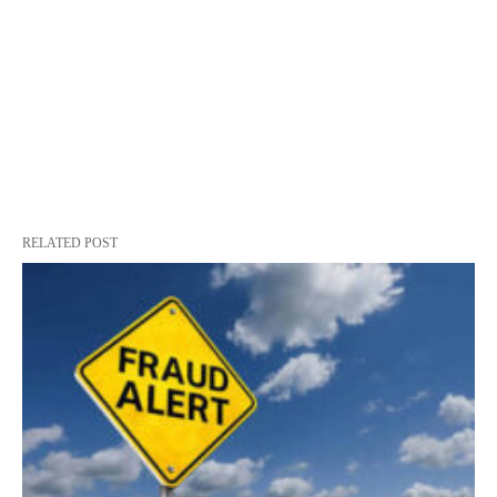
RELATED POST