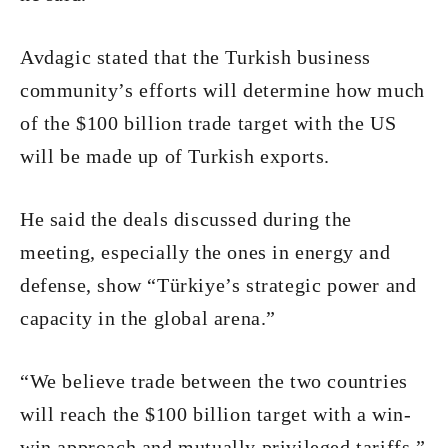
Avdagic stated that the Turkish business
community’s efforts will determine how much
of the $100 billion trade target with the US
will be made up of Turkish exports.
He said the deals discussed during the
meeting, especially the ones in energy and
defense, show “Türkiye’s strategic power and
capacity in the global arena.”
“We believe trade between the two countries
will reach the $100 billion target with a win-
win approach and mutually privileged tariffs,”