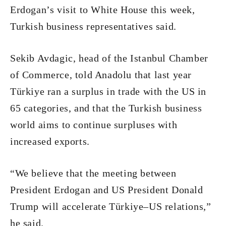
Erdogan’s visit to White House this week,
Turkish business representatives said.
Sekib Avdagic, head of the Istanbul Chamber
of Commerce, told Anadolu that last year
Türkiye ran a surplus in trade with the US in
65 categories, and that the Turkish business
world aims to continue surpluses with
increased exports.
“We believe that the meeting between
President Erdogan and US President Donald
Trump will accelerate Türkiye–US relations,”
he said.