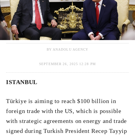
BY ANADOLU AGENCY
SEPTEMBER 26, 2025 12:28 PM
ISTANBUL
Türkiye is aiming to reach $100 billion in
foreign trade with the US, which is possible
with strategic agreements on energy and trade
signed during Turkish President Recep Tayyip